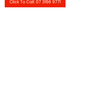
Click To Call: 07 3166 9771