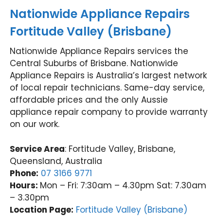
Nationwide Appliance Repairs
Fortitude Valley (Brisbane)
Nationwide Appliance Repairs services the
Central Suburbs of Brisbane. Nationwide
Appliance Repairs is Australia’s largest network
of local repair technicians. Same-day service,
affordable prices and the only Aussie
appliance repair company to provide warranty
on our work.
Service Area
: Fortitude Valley, Brisbane,
Queensland, Australia
Phone:
07 3166 9771
Hours:
Mon – Fri: 7:30am – 4.30pm Sat: 7.30am
– 3.30pm
Location Page:
Fortitude Valley (Brisbane)