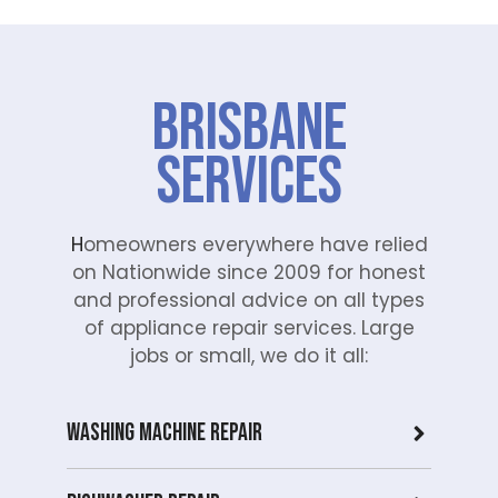
e the
Mi
repai
e
r
di
proc
wa
Brisbane
ess
he
easy
in
Services
with
Br
his
an
polit
Ou
e
te
H
omeowners everywhere have relied
and
is
on Nationwide since 2009 for honest
helpf
co
and professional advice on all types
ul
mit
of appliance repair services. Large
appr
d t
jobs or small, we do it all:
oach
del
. We
er
take
pro
Washing Machine Repair
pride
ess
in
on
deliv
an