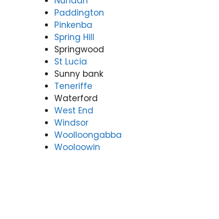
Nundah
Paddington
Pinkenba
Spring Hill
Springwood
St Lucia
Sunny bank
Teneriffe
Waterford
West End
Windsor
Woolloongabba
Wooloowin