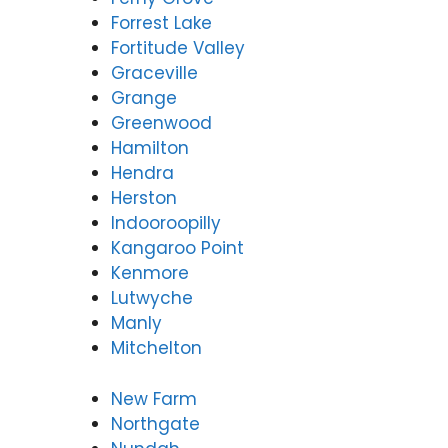
Forrest Lake
Fortitude Valley
Graceville
Grange
Greenwood
Hamilton
Hendra
Herston
Indooroopilly
Kangaroo Point
Kenmore
Lutwyche
Manly
Mitchelton
New Farm
Northgate