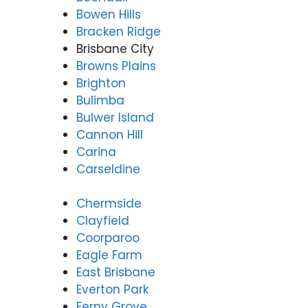
3166
Bowen Hills
9771
Bracken Ridge
Brisbane City
Browns Plains
Brighton
Bulimba
Bulwer Island
Cannon Hill
Carina
Carseldine
Chermside
Clayfield
Coorparoo
Eagle Farm
East Brisbane
Everton Park
Ferny Grove