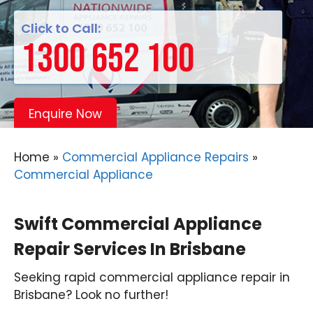
Click to Call:
1300 652 100
Enquire Now
Home
»
Commercial Appliance Repairs
»
Commercial Appliance
Swift Commercial Appliance
Repair Services In Brisbane
Seeking rapid commercial appliance repair in
Brisbane? Look no further!