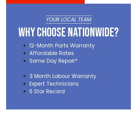
YOUR LOCAL TEAM
Why Choose Nationwide?
12-Month Parts Warranty
Affordable Rates
Same Day Repair*
3 Month Labour Warranty
Expert Technicians
5 Star Record