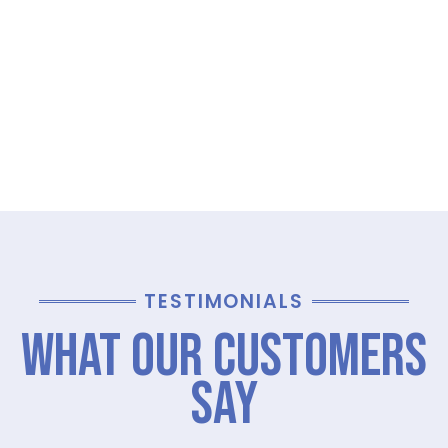
TESTIMONIALS
What Our Customers
Say