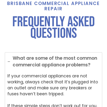
ance
Tha
e,
BRISBANE COMMERCIAL APPLIANCE
And
nks
Th
REPAIR
Anup
for
nk
frequently asked
was
choo
yo
both
sing
for
questions
polite
Nati
ch
and
onwi
si
helpful
de
Nat
.
Appli
on
ance
de
Rep
App
What are some of the most common
air
an
commercial appliance problems?
for
Re
your
air
If your commercial appliances are not
Tech
an
nika
for
working, always check that it’s plugged into
oven
yo
an outlet and make sure any breakers or
repai
ki
fuses haven’t been tripped.
r in
wo
Brisb
s.
If these simple steps don’t work out for you,