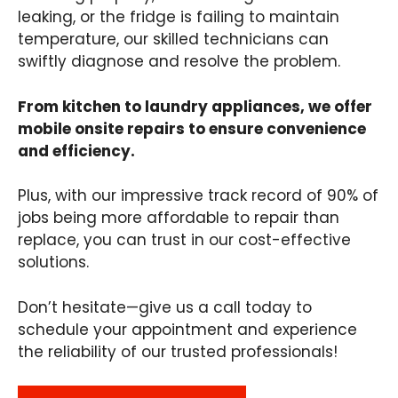
leaking, or the fridge is failing to maintain
temperature, our skilled technicians can
swiftly diagnose and resolve the problem.
From kitchen to laundry appliances, we offer
mobile onsite repairs to ensure convenience
and efficiency.
Plus, with our impressive track record of 90% of
jobs being more affordable to repair than
replace, you can trust in our cost-effective
solutions.
Don’t hesitate—give us a call today to
schedule your appointment and experience
the reliability of our trusted professionals!