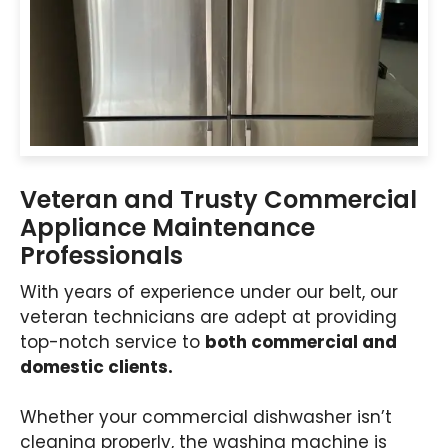
Veteran and Trusty Commercial
Appliance Maintenance
Professionals
With years of experience under our belt, our
veteran technicians are adept at providing
top-notch service to
both commercial and
domestic clients.
Whether your commercial dishwasher isn’t
cleaning properly, the washing machine is