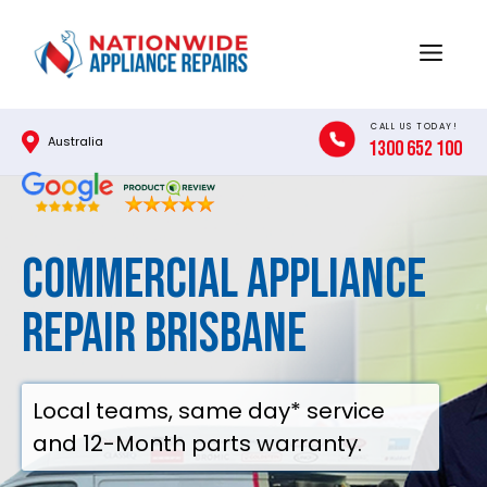
Skip
to
Menu
content
CALL US TODAY!
Australia
1300 652 100
Commercial Appliance
Repair Brisbane
Local teams, same day* service
and 12-Month parts warranty.