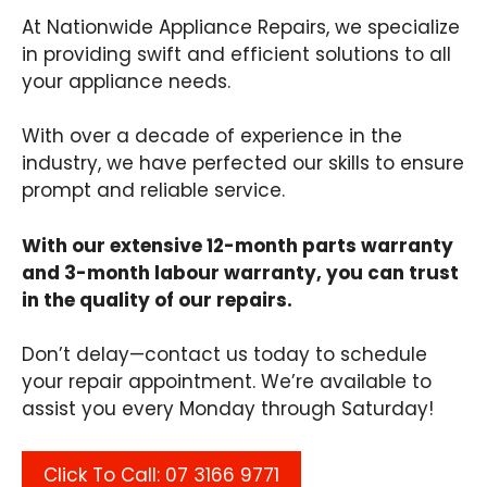
At Nationwide Appliance Repairs, we specialize
in providing swift and efficient solutions to all
your appliance needs.
With over a decade of experience in the
industry, we have perfected our skills to ensure
prompt and reliable service.
With our extensive 12-month parts warranty
and 3-month labour warranty, you can trust
in the quality of our repairs.
Don’t delay—contact us today to schedule
your repair appointment. We’re available to
assist you every Monday through Saturday!
Click To Call: 07 3166 9771