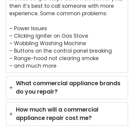
ane.
We
then it’s best to call someone with more
We'r
e
experience. Some common problems:
e
del
delig
ht
hted
to
– Power Issues
to
he
– Clicking Igniter on Gas Stove
hear
tha
– Wobbling Washing Machine
that
An
– Buttons on the control panel breaking
Anu
p
– Range-hood not clearing smoke
p
pro
– and much more
provi
de
ded
yo
pro
wit
What commercial appliance brands
mpt,
gr
do you repair?
prof
t
essi
ser
onal
ce
How much will a commercial
servi
wh
appliance repair cost me?
ce
re
and
rin
mad
yo