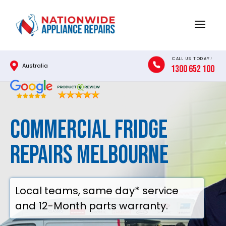
Skip
to
Menu
content
CALL US TODAY!
Australia
1300 652 100
Commercial Fridge
Repairs Melbourne
Local teams, same day* service
and 12-Month parts warranty.