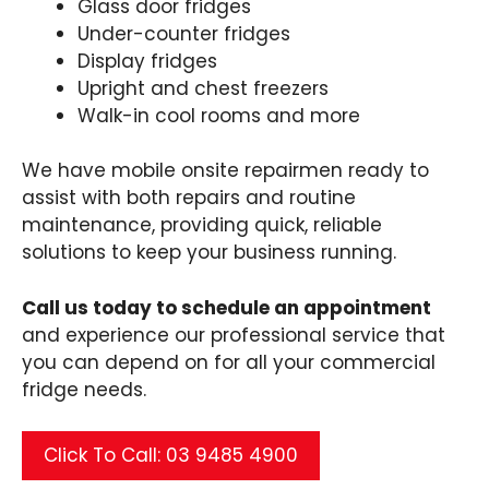
Glass door fridges
Under-counter fridges
Display fridges
Upright and chest freezers
Walk-in cool rooms and more
We have mobile onsite repairmen ready to
assist with both repairs and routine
maintenance, providing quick, reliable
solutions to keep your business running.
Call us today to schedule an appointment
and experience our professional service that
you can depend on for all your commercial
fridge needs.
Click To Call: 03 9485 4900