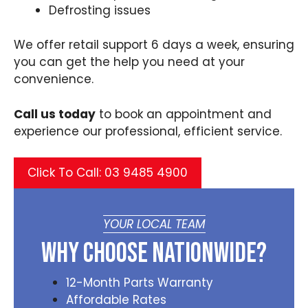
Defrosting issues
We offer retail support 6 days a week, ensuring
you can get the help you need at your
convenience.
Call us today
to book an appointment and
experience our professional, efficient service.
Click To Call: 03 9485 4900
YOUR LOCAL TEAM
Why Choose Nationwide?
12-Month Parts Warranty
Affordable Rates