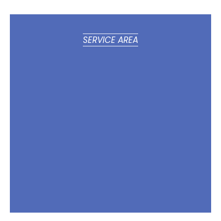
SERVICE AREA