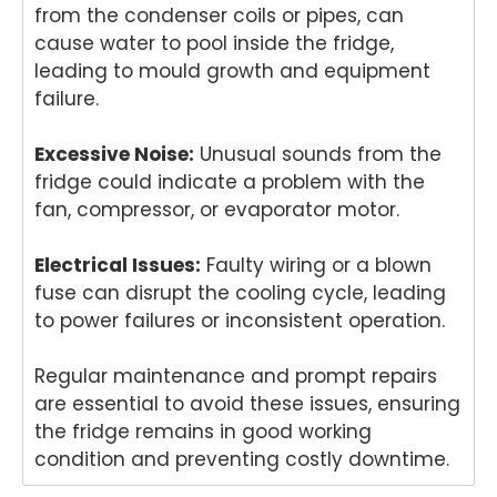
from the condenser coils or pipes, can
r
Melb
dish
r i
cause water to pool inside the fridge,
proc
ourn
was
Br
leading to mould growth and equipment
ess
e
her
an
easy
hom
in
Ou
failure.
with
e.
Brisb
te
his
Our
ane.
ta
Excessive Noise:
Unusual sounds from the
polit
team
Our
s
fridge could indicate a problem with the
e
take
team
pr
fan, compressor, or evaporator motor.
and
s
is
in
helpf
pride
com
del
Electrical Issues:
Faulty wiring or a blown
ul
in
mitte
er
fuse can disrupt the cooling cycle, leading
appr
deliv
d to
pro
oach
ering
deliv
ess
to power failures or inconsistent operation.
. We
relia
ering
on
take
ble
prof
an
Regular maintenance and prompt repairs
pride
dom
essi
rel
are essential to avoid these issues, ensuring
in
estic
onal
ble
the fridge remains in good working
deliv
appli
and
do
condition and preventing costly downtime.
ering
ance
relia
est
fast,
repai
ble
app