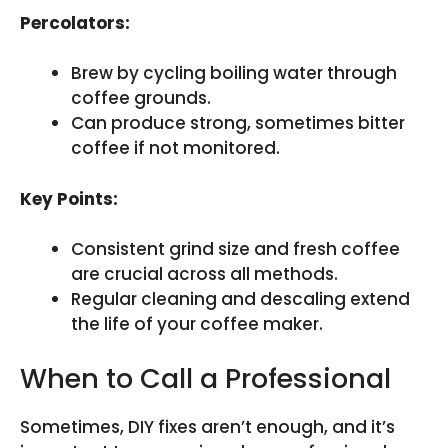
Percolators:
Brew by cycling boiling water through
coffee grounds.
Can produce strong, sometimes bitter
coffee if not monitored.
Key Points:
Consistent grind size and fresh coffee
are crucial across all methods.
Regular cleaning and descaling extend
the life of your coffee maker.
When to Call a Professional
Sometimes, DIY fixes aren’t enough, and it’s