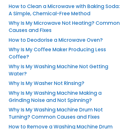
How to Clean a Microwave with Baking Soda:
A Simple, Chemical-Free Method
Why Is My Microwave Not Heating? Common
Causes and Fixes
How to Deodorise a Microwave Oven?
Why Is My Coffee Maker Producing Less
Coffee?
Why Is My Washing Machine Not Getting
Water?
Why Is My Washer Not Rinsing?
Why Is My Washing Machine Making a
Grinding Noise and Not Spinning?
Why Is My Washing Machine Drum Not
Turning? Common Causes and Fixes
How to Remove a Washing Machine Drum