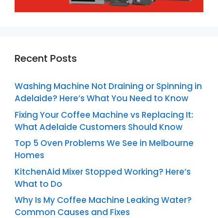
Recent Posts
Washing Machine Not Draining or Spinning in
Adelaide? Here’s What You Need to Know
Fixing Your Coffee Machine vs Replacing It:
What Adelaide Customers Should Know
Top 5 Oven Problems We See in Melbourne
Homes
KitchenAid Mixer Stopped Working? Here’s
What to Do
Why Is My Coffee Machine Leaking Water?
Common Causes and Fixes