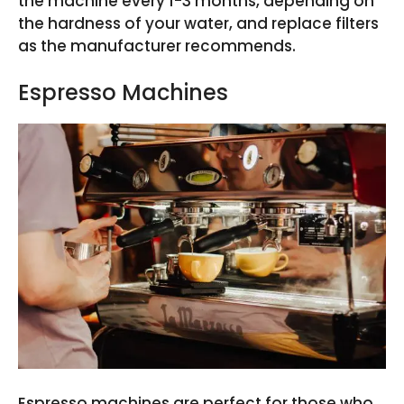
the machine every 1-3 months, depending on
the hardness of your water, and replace filters
as the manufacturer recommends.
Espresso Machines
Espresso machines are perfect for those who