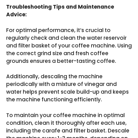
Troubleshooting Tips and Maintenance
Advice:
For optimal performance, it’s crucial to
regularly check and clean the water reservoir
and filter basket of your coffee machine. Using
the correct grind size and fresh coffee
grounds ensures a better-tasting coffee.
Additionally, descaling the machine
periodically with a mixture of vinegar and
water helps prevent scale build-up and keeps
the machine functioning efficiently.
To maintain your coffee machine in optimal
condition, clean it thoroughly after each use,
including the carafe and filter basket. Descale