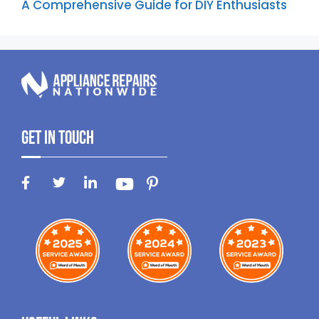
A Comprehensive Guide for DIY Enthusiasts
Get In Touch