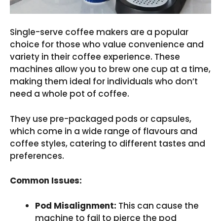
Single-serve coffee makers are a popular
choice for those who value convenience and
variety in their coffee experience. These
machines allow you to brew one cup at a time,
making them ideal for individuals who don’t
need a whole pot of coffee.
They use pre-packaged pods or capsules,
which come in a wide range of flavours and
coffee styles, catering to different tastes and
preferences.
Common Issues:
Pod Misalignment:
This can cause the
machine to fail to pierce the pod