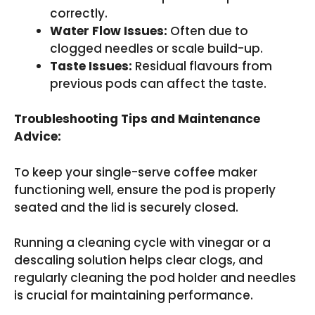
correctly.
Water Flow Issues:
Often due to
clogged needles or scale build-up.
Taste Issues:
Residual flavours from
previous pods can affect the taste.
Troubleshooting Tips and Maintenance
Advice:
To keep your single-serve coffee maker
functioning well, ensure the pod is properly
seated and the lid is securely closed.
Running a cleaning cycle with vinegar or a
descaling solution helps clear clogs, and
regularly cleaning the pod holder and needles
is crucial for maintaining performance.