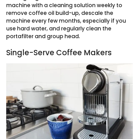
machine with a cleaning solution weekly to
remove coffee oil build-up, descale the
machine every few months, especially if you
use hard water, and regularly clean the
portafilter and group head.
Single-Serve Coffee Makers