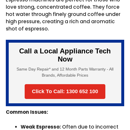
love strong, concentrated coffee. They force
hot water through finely ground coffee under
high pressure, creating a rich and aromatic
shot of espresso.
Call a Local Appliance Tech
Now
Same Day Repair* and 12 Month Parts Warranty - All
Brands, Affordable Prices
Click To Call: 1300 652 100
Common Issues:
Weak Espresso:
Often due to incorrect