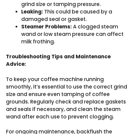
grind size or tamping pressure.
Leaking:
This could be caused by a
damaged seal or gasket.
Steamer Problems:
A clogged steam
wand or low steam pressure can affect
milk frothing.
Troubleshooting Tips and Maintenance
Advice:
To keep your coffee machine running
smoothly, it’s essential to use the correct grind
size and ensure even tamping of coffee
grounds. Regularly check and replace gaskets
and seals if necessary, and clean the steam
wand after each use to prevent clogging.
For ongoing maintenance, backflush the