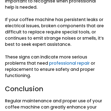
important to recognise when professional
help is needed.
If your coffee machine has persistent leaks or
electrical issues, broken components that are
difficult to replace require special tools, or
continues to emit strange noises or smells, it’s
best to seek expert assistance.
These signs can indicate more serious
problems that need
professional repair
or
replacement to ensure safety and proper
functioning.
Conclusion
Regular maintenance and proper use of your
coffee machine can greatly enhance your