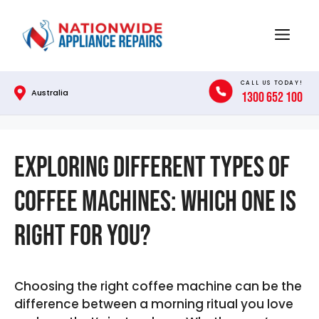
Skip
to
Menu
content
CALL US TODAY!
Australia
1300 652 100
Exploring Different Types of
Coffee Machines: Which One is
Right for You?
Choosing the right coffee machine can be the
difference between a morning ritual you love