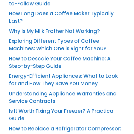
to-Follow Guide
How Long Does a Coffee Maker Typically
Last?
Why Is My Milk Frother Not Working?
Exploring Different Types of Coffee
Machines: Which One is Right for You?
How to Descale Your Coffee Machine: A
Step-by-Step Guide
Energy-Efficient Appliances: What to Look
for and How They Save You Money
Understanding Appliance Warranties and
Service Contracts
Is It Worth Fixing Your Freezer? A Practical
Guide
How to Replace a Refrigerator Compressor: