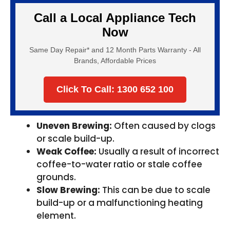
Call a Local Appliance Tech
Now
Same Day Repair* and 12 Month Parts Warranty - All
Brands, Affordable Prices
Click To Call: 1300 652 100
Uneven Brewing:
Often caused by clogs
or scale build-up.
Weak Coffee:
Usually a result of incorrect
coffee-to-water ratio or stale coffee
grounds.
Slow Brewing:
This can be due to scale
build-up or a malfunctioning heating
element.