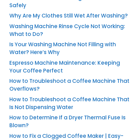
Safely
Why Are My Clothes Still Wet After Washing?
Washing Machine Rinse Cycle Not Working:
What to Do?
Is Your Washing Machine Not Filling with
Water? Here’s Why
Espresso Machine Maintenance: Keeping
Your Coffee Perfect
How to Troubleshoot a Coffee Machine That
Overflows?
How to Troubleshoot a Coffee Machine That
Is Not Dispensing Water
How to Determine If a Dryer Thermal Fuse Is
Blown?
How to Fix a Clogged Coffee Maker | Easy-