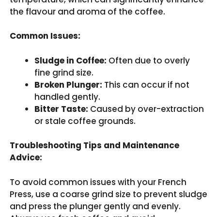
the flavour and aroma of the coffee.
Common Issues:
Sludge in Coffee:
Often due to overly
fine grind size.
Broken Plunger:
This can occur if not
handled gently.
Bitter Taste:
Caused by over-extraction
or stale coffee grounds.
Troubleshooting Tips and Maintenance
Advice:
To avoid common issues with your French
Press, use a coarse grind size to prevent sludge
and press the plunger gently and evenly.