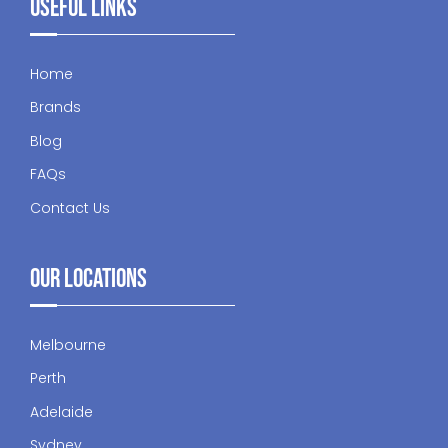
Useful Links
Home
Brands
Blog
FAQs
Contact Us
Our Locations
Melbourne
Perth
Adelaide
Sydney