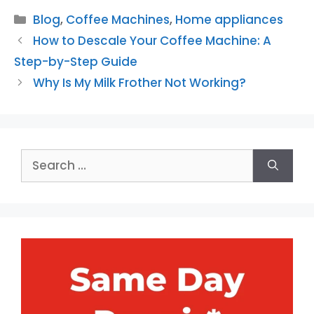
Categories
Blog
,
Coffee Machines
,
Home appliances
How to Descale Your Coffee Machine: A
Step-by-Step Guide
Why Is My Milk Frother Not Working?
Search
for: