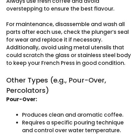
Always use fresh coffee and avoid
overstepping to ensure the best flavour.
For maintenance, disassemble and wash all
parts after each use, check the plunger’s seal
for wear and replace it if necessary.
Additionally, avoid using metal utensils that
could scratch the glass or stainless steel body
to keep your French Press in good condition.
Other Types (e.g., Pour-Over,
Percolators)
Pour-Over:
Produces clean and aromatic coffee.
Requires a specific pouring technique
and control over water temperature.