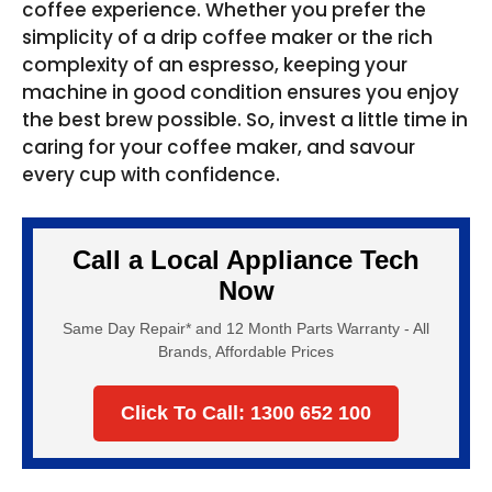
coffee experience. Whether you prefer the
simplicity of a drip coffee maker or the rich
complexity of an espresso, keeping your
machine in good condition ensures you enjoy
the best brew possible. So, invest a little time in
caring for your coffee maker, and savour
every cup with confidence.
Call a Local Appliance Tech
Now
Same Day Repair* and 12 Month Parts Warranty - All
Brands, Affordable Prices
Click To Call: 1300 652 100