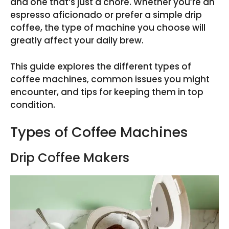
and one that’s just a chore. Whether you’re an
espresso aficionado or prefer a simple drip
coffee, the type of machine you choose will
greatly affect your daily brew.
This guide explores the different types of
coffee machines, common issues you might
encounter, and tips for keeping them in top
condition.
Types of Coffee Machines
Drip Coffee Makers