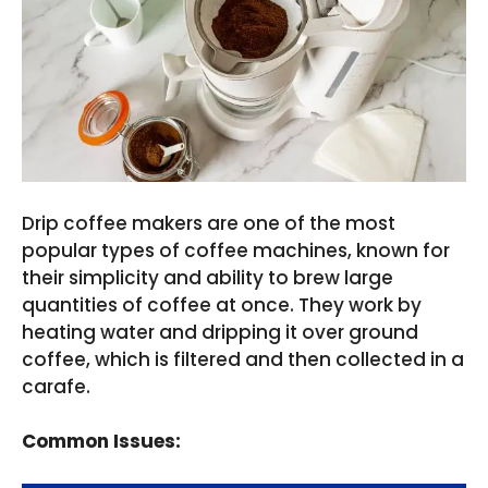
Drip coffee makers are one of the most
popular types of coffee machines, known for
their simplicity and ability to brew large
quantities of coffee at once. They work by
heating water and dripping it over ground
coffee, which is filtered and then collected in a
carafe.
Common Issues: