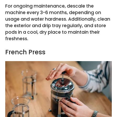
For ongoing maintenance, descale the
machine every 3-6 months, depending on
usage and water hardness. Additionally, clean
the exterior and drip tray regularly, and store
pods in a cool, dry place to maintain their
freshness.
French Press