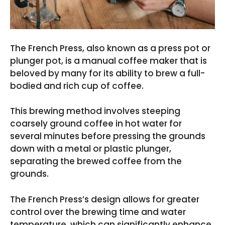
The French Press, also known as a press pot or
plunger pot, is a manual coffee maker that is
beloved by many for its ability to brew a full-
bodied and rich cup of coffee.
This brewing method involves steeping
coarsely ground coffee in hot water for
several minutes before pressing the grounds
down with a metal or plastic plunger,
separating the brewed coffee from the
grounds.
The French Press’s design allows for greater
control over the brewing time and water
temperature, which can significantly enhance