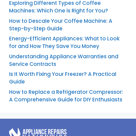
Exploring Different Types of Coffee
Machines: Which One is Right for You?
How to Descale Your Coffee Machine: A
Step-by-Step Guide
Energy-Efficient Appliances: What to Look
for and How They Save You Money
Understanding Appliance Warranties and
Service Contracts
Is It Worth Fixing Your Freezer? A Practical
Guide
How to Replace a Refrigerator Compressor:
A Comprehensive Guide for DIY Enthusiasts