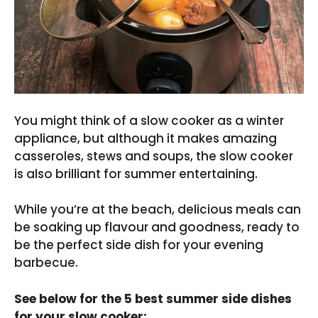
You might think of a slow cooker as a winter
appliance, but although it makes amazing
casseroles, stews and soups, the slow cooker
is also brilliant for summer entertaining.
While you’re at the beach, delicious meals can
be soaking up flavour and goodness, ready to
be the perfect side dish for your evening
barbecue.
See below for the 5 best summer side dishes
for your slow cooker: