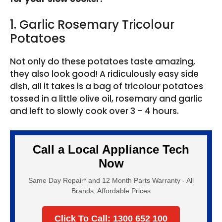
1. Garlic Rosemary Tricolour
Potatoes
Not only do these potatoes taste amazing,
they also look good! A ridiculously easy side
dish, all it takes is a bag of tricolour potatoes
tossed in a little olive oil, rosemary and garlic
and left to slowly cook over 3 – 4 hours.
Call a Local Appliance Tech
Now
Same Day Repair* and 12 Month Parts Warranty - All
Brands, Affordable Prices
Click To Call: 1300 652 100