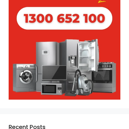
Recent Posts