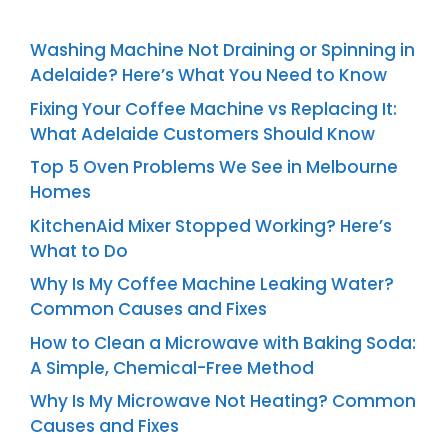
Washing Machine Not Draining or Spinning in
Adelaide? Here’s What You Need to Know
Fixing Your Coffee Machine vs Replacing It:
What Adelaide Customers Should Know
Top 5 Oven Problems We See in Melbourne
Homes
KitchenAid Mixer Stopped Working? Here’s
What to Do
Why Is My Coffee Machine Leaking Water?
Common Causes and Fixes
How to Clean a Microwave with Baking Soda:
A Simple, Chemical-Free Method
Why Is My Microwave Not Heating? Common
Causes and Fixes