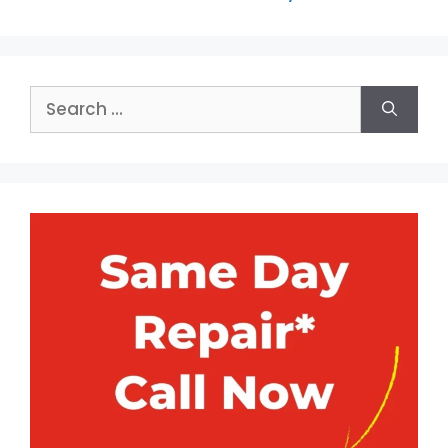
Search
for: