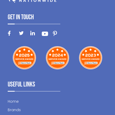
Get In Touch
Useful Links
Home
Brands