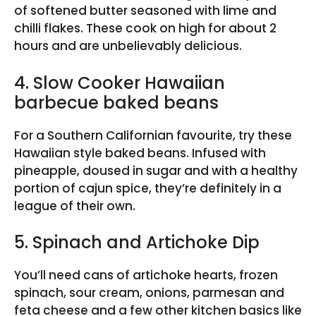
of softened butter seasoned with lime and
chilli flakes. These cook on high for about 2
hours and are unbelievably delicious.
4. Slow Cooker Hawaiian
barbecue baked beans
For a Southern Californian favourite, try these
Hawaiian style baked beans. Infused with
pineapple, doused in sugar and with a healthy
portion of cajun spice, they’re definitely in a
league of their own.
5. Spinach and Artichoke Dip
You’ll need cans of artichoke hearts, frozen
spinach, sour cream, onions, parmesan and
feta cheese and a few other kitchen basics like