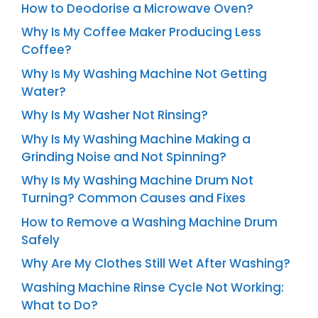
How to Deodorise a Microwave Oven?
Why Is My Coffee Maker Producing Less
Coffee?
Why Is My Washing Machine Not Getting
Water?
Why Is My Washer Not Rinsing?
Why Is My Washing Machine Making a
Grinding Noise and Not Spinning?
Why Is My Washing Machine Drum Not
Turning? Common Causes and Fixes
How to Remove a Washing Machine Drum
Safely
Why Are My Clothes Still Wet After Washing?
Washing Machine Rinse Cycle Not Working:
What to Do?