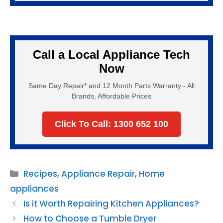
Call a Local Appliance Tech
Now
Same Day Repair* and 12 Month Parts Warranty - All
Brands, Affordable Prices
Click To Call: 1300 652 100
Categories
Recipes
,
Appliance Repair
,
Home
appliances
Is it Worth Repairing Kitchen Appliances?
How to Choose a Tumble Dryer