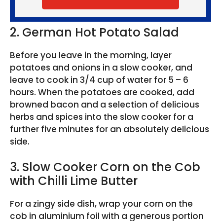
2. German Hot Potato Salad
Before you leave in the morning, layer
potatoes and onions in a slow cooker, and
leave to cook in 3/4 cup of water for 5 – 6
hours. When the potatoes are cooked, add
browned bacon and a selection of delicious
herbs and spices into the slow cooker for a
further five minutes for an absolutely delicious
side.
3. Slow Cooker Corn on the Cob
with Chilli Lime Butter
For a zingy side dish, wrap your corn on the
cob in aluminium foil with a generous portion