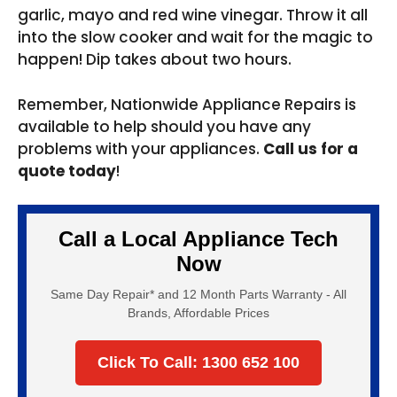
garlic, mayo and red wine vinegar. Throw it all
into the slow cooker and wait for the magic to
happen! Dip takes about two hours.
Remember, Nationwide Appliance Repairs is
available to help should you have any
problems with your appliances.
Call us for a
quote today
!
Call a Local Appliance Tech
Now
Same Day Repair* and 12 Month Parts Warranty - All
Brands, Affordable Prices
Click To Call: 1300 652 100