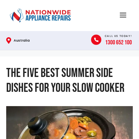
Skip
to
Menu
content
CALL US TODAY!
Australia
1300 652 100
The Five Best Summer Side
Dishes for Your Slow Cooker