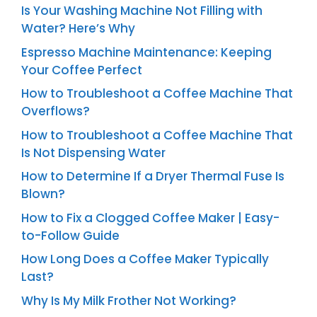
Is Your Washing Machine Not Filling with
Water? Here’s Why
Espresso Machine Maintenance: Keeping
Your Coffee Perfect
How to Troubleshoot a Coffee Machine That
Overflows?
How to Troubleshoot a Coffee Machine That
Is Not Dispensing Water
How to Determine If a Dryer Thermal Fuse Is
Blown?
How to Fix a Clogged Coffee Maker | Easy-
to-Follow Guide
How Long Does a Coffee Maker Typically
Last?
Why Is My Milk Frother Not Working?