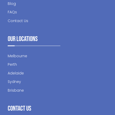
Blog
FAQs
Contact Us
Our Locations
Melbourne
Perth
Adelaide
Sydney
Brisbane
Contact Us