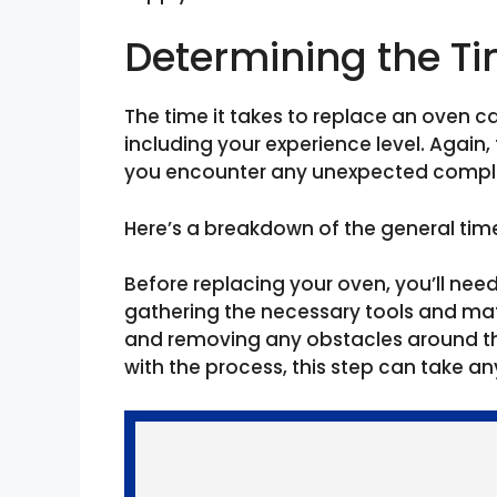
Determining the T
The time it takes to replace an oven c
including your experience level. Again,
you encounter any unexpected compli
Here’s a breakdown of the general tim
Before replacing your oven, you’ll nee
gathering the necessary tools and mate
and removing any obstacles around th
with the process, this step can take a