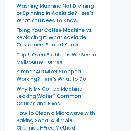
Washing Machine Not Draining
or Spinning in Adelaide? Here’s
What You Need to Know
Fixing Your Coffee Machine vs
Replacing It: What Adelaide
Customers Should Know
Top 5 Oven Problems We See in
Melbourne Homes
KitchenAid Mixer Stopped
Working? Here’s What to Do
Why Is My Coffee Machine
Leaking Water? Common
Causes and Fixes
How to Clean a Microwave with
Baking Soda: A Simple,
Chemical-Free Method