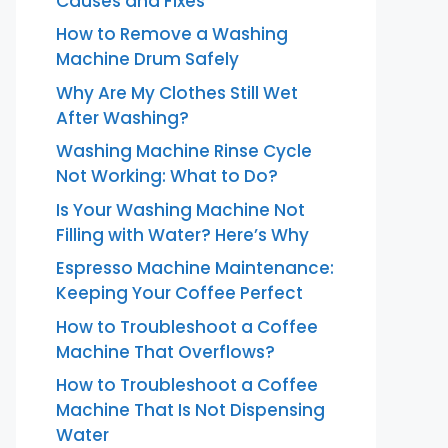
Causes and Fixes
How to Remove a Washing
Machine Drum Safely
Why Are My Clothes Still Wet
After Washing?
Washing Machine Rinse Cycle
Not Working: What to Do?
Is Your Washing Machine Not
Filling with Water? Here’s Why
Espresso Machine Maintenance:
Keeping Your Coffee Perfect
How to Troubleshoot a Coffee
Machine That Overflows?
How to Troubleshoot a Coffee
Machine That Is Not Dispensing
Water