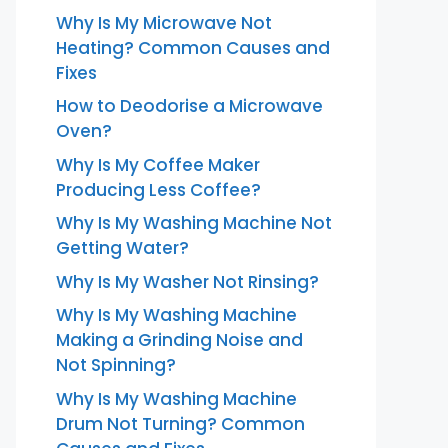
Why Is My Microwave Not
Heating? Common Causes and
Fixes
How to Deodorise a Microwave
Oven?
Why Is My Coffee Maker
Producing Less Coffee?
Why Is My Washing Machine Not
Getting Water?
Why Is My Washer Not Rinsing?
Why Is My Washing Machine
Making a Grinding Noise and
Not Spinning?
Why Is My Washing Machine
Drum Not Turning? Common