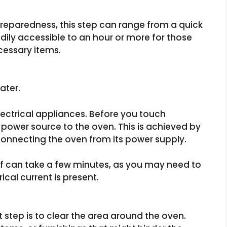
reparedness, this step can range from a quick
dily accessible to an hour or more for those
cessary items.
ater.
lectrical appliances. Before you touch
he power source to the oven. This is achieved by
sconnecting the oven from its power supply.
ff can take a few minutes, as you may need to
ical current is present.
 step is to clear the area around the oven.