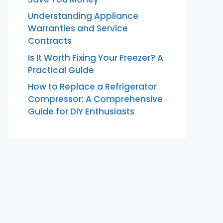
Understanding Appliance
Warranties and Service
Contracts
Is It Worth Fixing Your Freezer? A
Practical Guide
How to Replace a Refrigerator
Compressor: A Comprehensive
Guide for DIY Enthusiasts