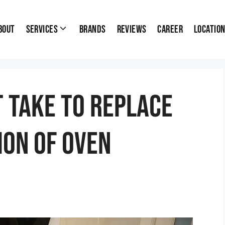
bout
Services
Brands
Reviews
Career
Locatio
t Take To Replace
ion Of Oven