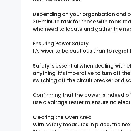
Depending on your organization and p
30-minute task for those with tools rea
who need to locate and gather the ne
Ensuring Power Safety
It’s wiser to be cautious than to regret l
Safety is essential when dealing with e
anything, it’s imperative to turn off t
switching off the circuit breaker or di
Confirming that the power is indeed o
use a voltage tester to ensure no electr
Clearing the Oven Area
With safety measures in place, the next