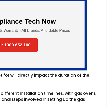
ppliance Tech Now
Warranty - All Brands, Affordable Prices
ll: 1300 652 100
for will directly impact the duration of the
different installation timelines, with gas ovens
tional steps involved in setting up the gas