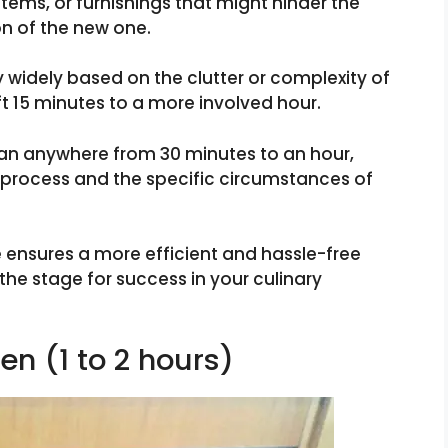
tems, or furnishings that might hinder the
on of the new one.
y widely based on the clutter or complexity of
ft 15 minutes to a more involved hour.
span anywhere from 30 minutes to an hour,
e process and the specific circumstances of
 ensures a more efficient and hassle-free
he stage for success in your culinary
en (1 to 2 hours)