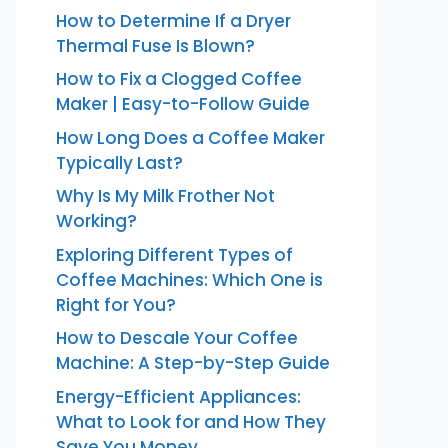
How to Determine If a Dryer
Thermal Fuse Is Blown?
How to Fix a Clogged Coffee
Maker | Easy-to-Follow Guide
How Long Does a Coffee Maker
Typically Last?
Why Is My Milk Frother Not
Working?
Exploring Different Types of
Coffee Machines: Which One is
Right for You?
How to Descale Your Coffee
Machine: A Step-by-Step Guide
Energy-Efficient Appliances:
What to Look for and How They
Save You Money