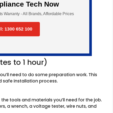
ppliance Tech Now
Warranty - All Brands, Affordable Prices
ll: 1300 652 100
tes to 1 hour)
you’ll need to do some preparation work. This
safe installation process.
l the tools and materials you’ll need for the job.
ers, a wrench, a voltage tester, wire nuts, and