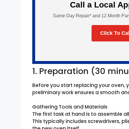
Call a Local A
Same Day Repair* and 12 Month Parts 
Click To Ca
1. Preparation (30 minu
Before you start replacing your oven, 
preliminary work ensures a smooth and 
Gathering Tools and Materials
The first task at hand is to assemble al
This typically includes screwdrivers, pli
the new oven itself.