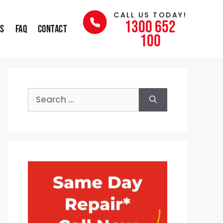
CALL US TODAY!
1300 652
ns
FAQ
Contact
100
Search
for: