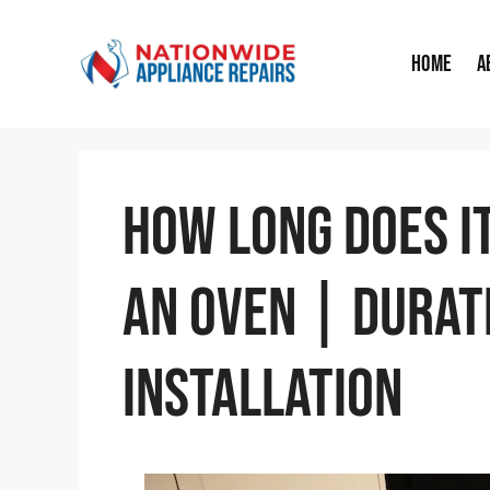
Skip
to
Home
A
content
How Long Does I
An Oven | Durat
Installation