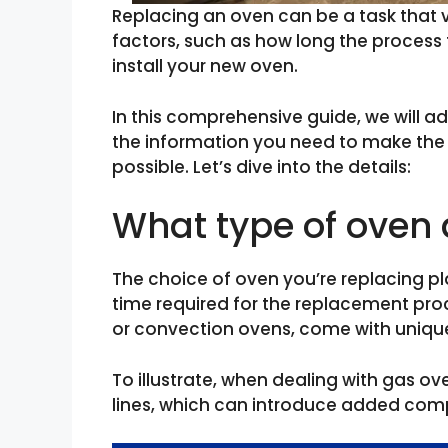
Replacing an oven can be a task that 
factors, such as how long the process
install your new oven.
In this comprehensive guide, we will a
the information you need to make th
possible. Let’s dive into the details:
What type of oven 
The choice of oven you’re replacing pla
time required for the replacement proc
or convection ovens, come with unique
To illustrate, when dealing with gas ov
lines, which can introduce added compl