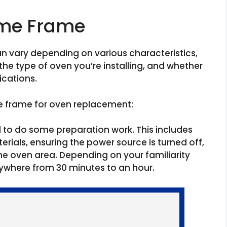
ime Frame
an vary depending on various characteristics,
 the type of oven you’re installing, and whether
cations.
e frame for oven replacement:
d to do some preparation work. This includes
rials, ensuring the power source is turned off,
e oven area. Depending on your familiarity
nywhere from 30 minutes to an hour.