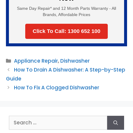
Same Day Repair* and 12 Month Parts Warranty - All
Brands, Affordable Prices
Click To Call: 1300 652 100
Categories
Appliance Repair
,
Dishwasher
How To Drain A Dishwasher: A Step-by-Step
Guide
How To Fix A Clogged Dishwasher
Search
for: