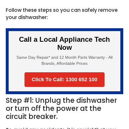
Follow these steps so you can safely remove
your dishwasher:
Call a Local Appliance Tech
Now
Same Day Repair* and 12 Month Parts Warranty - All
Brands, Affordable Prices
Click To Call: 1300 652 100
Step #1: Unplug the dishwasher
or turn off the power at the
circuit breaker.