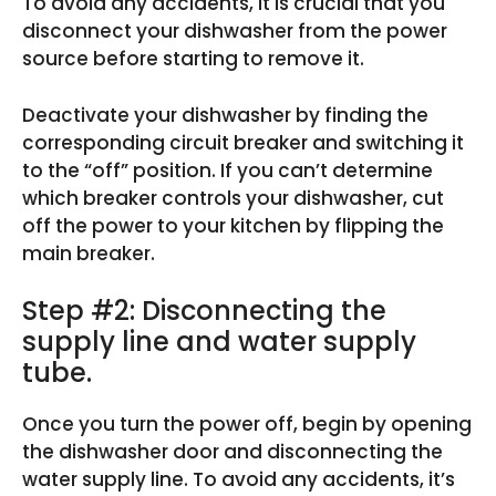
To avoid any accidents, it is crucial that you
disconnect your dishwasher from the power
source before starting to remove it.
Deactivate your dishwasher by finding the
corresponding circuit breaker and switching it
to the “off” position. If you can’t determine
which breaker controls your dishwasher, cut
off the power to your kitchen by flipping the
main breaker.
Step #2: Disconnecting the
supply line and water supply
tube.
Once you turn the power off, begin by opening
the dishwasher door and disconnecting the
water supply line. To avoid any accidents, it’s