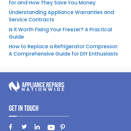
for and How They Save You Money
Understanding Appliance Warranties and
Service Contracts
Is It Worth Fixing Your Freezer? A Practical
Guide
How to Replace a Refrigerator Compressor:
A Comprehensive Guide for DIY Enthusiasts
Get In Touch