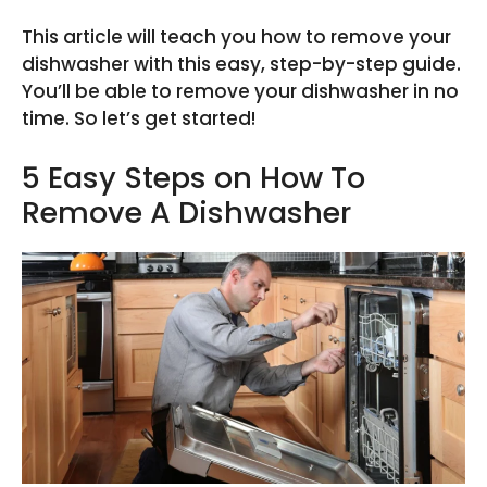
This article will teach you how to remove your
dishwasher with this easy, step-by-step guide.
You’ll be able to remove your dishwasher in no
time. So let’s get started!
5 Easy Steps on How To
Remove A Dishwasher