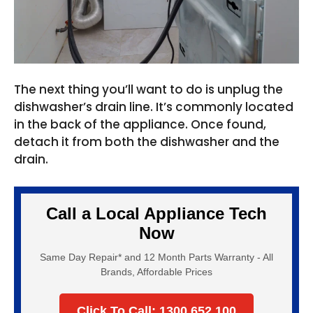
The next thing you’ll want to do is unplug the
dishwasher’s drain line. It’s commonly located
in the back of the appliance. Once found,
detach it from both the dishwasher and the
drain.
Call a Local Appliance Tech
Now
Same Day Repair* and 12 Month Parts Warranty - All
Brands, Affordable Prices
Click To Call: 1300 652 100