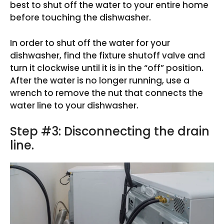
best to shut off the water to your entire home
before touching the dishwasher.
In order to shut off the water for your
dishwasher, find the fixture shutoff valve and
turn it clockwise until it is in the “off” position.
After the water is no longer running, use a
wrench to remove the nut that connects the
water line to your dishwasher.
Step #3: Disconnecting the drain
line.