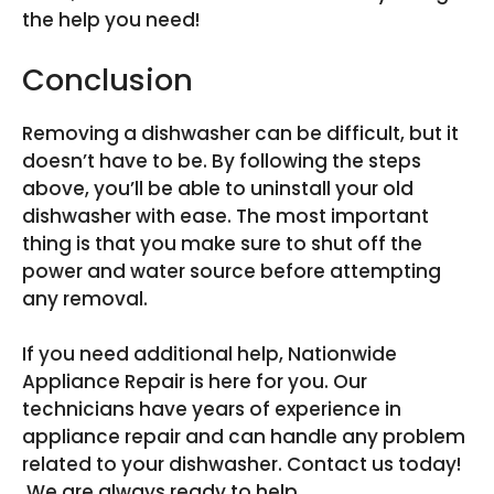
the help you need!
Conclusion
Removing a dishwasher can be difficult, but it
doesn’t have to be. By following the steps
above, you’ll be able to uninstall your old
dishwasher with ease. The most important
thing is that you make sure to shut off the
power and water source before attempting
any removal.
If you need additional help, Nationwide
Appliance Repair is here for you. Our
technicians have years of experience in
appliance repair and can handle any problem
related to your dishwasher. Contact us today!
We are always ready to help.