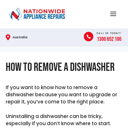
Skip
to
Menu
content
CALL US TODAY!
Australia
1300 652 100
How To Remove A Dishwasher
If you want to know how to remove a
dishwasher because you want to upgrade or
repair it, you’ve come to the right place.
Uninstalling a dishwasher can be tricky,
especially if you don’t know where to start.