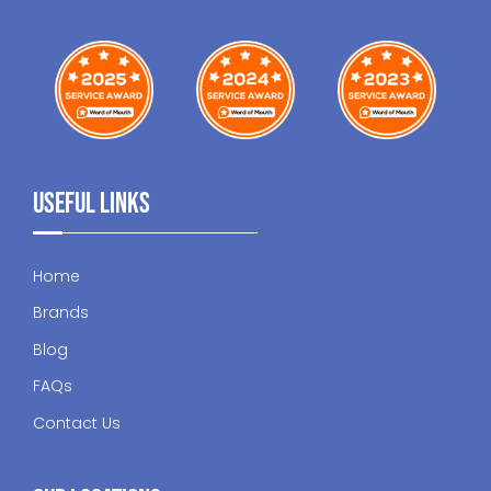
Useful Links
Home
Brands
Blog
FAQs
Contact Us