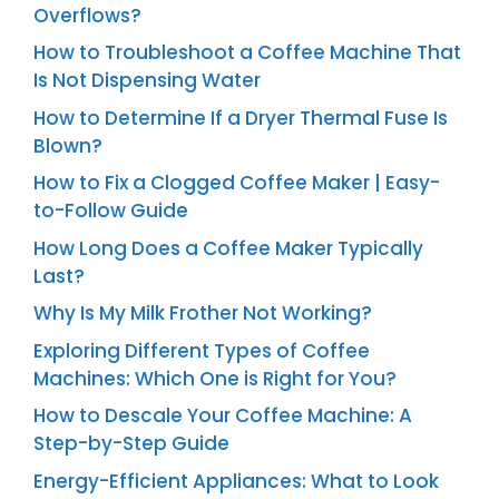
Overflows?
How to Troubleshoot a Coffee Machine That
Is Not Dispensing Water
How to Determine If a Dryer Thermal Fuse Is
Blown?
How to Fix a Clogged Coffee Maker | Easy-
to-Follow Guide
How Long Does a Coffee Maker Typically
Last?
Why Is My Milk Frother Not Working?
Exploring Different Types of Coffee
Machines: Which One is Right for You?
How to Descale Your Coffee Machine: A
Step-by-Step Guide
Energy-Efficient Appliances: What to Look