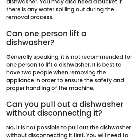
dishwasher. You may also need a bucket if
there is any water spilling out during the
removal process.
Can one person lift a
dishwasher?
Generally speaking, it is not recommended for
one person to lift a dishwasher. It is best to
have two people when removing the
appliance in order to ensure the safety and
proper handling of the machine.
Can you pull out a dishwasher
without disconnecting it?
No, it is not possible to pull out the dishwasher
without disconnecting it first. You will need to