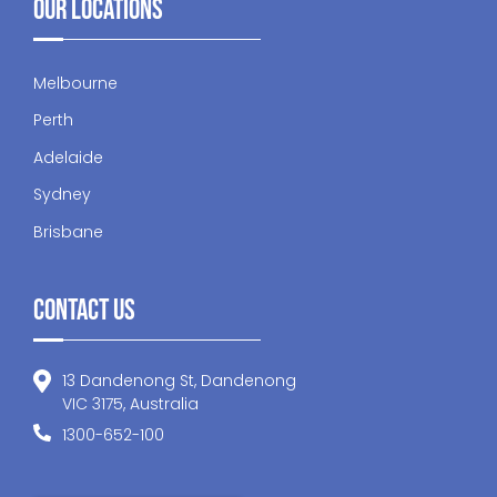
Our Locations
Melbourne
Perth
Adelaide
Sydney
Brisbane
Contact Us
13 Dandenong St, Dandenong
VIC 3175, Australia
1300-652-100