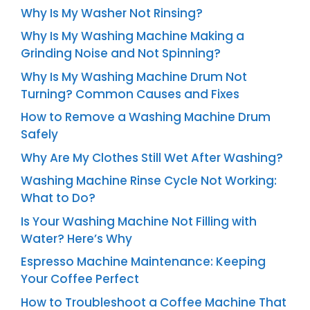
Why Is My Washer Not Rinsing?
Why Is My Washing Machine Making a
Grinding Noise and Not Spinning?
Why Is My Washing Machine Drum Not
Turning? Common Causes and Fixes
How to Remove a Washing Machine Drum
Safely
Why Are My Clothes Still Wet After Washing?
Washing Machine Rinse Cycle Not Working:
What to Do?
Is Your Washing Machine Not Filling with
Water? Here’s Why
Espresso Machine Maintenance: Keeping
Your Coffee Perfect
How to Troubleshoot a Coffee Machine That