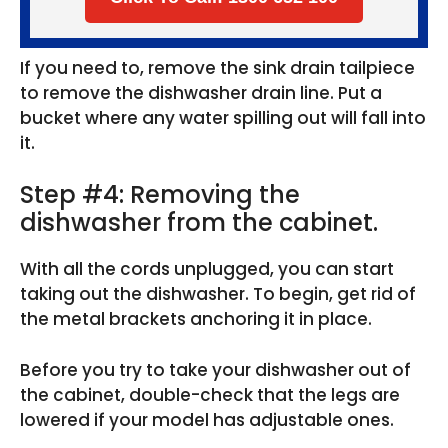
If you need to, remove the sink drain tailpiece
to remove the dishwasher drain line. Put a
bucket where any water spilling out will fall into
it.
Step #4: Removing the
dishwasher from the cabinet.
With all the cords unplugged, you can start
taking out the dishwasher. To begin, get rid of
the metal brackets anchoring it in place.
Before you try to take your dishwasher out of
the cabinet, double-check that the legs are
lowered if your model has adjustable ones.