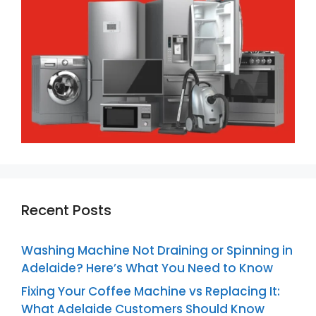
Recent Posts
Washing Machine Not Draining or Spinning in
Adelaide? Here’s What You Need to Know
Fixing Your Coffee Machine vs Replacing It:
What Adelaide Customers Should Know