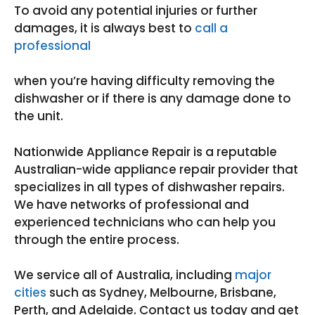
To avoid any potential injuries or further
damages, it is always best to
call a
professional
when you’re having difficulty removing the
dishwasher or if there is any damage done to
the unit.
Nationwide Appliance Repair is a reputable
Australian-wide appliance repair provider that
specializes in all types of dishwasher repairs.
We have networks of professional and
experienced technicians who can help you
through the entire process.
We service all of Australia, including
major
cities
such as Sydney, Melbourne, Brisbane,
Perth, and Adelaide. Contact us today and get