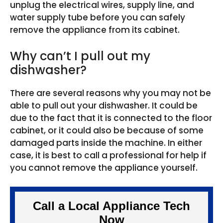
unplug the electrical wires, supply line, and
water supply tube before you can safely
remove the appliance from its cabinet.
Why can’t I pull out my
dishwasher?
There are several reasons why you may not be
able to pull out your dishwasher. It could be
due to the fact that it is connected to the floor
cabinet, or it could also be because of some
damaged parts inside the machine. In either
case, it is best to call a professional for help if
you cannot remove the appliance yourself.
Call a Local Appliance Tech
Now