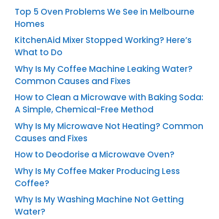
Top 5 Oven Problems We See in Melbourne
Homes
KitchenAid Mixer Stopped Working? Here’s
What to Do
Why Is My Coffee Machine Leaking Water?
Common Causes and Fixes
How to Clean a Microwave with Baking Soda:
A Simple, Chemical-Free Method
Why Is My Microwave Not Heating? Common
Causes and Fixes
How to Deodorise a Microwave Oven?
Why Is My Coffee Maker Producing Less
Coffee?
Why Is My Washing Machine Not Getting
Water?