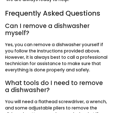
Frequently Asked Questions
Can I remove a dishwasher
myself?
Yes, you can remove a dishwasher yourself if
you follow the instructions provided above.
However, it is always best to call a professional
technician for assistance to make sure that
everything is done properly and safely.
What tools do I need to remove
a dishwasher?
You will need a flathead screwdriver, a wrench,
and some adjustable pliers to remove the