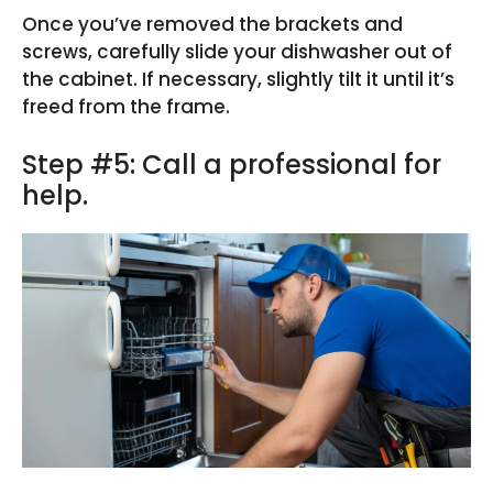
Once you’ve removed the brackets and
screws, carefully slide your dishwasher out of
the cabinet. If necessary, slightly tilt it until it’s
freed from the frame.
Step #5: Call a professional for
help.