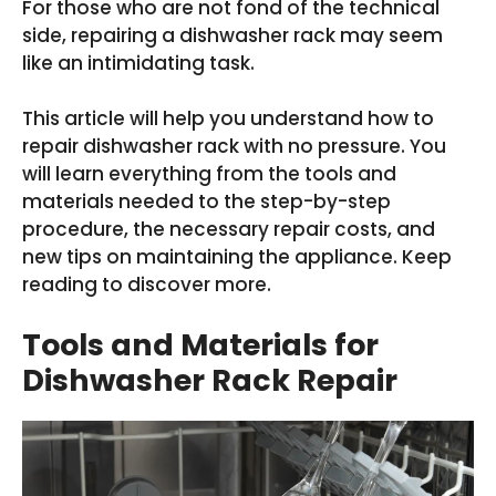
For those who are not fond of the technical
side, repairing a dishwasher rack may seem
like an intimidating task.
This article will help you understand how to
repair dishwasher rack with no pressure. You
will learn everything from the tools and
materials needed to the step-by-step
procedure, the necessary repair costs, and
new tips on maintaining the appliance. Keep
reading to discover more.
Tools and Materials for
Dishwasher Rack Repair