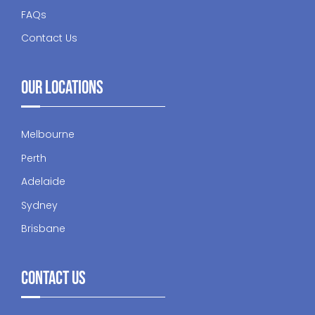
FAQs
Contact Us
Our Locations
Melbourne
Perth
Adelaide
Sydney
Brisbane
Contact Us