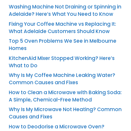
Washing Machine Not Draining or Spinning in
Adelaide? Here’s What You Need to Know
Fixing Your Coffee Machine vs Replacing It:
What Adelaide Customers Should Know
Top 5 Oven Problems We See in Melbourne
Homes
KitchenAid Mixer Stopped Working? Here’s
What to Do
Why Is My Coffee Machine Leaking Water?
Common Causes and Fixes
How to Clean a Microwave with Baking Soda:
A Simple, Chemical-Free Method
Why Is My Microwave Not Heating? Common
Causes and Fixes
How to Deodorise a Microwave Oven?