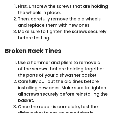
First, unscrew the screws that are holding
the wheels in place.
Then, carefully remove the old wheels
and replace them with new ones.
Make sure to tighten the screws securely
before testing.
Broken Rack Tines
Use a hammer and pliers to remove all
of the screws that are holding together
the parts of your dishwasher basket.
Carefully pull out the old tines before
installing new ones. Make sure to tighten
all screws securely before reinstalling the
basket.
Once the repair is complete, test the