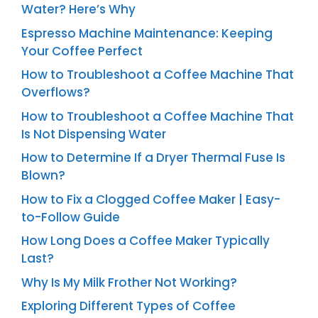
Water? Here’s Why
Espresso Machine Maintenance: Keeping
Your Coffee Perfect
How to Troubleshoot a Coffee Machine That
Overflows?
How to Troubleshoot a Coffee Machine That
Is Not Dispensing Water
How to Determine If a Dryer Thermal Fuse Is
Blown?
How to Fix a Clogged Coffee Maker | Easy-
to-Follow Guide
How Long Does a Coffee Maker Typically
Last?
Why Is My Milk Frother Not Working?
Exploring Different Types of Coffee