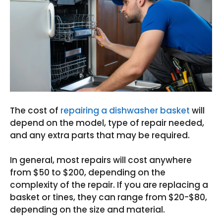
The cost of
repairing a dishwasher basket
will
depend on the model, type of repair needed,
and any extra parts that may be required.
In general, most repairs will cost anywhere
from $50 to $200, depending on the
complexity of the repair. If you are replacing a
basket or tines, they can range from $20-$80,
depending on the size and material.