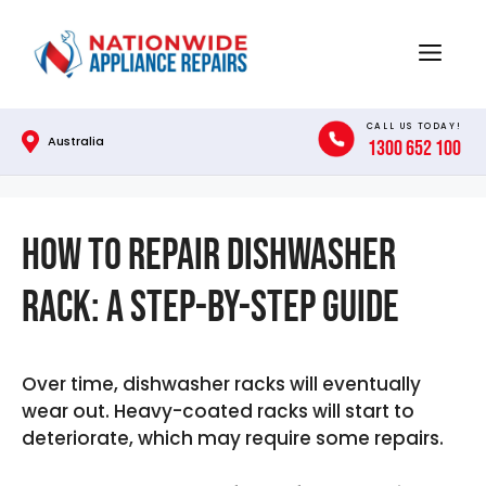
Skip
to
Menu
content
CALL US TODAY!
Australia
1300 652 100
How To Repair Dishwasher
Rack: A Step-by-Step Guide
Over time, dishwasher racks will eventually
wear out. Heavy-coated racks will start to
deteriorate, which may require some repairs.