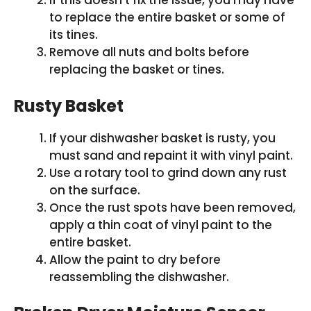
If this doesn’t fix the issue, you may have
to replace the entire basket or some of
its tines.
Remove all nuts and bolts before
replacing the basket or tines.
Rusty Basket
If your dishwasher basket is rusty, you
must sand and repaint it with vinyl paint.
Use a rotary tool to grind down any rust
on the surface.
Once the rust spots have been removed,
apply a thin coat of vinyl paint to the
entire basket.
Allow the paint to dry before
reassembling the dishwasher.