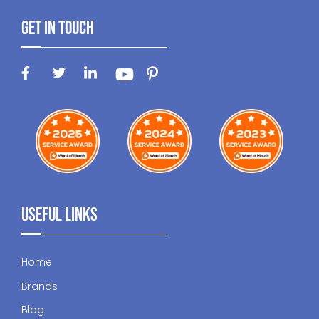
Get In Touch
Useful Links
Home
Brands
Blog