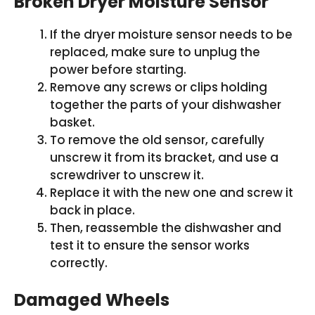
Broken Dryer Moisture Sensor
If the dryer moisture sensor needs to be
replaced, make sure to unplug the
power before starting.
Remove any screws or clips holding
together the parts of your dishwasher
basket.
To remove the old sensor, carefully
unscrew it from its bracket, and use a
screwdriver to unscrew it.
Replace it with the new one and screw it
back in place.
Then, reassemble the dishwasher and
test it to ensure the sensor works
correctly.
Damaged Wheels