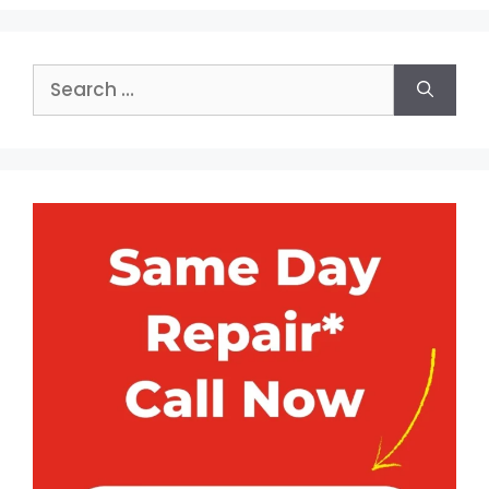
Search
for: