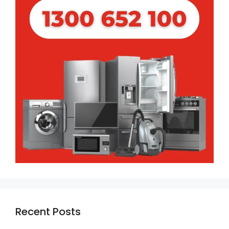
Recent Posts