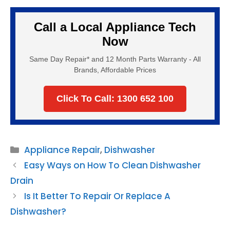
Call a Local Appliance Tech
Now
Same Day Repair* and 12 Month Parts Warranty - All
Brands, Affordable Prices
Click To Call: 1300 652 100
Categories
Appliance Repair
,
Dishwasher
Easy Ways on How To Clean Dishwasher
Drain
Is It Better To Repair Or Replace A
Dishwasher?