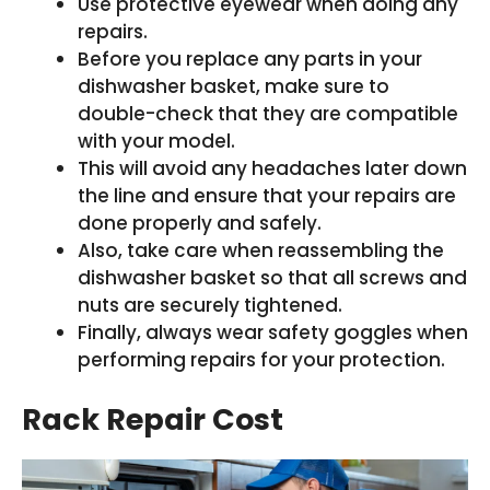
Use protective eyewear when doing any
repairs.
Before you replace any parts in your
dishwasher basket, make sure to
double-check that they are compatible
with your model.
This will avoid any headaches later down
the line and ensure that your repairs are
done properly and safely.
Also, take care when reassembling the
dishwasher basket so that all screws and
nuts are securely tightened.
Finally, always wear safety goggles when
performing repairs for your protection.
Rack Repair Cost