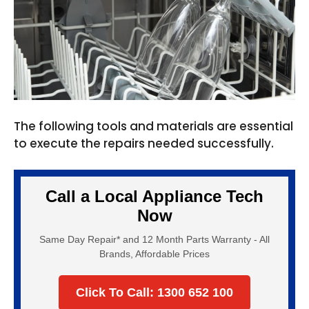
The following tools and materials are essential
to execute the repairs needed successfully.
Call a Local Appliance Tech
Now
Same Day Repair* and 12 Month Parts Warranty - All
Brands, Affordable Prices
Click To Call: 1300 652 100