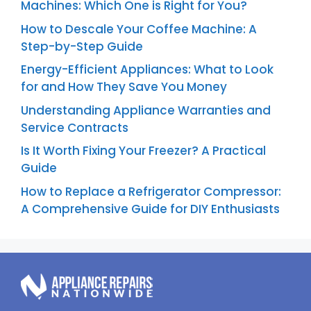
Machines: Which One is Right for You?
How to Descale Your Coffee Machine: A
Step-by-Step Guide
Energy-Efficient Appliances: What to Look
for and How They Save You Money
Understanding Appliance Warranties and
Service Contracts
Is It Worth Fixing Your Freezer? A Practical
Guide
How to Replace a Refrigerator Compressor:
A Comprehensive Guide for DIY Enthusiasts