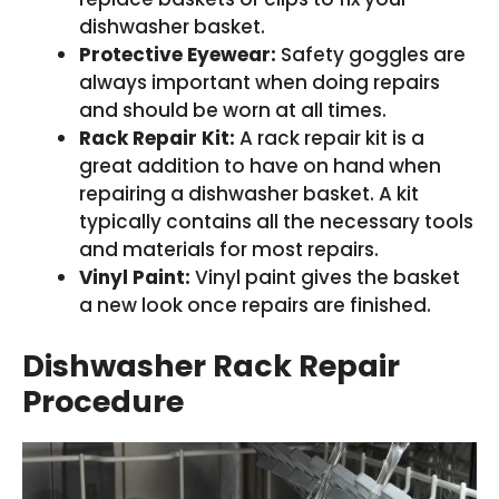
dishwasher basket.
Protective Eyewear:
Safety goggles are
always important when doing repairs
and should be worn at all times.
Rack Repair Kit:
A rack repair kit is a
great addition to have on hand when
repairing a dishwasher basket. A kit
typically contains all the necessary tools
and materials for most repairs.
Vinyl Paint:
Vinyl paint gives the basket
a new look once repairs are finished.
Dishwasher Rack Repair
Procedure