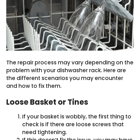
The repair process may vary depending on the
problem with your dishwasher rack. Here are
the different scenarios you may encounter
and how to fix them.
Loose Basket or Tines
If your basket is wobbly, the first thing to
check is if there are loose screws that
need tightening.