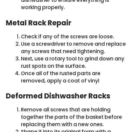
dishwasher to ensure everything is
working properly.
Metal Rack Repair
Check if any of the screws are loose.
Use a screwdriver to remove and replace
any screws that need tightening.
Next, use a rotary tool to grind down any
rust spots on the surface.
Once all of the rusted parts are
removed, apply a coat of vinyl
Deformed Dishwasher Racks
Remove all screws that are holding
together the parts of the basket before
replacing them with a new ones.
Shape it into its original form with a