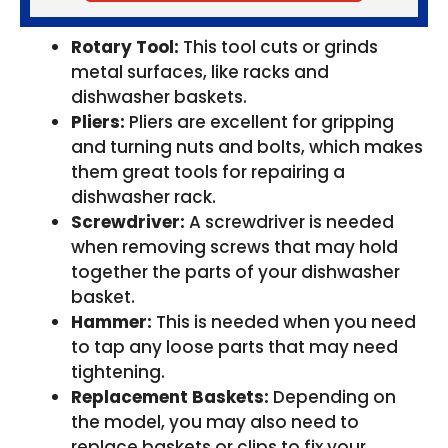
Rotary Tool:
This tool cuts or grinds
metal surfaces, like racks and
dishwasher baskets.
Pliers:
Pliers are excellent for gripping
and turning nuts and bolts, which makes
them great tools for repairing a
dishwasher rack.
Screwdriver:
A screwdriver is needed
when removing screws that may hold
together the parts of your dishwasher
basket.
Hammer:
This is needed when you need
to tap any loose parts that may need
tightening.
Replacement Baskets:
Depending on
the model, you may also need to
replace baskets or clips to fix your