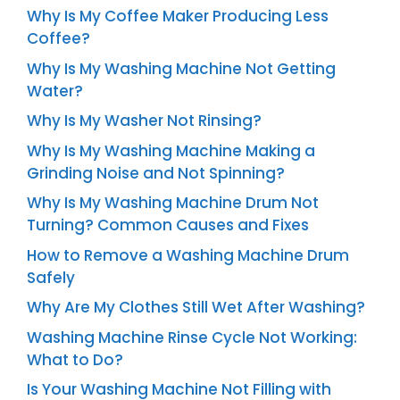
Why Is My Coffee Maker Producing Less
Coffee?
Why Is My Washing Machine Not Getting
Water?
Why Is My Washer Not Rinsing?
Why Is My Washing Machine Making a
Grinding Noise and Not Spinning?
Why Is My Washing Machine Drum Not
Turning? Common Causes and Fixes
How to Remove a Washing Machine Drum
Safely
Why Are My Clothes Still Wet After Washing?
Washing Machine Rinse Cycle Not Working:
What to Do?
Is Your Washing Machine Not Filling with