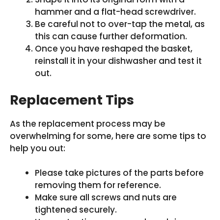
hammer and a flat-head screwdriver.
Be careful not to over-tap the metal, as
this can cause further deformation.
Once you have reshaped the basket,
reinstall it in your dishwasher and test it
out.
Replacement Tips
As the replacement process may be
overwhelming for some, here are some tips to
help you out:
Please take pictures of the parts before
removing them for reference.
Make sure all screws and nuts are
tightened securely.