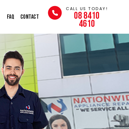
CALL US TODAY!
08 8410
s
FAQ
Contact
4610