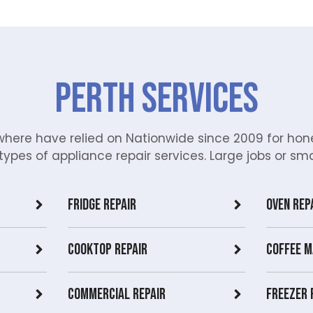
Perth Services
ere have relied on Nationwide since 2009 for hone
types of appliance repair services. Large jobs or small
Fridge Repair
Oven Rep
Cooktop Repair
Coffee M
Commercial Repair
Freezer 