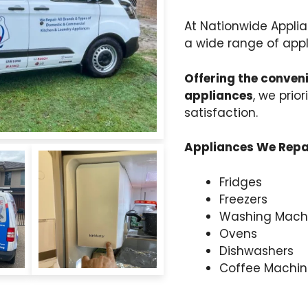
At Nationwide Applia
a wide range of appl
Offering the conveni
appliances
, we prio
satisfaction.
Appliances We Repai
Fridges
Freezers
Washing Mach
Ovens
Dishwashers
Coffee Machin