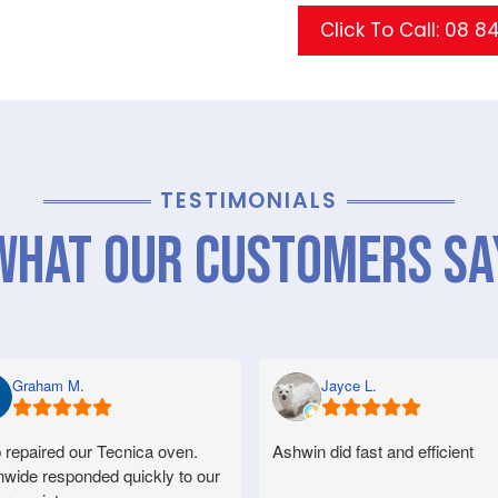
Click To Call: 08 8
TESTIMONIALS
What Our Customers Sa
Graham M.
Jayce L.
 repaired our Tecnica oven.
Ashwin did fast and efficient
nwide responded quickly to our