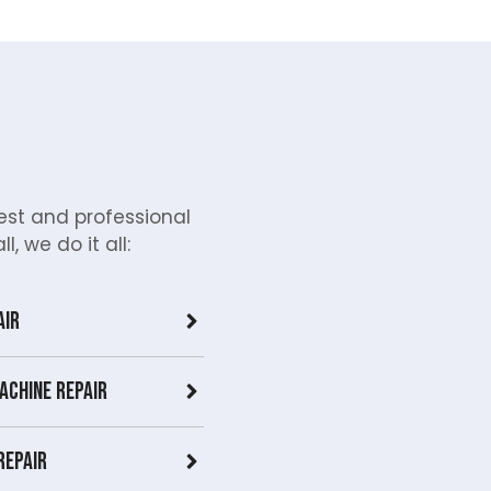
st and professional
, we do it all:
air
achine Repair
Repair