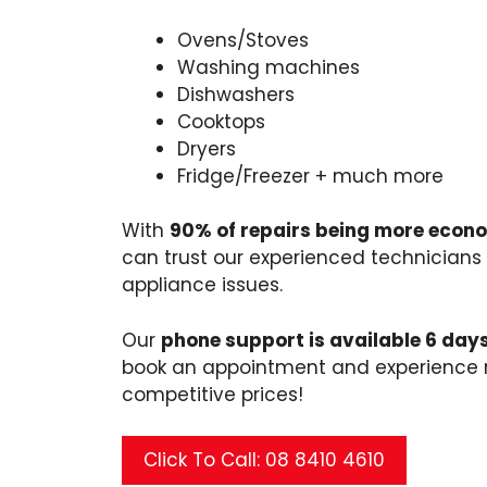
Ovens/Stoves
Washing machines
Dishwashers
Cooktops
Dryers
Fridge/Freezer + much more
With
90% of repairs being more econ
can trust our experienced technicians 
appliance issues.
Our
phone support is available 6 day
book an appointment and experience rel
competitive prices!
Click To Call: 08 8410 4610