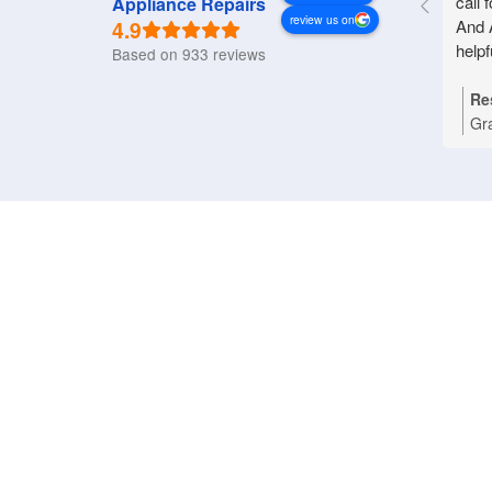
call 
Appliance Repairs
review us on
4.9
And 
helpf
Based on 933 reviews
Re
Gr
Nat
you
Bri
tha
pro
rep
an
pri
dom
wo
ref
ass
app
hap
App