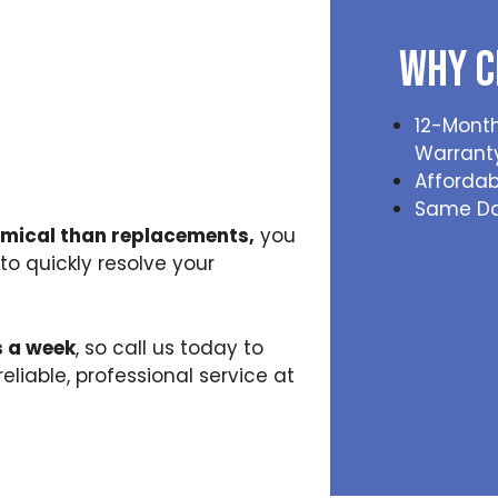
Why C
12-Month
Warrant
Affordab
Same Da
omical than replacements,
you
to quickly resolve your
s a week
, so call us today to
iable, professional service at