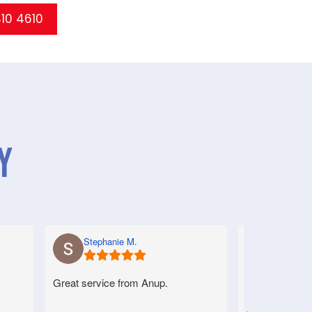
410 4610
y
Stephanie M.
Anne S.
Great service from Anup.
Very good serv
helpful.