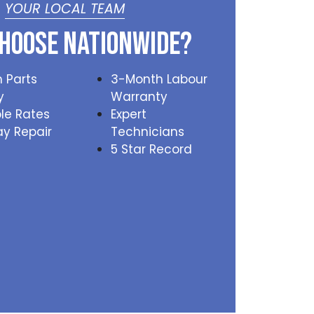
YOUR LOCAL TEAM
hoose Nationwide?
 Parts
3-Month Labour
y
Warranty
le Rates
Expert
y Repair
Technicians
5 Star Record