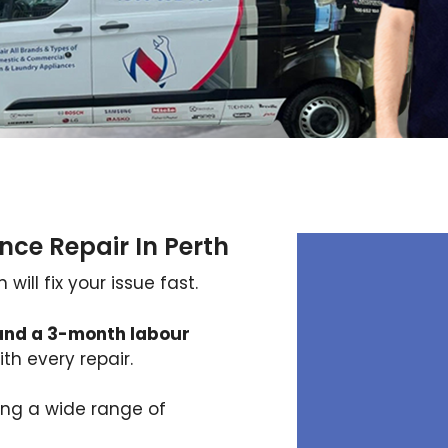
nce Repair In Perth
ill fix your issue fast.
and a 3-month labour
th every repair.
xing a wide range of