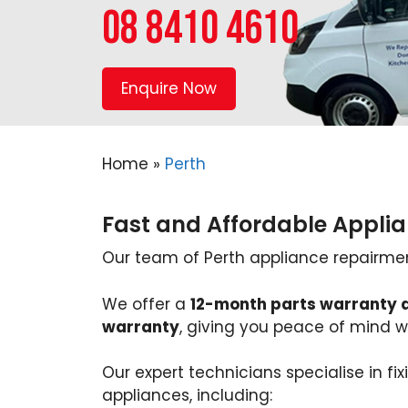
08 8410 4610
Enquire Now
Home
»
Perth
Fast and Affordable Applia
Our team of Perth appliance repairmen w
We offer a
12-month parts warranty 
warranty
, giving you peace of mind wi
Our expert technicians specialise in fi
appliances, including: