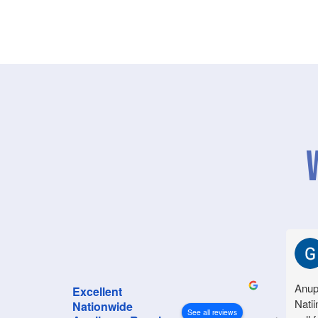
Anup
Excellent
Natii
Nationwide
See all reviews