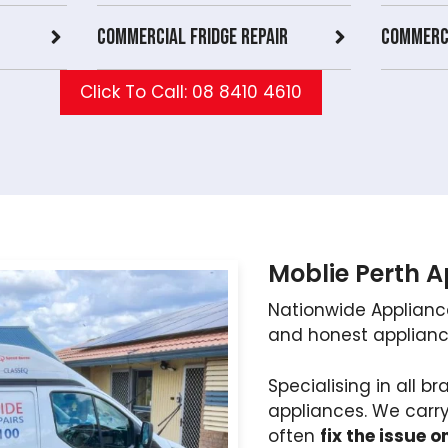
Commercial Fridge repair
Commerci
Click To Call: 08 8410 4610
Moblie Perth 
Nationwide Applianc
and honest appliance
Specialising in all 
appliances. We carr
often
fix the issue on