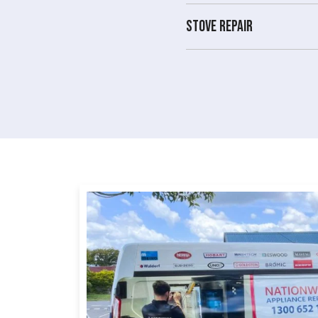
Stove repair