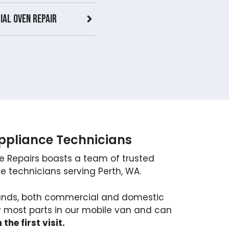
al Oven repair
Appliance Technicians
e Repairs boasts a team of trusted
 technicians serving Perth, WA.
brands, both commercial and domestic
y most parts in our mobile van and can
 the first visit.