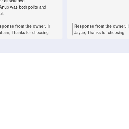
for assistance
Anup was both polite and
ul.
sponse from the owner:
Hi
Response from the owner:
H
aham, Thanks for choosing
Jayce, Thanks for choosing
ionwide Appliance Repair for
Nationwide Appliance Repair
r Technika oven repair in
for your kind words. We're
sbane. We're delighted to hear
delighted to hear that Ashwin
t Anup provided prompt,
provided a fast and professio
fessional service and made the
repair for your Asko cooktop a
air process easy with his polite
your Melbourne home. Our t
d helpful approach. We take
takes pride in delivering reliab
de in delivering fast, reliable
domestic appliance repairs wi
estic appliance repairs, and it's
efficient service you can coun
nderful to know your experience
We appreciate your support 
lected that. If you ever need
look forward to helping you a
istance with any household
whenever you need expert
liance in the future, we'll be
appliance repairs. Nationwide
py to help again. Nationwide
Appliance Repairs Werribee (
liance Repairs Fortitude Valley
9485 4900