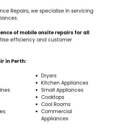
nce Repairs, we specialise in servicing
iances.
ence of mobile onsite repairs for all
ritise efficiency and customer
r in Perth:
Dryers
Kitchen Appliances
ines
Small Appliances
Cooktops
Cool Rooms
es
Commercial
Appliances