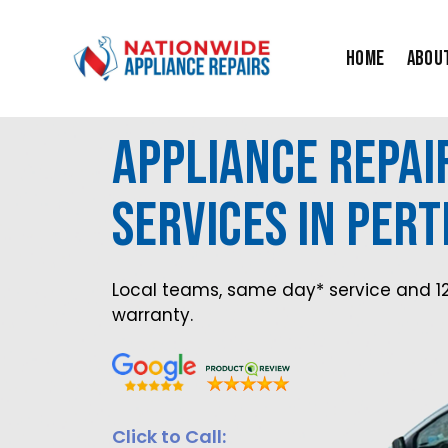
Skip
to
Home
Abou
content
Appliance Repai
Services in Pert
Local teams, same day* service and 1
warranty.
Click to Call: