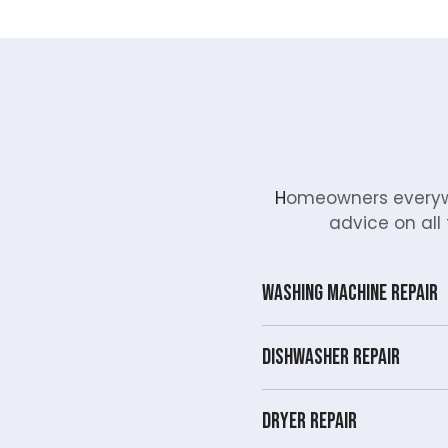
H
omeowners everywh
advice on all 
Washing Machine Repair
Dishwasher Repair
Dryer repair