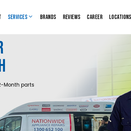
t
Services
Brands
Reviews
Career
Location
r
h
2-Month parts