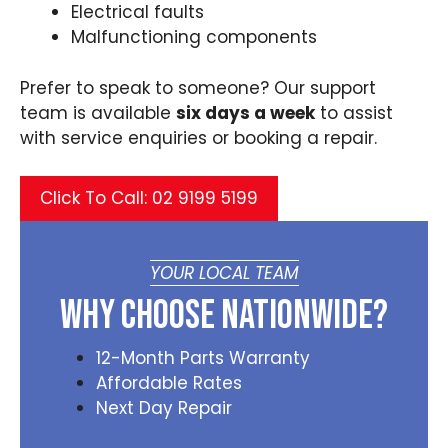
Electrical faults
Malfunctioning components
Prefer to speak to someone? Our support
team is available
six days a week
to assist
with service enquiries or booking a repair.
Click To Call: 02 9199 5199
YOUR LOCAL TEAM
Why Choose Nationwide?
12-Month Parts Warranty
Affordable Rates
Next Day Repair