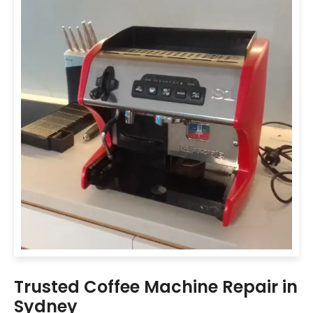
Trusted Coffee Machine Repair in
Sydney