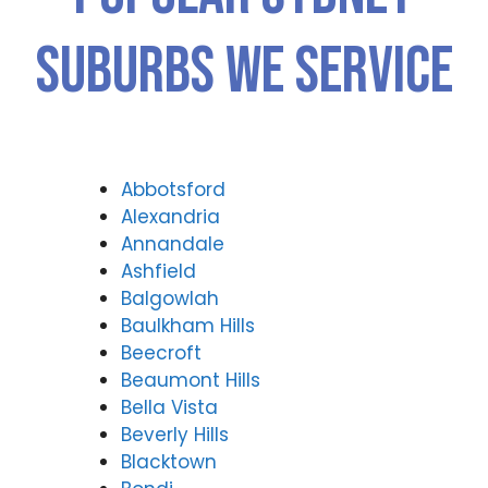
Suburbs We Service
Abbotsford
Alexandria
Annandale
Ashfield
Balgowlah
Baulkham Hills
Beecroft
Beaumont Hills
Bella Vista
Beverly Hills
Blacktown