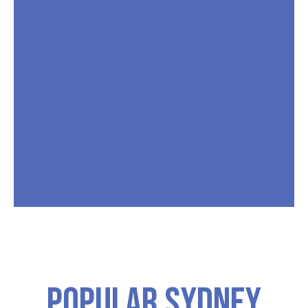
Popular SYDNEY