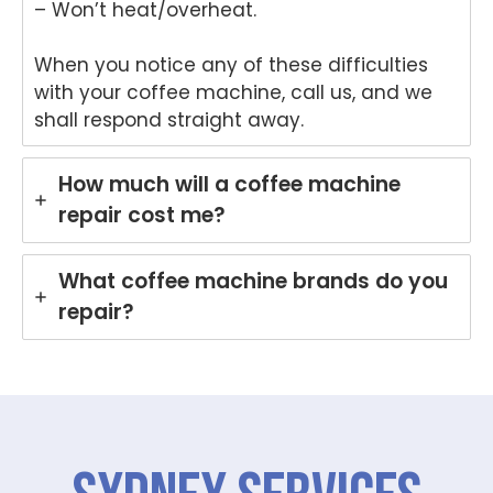
– Won’t heat/overheat.
that
provi
Anu
an
Anu
ded
p
hel
When you notice any of these difficulties
p
a
provi
ul
with your coffee machine, call us, and we
provi
fast
ded
ser
ded
and
you
ce
shall respond straight away.
pro
prof
with
pro
mpt,
essi
grea
de
How much will a coffee machine
prof
onal
t
for
repair cost me?
essi
repai
servi
yo
onal
r for
ce
Ele
servi
your
while
rol
What coffee machine brands do you
ce
Asko
repai
wa
repair?
and
cook
ring
hi
mad
top
your
ma
e the
at
Miel
hi
repai
your
e
re
r
Melb
dish
r i
proc
ourn
was
Br
ess
e
her
an
easy
hom
in
Ou