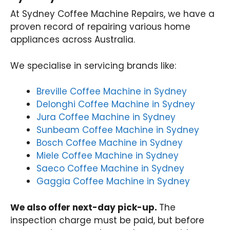
At Sydney Coffee Machine Repairs, we have a
proven record of repairing various home
appliances across Australia.
We specialise in servicing brands like:
Breville Coffee Machine in Sydney
Delonghi Coffee Machine in Sydney
Jura Coffee Machine in Sydney
Sunbeam Coffee Machine in Sydney
Bosch Coffee Machine in Sydney
Miele Coffee Machine in Sydney
Saeco Coffee Machine in Sydney
Gaggia Coffee Machine in Sydney
We also offer next-day pick-up.
The
inspection charge must be paid, but before