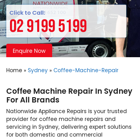
Click to Call:
02 9199 5199
Enquire Now
Home
»
Sydney
»
Coffee-Machine-Repair
Coffee Machine Repair In Sydney
For All Brands
Nationwide Appliance Repairs is your trusted
provider for coffee machine repairs and
servicing in Sydney, delivering expert solutions
for both domestic and commercial