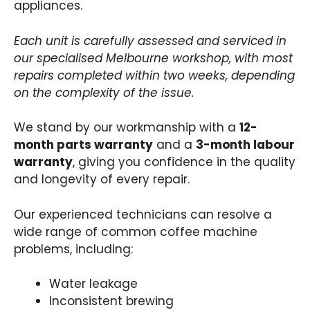
appliances.
Each unit is carefully assessed and serviced in
our specialised Melbourne workshop, with most
repairs completed within two weeks, depending
on the complexity of the issue.
We stand by our workmanship with a
12-
month parts warranty
and a
3-month labour
warranty
, giving you confidence in the quality
and longevity of every repair.
Our experienced technicians can resolve a
wide range of common coffee machine
problems, including:
Water leakage
Inconsistent brewing