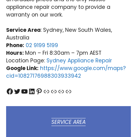
agai
ibee
Nati
tu
appliance repair company to provide a
n.
(03)
onwi
Val
warranty on our work.
Nati
9485
de
y
onwi
4900
Appli
(0
de
ance
31
Service Area
: Sydney, New South Wales,
Appli
Rep
97
Australia
ance
airs
Phone:
02 9199 5199
Rep
Forti
Hours:
Mon – Fri 8:30am – 7pm AEST
airs
tude
Location Page:
Sydney Appliance Repair
Forti
Valle
Google Link:
https://www.google.com/maps?
tude
y
cid=10827176988303933942
Valle
(07)
y
3166
Facebook
Twitter
YouTube
LinkedIn
Pinterest
Link
Link
Link
Link
(07)
9771
3166
9771
SERVICE AREA