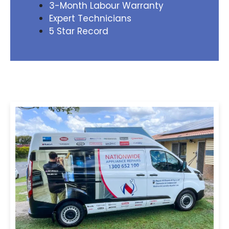
3-Month Labour Warranty
Expert Technicians
5 Star Record