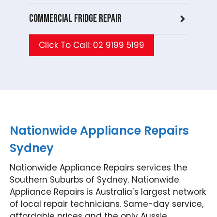
need
agai
tanc
rs 
Commercial Fridge repair
assis
n
e
th
tanc
whe
with
fut
e
neve
anot
e,
Click To Call: 02 9199 5199
with
r you
her
we
any
need
hous
be
hous
expe
ehol
ha
ehol
rt
d
y t
d
appli
appli
as
appli
ance
ance
t y
ance
repai
, we
ag
in
rs.
look
n.
Nationwide Appliance Repairs
the
Nati
forw
Nat
Sydney
futur
onwi
ard
on
e,
de
to
de
Nationwide Appliance Repairs services the
we'll
Appli
helpi
App
be
ance
ng
an
Southern Suburbs of Sydney. Nationwide
happ
Rep
you
Re
Appliance Repairs is Australia’s largest network
y to
airs
agai
air
of local repair technicians. Same-day service,
help
Werr
n.
For
affordable prices and the only Aussie