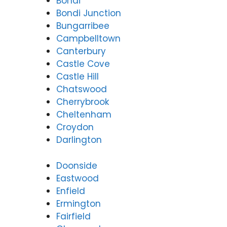
Bondi
Bondi Junction
Bungarribee
Campbelltown
Canterbury
Castle Cove
Castle Hill
Chatswood
Cherrybrook
Cheltenham
Croydon
Darlington
Doonside
Eastwood
Enfield
Ermington
Fairfield