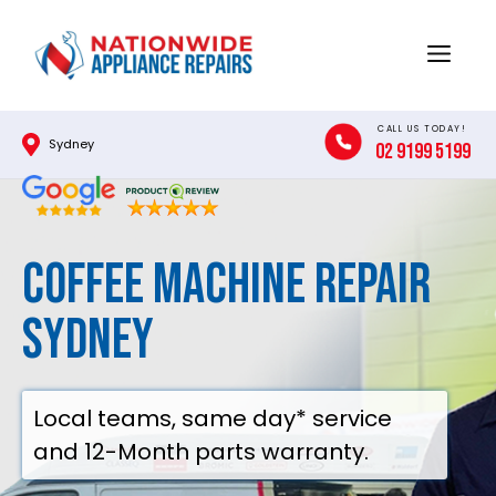
Skip
to
Menu
content
CALL US TODAY!
Sydney
02 9199 5199
Coffee Machine Repair
Sydney
Local teams, same day* service
and 12-Month parts warranty.