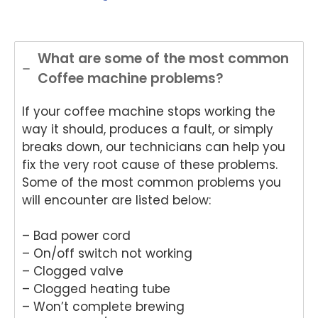
and
onwi
onwi
sing
Nat
helpful
de
de
Nati
on
.
Appli
Appli
onwi
de
ance
ance
de
App
What are some of the most common
Rep
Rep
Appli
an
Coffee machine problems?
air
air
ance
Re
for
and
Rep
air
If your coffee machine stops working the
your
for
air
We
Tech
your
and
e
way it should, produces a fault, or simply
nika
kind
for
del
breaks down, our technicians can help you
oven
word
your
ht
fix the very root cause of these problems.
repai
s.
kind
to
Some of the most common problems you
r in
We'r
word
he
will encounter are listed below:
Brisb
e
s.
yo
ane.
delig
We'r
we
– Bad power cord
We'r
hted
e
ha
e
to
delig
y
– On/off switch not working
delig
hear
hted
wit
– Clogged valve
hted
that
to
th
– Clogged heating tube
to
Ash
hear
fri
– Won’t complete brewing
hear
win
that
dly