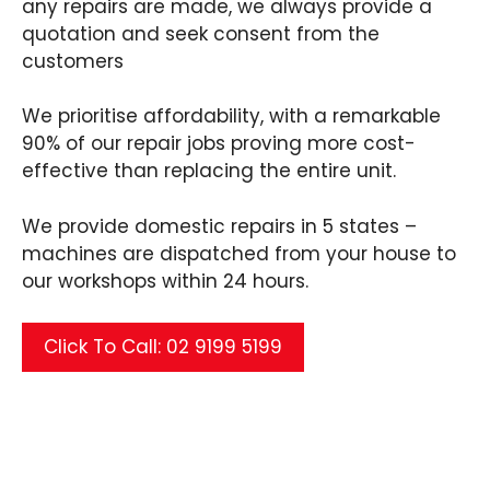
any repairs are made, we always provide a
quotation and seek consent from the
customers
We prioritise affordability, with a remarkable
90% of our repair jobs proving more cost-
effective than replacing the entire unit.
We provide domestic repairs in 5 states –
machines are dispatched from your house to
our workshops within 24 hours.
Click To Call: 02 9199 5199