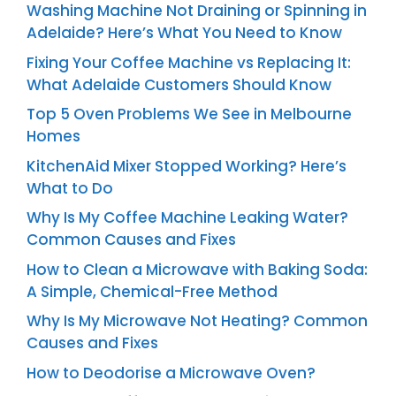
Washing Machine Not Draining or Spinning in
Adelaide? Here’s What You Need to Know
Fixing Your Coffee Machine vs Replacing It:
What Adelaide Customers Should Know
Top 5 Oven Problems We See in Melbourne
Homes
KitchenAid Mixer Stopped Working? Here’s
What to Do
Why Is My Coffee Machine Leaking Water?
Common Causes and Fixes
How to Clean a Microwave with Baking Soda:
A Simple, Chemical-Free Method
Why Is My Microwave Not Heating? Common
Causes and Fixes
How to Deodorise a Microwave Oven?