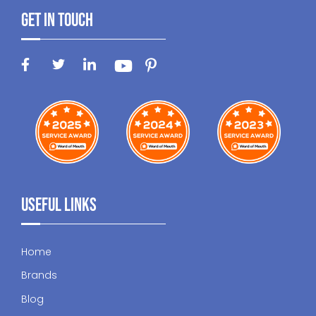
Get In Touch
Useful Links
Home
Brands
Blog