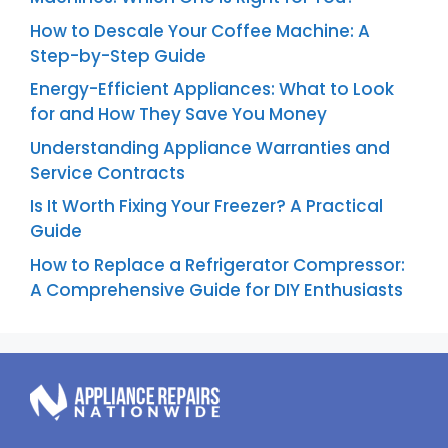
How to Descale Your Coffee Machine: A
Step-by-Step Guide
Energy-Efficient Appliances: What to Look
for and How They Save You Money
Understanding Appliance Warranties and
Service Contracts
Is It Worth Fixing Your Freezer? A Practical
Guide
How to Replace a Refrigerator Compressor:
A Comprehensive Guide for DIY Enthusiasts