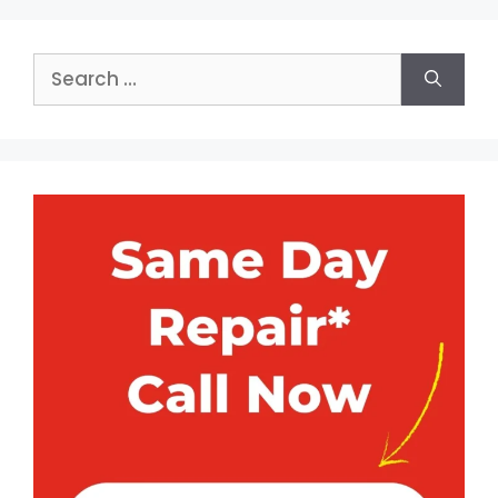
Search
for: