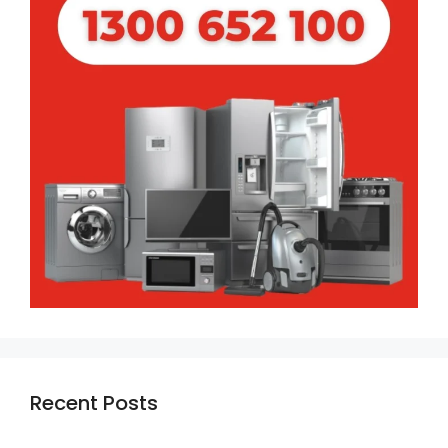
Recent Posts