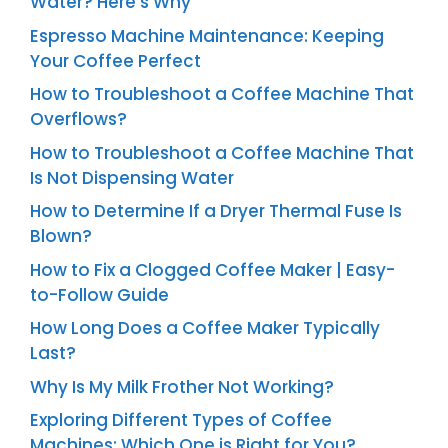
Water? Here’s Why
Espresso Machine Maintenance: Keeping
Your Coffee Perfect
How to Troubleshoot a Coffee Machine That
Overflows?
How to Troubleshoot a Coffee Machine That
Is Not Dispensing Water
How to Determine If a Dryer Thermal Fuse Is
Blown?
How to Fix a Clogged Coffee Maker | Easy-
to-Follow Guide
How Long Does a Coffee Maker Typically
Last?
Why Is My Milk Frother Not Working?
Exploring Different Types of Coffee
Machines: Which One is Right for You?