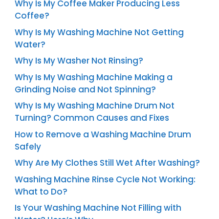
Why Is My Coffee Maker Producing Less
Coffee?
Why Is My Washing Machine Not Getting
Water?
Why Is My Washer Not Rinsing?
Why Is My Washing Machine Making a
Grinding Noise and Not Spinning?
Why Is My Washing Machine Drum Not
Turning? Common Causes and Fixes
How to Remove a Washing Machine Drum
Safely
Why Are My Clothes Still Wet After Washing?
Washing Machine Rinse Cycle Not Working:
What to Do?
Is Your Washing Machine Not Filling with