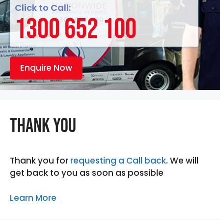
Click to Call:
1300 652 100
Enquire Now
Thank you
Thank you for
requesting a Call back
. We will
get back to you as soon as possible
Learn More