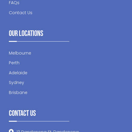
FAQs
Contact Us
Our Locations
Melbourne
Perth
Adelaide
Sydney
Brisbane
Contact Us
13 Dandenong St, Dandenong