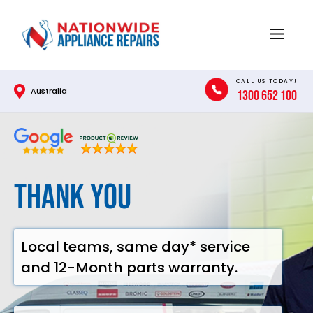
Skip
to
Menu
content
CALL US TODAY!
Australia
1300 652 100
Thank you
Local teams, same day* service
and 12-Month parts warranty.