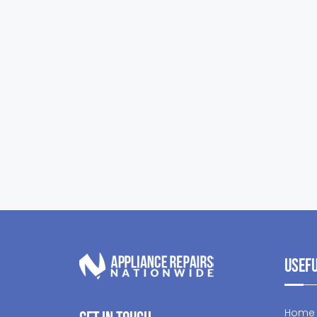
Usefu
Home