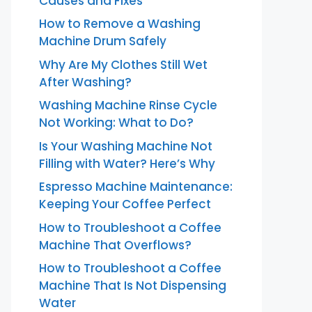
Causes and Fixes
How to Remove a Washing
Machine Drum Safely
Why Are My Clothes Still Wet
After Washing?
Washing Machine Rinse Cycle
Not Working: What to Do?
Is Your Washing Machine Not
Filling with Water? Here’s Why
Espresso Machine Maintenance:
Keeping Your Coffee Perfect
How to Troubleshoot a Coffee
Machine That Overflows?
How to Troubleshoot a Coffee
Machine That Is Not Dispensing
Water