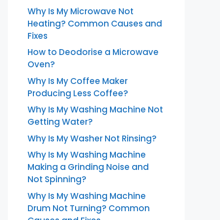
Why Is My Microwave Not
Heating? Common Causes and
Fixes
How to Deodorise a Microwave
Oven?
Why Is My Coffee Maker
Producing Less Coffee?
Why Is My Washing Machine Not
Getting Water?
Why Is My Washer Not Rinsing?
Why Is My Washing Machine
Making a Grinding Noise and
Not Spinning?
Why Is My Washing Machine
Drum Not Turning? Common