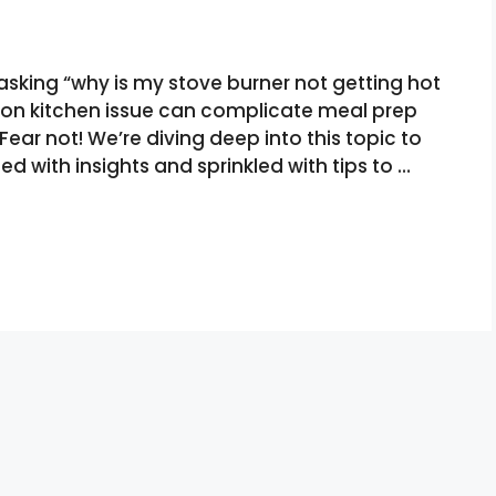
asking “why is my stove burner not getting hot
on kitchen issue can complicate meal prep
ar not! We’re diving deep into this topic to
ed with insights and sprinkled with tips to …