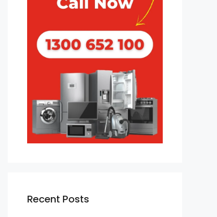
Recent Posts