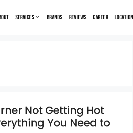
bout
Services
Brands
Reviews
Career
Locatio
rner Not Getting Hot
verything You Need to