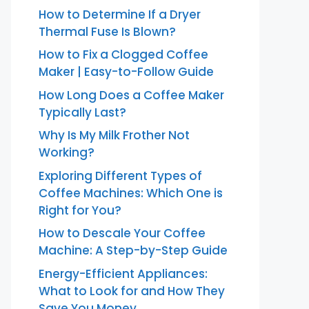
How to Determine If a Dryer
Thermal Fuse Is Blown?
How to Fix a Clogged Coffee
Maker | Easy-to-Follow Guide
How Long Does a Coffee Maker
Typically Last?
Why Is My Milk Frother Not
Working?
Exploring Different Types of
Coffee Machines: Which One is
Right for You?
How to Descale Your Coffee
Machine: A Step-by-Step Guide
Energy-Efficient Appliances:
What to Look for and How They
Save You Money