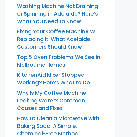
Washing Machine Not Draining
or Spinning in Adelaide? Here’s
What You Need to Know
Fixing Your Coffee Machine vs
Replacing It: What Adelaide
Customers Should Know
Top 5 Oven Problems We See in
Melbourne Homes
KitchenAid Mixer Stopped
Working? Here’s What to Do
Why Is My Coffee Machine
Leaking Water? Common
Causes and Fixes
How to Clean a Microwave with
Baking Soda: A Simple,
Chemical-Free Method