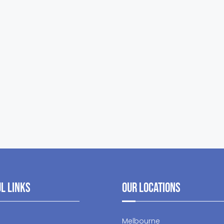
l Links
Our Locations
Melbourne