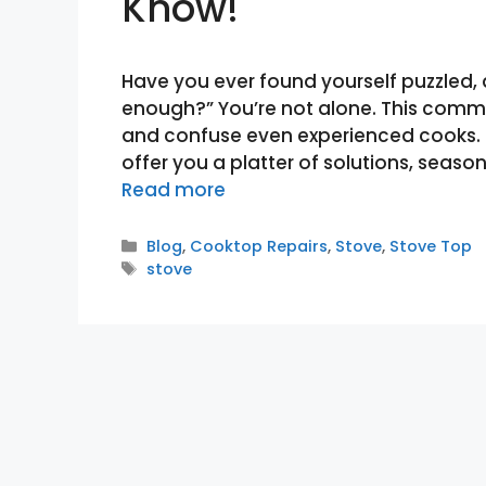
Know!
Have you ever found yourself puzzled, 
enough?” You’re not alone. This comm
and confuse even experienced cooks. Fe
offer you a platter of solutions, season
Read more
Categories
Blog
,
Cooktop Repairs
,
Stove
,
Stove Top
Tags
stove