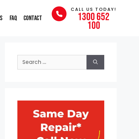
CALL US TODAY!
1300 652
ns
FAQ
Contact
100
Search
for: