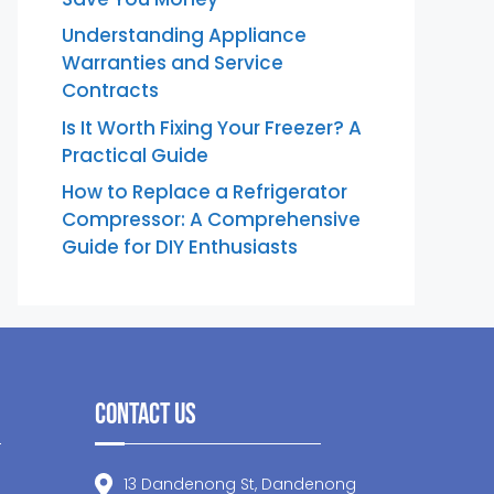
Understanding Appliance
Warranties and Service
Contracts
Is It Worth Fixing Your Freezer? A
Practical Guide
How to Replace a Refrigerator
Compressor: A Comprehensive
Guide for DIY Enthusiasts
Contact Us
13 Dandenong St, Dandenong