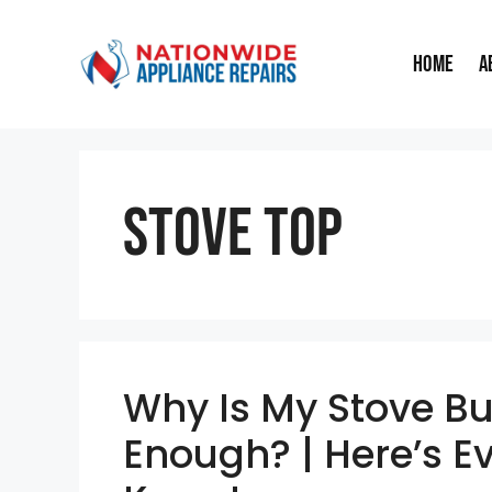
Skip
to
Home
A
content
Stove Top
Why Is My Stove Bu
Enough? | Here’s E