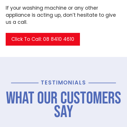
If your washing machine or any other
appliance is acting up, don’t hesitate to give
us a call.
Click To Call: 08 8410 4610
TESTIMONIALS
What Our Customers
Say