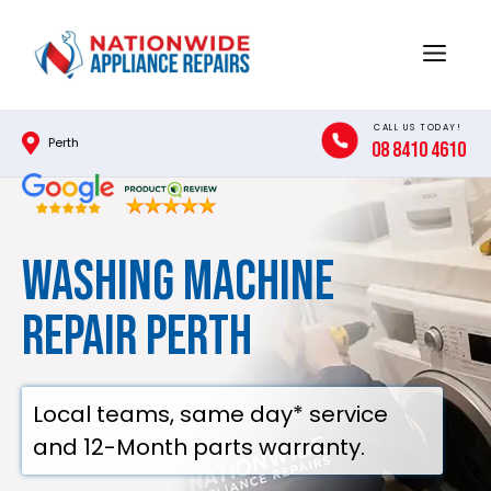
Skip
to
Menu
content
CALL US TODAY!
Perth
08 8410 4610
Washing Machine
Repair Perth
Local teams, same day* service
and 12-Month parts warranty.