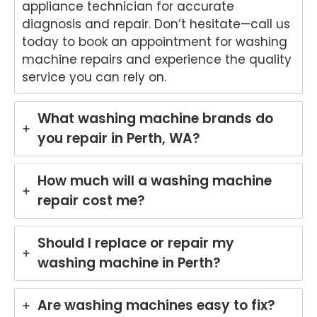
appliance technician for accurate
diagnosis and repair. Don’t hesitate—call us
today to book an appointment for washing
machine repairs and experience the quality
service you can rely on.
What washing machine brands do
you repair in Perth, WA?
How much will a washing machine
repair cost me?
Should I replace or repair my
washing machine in Perth?
Are washing machines easy to fix?