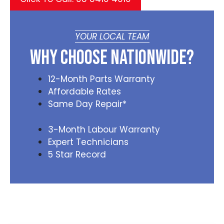
YOUR LOCAL TEAM
Why Choose Nationwide?
12-Month Parts Warranty
Affordable Rates
Same Day Repair*
3-Month Labour Warranty
Expert Technicians
5 Star Record