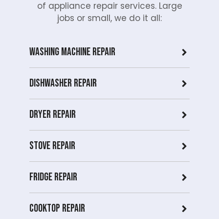
of appliance repair services. Large
jobs or small, we do it all:
Washing Machine Repair
Dishwasher Repair
Dryer repair
Stove repair
Fridge Repair
Cooktop Repair