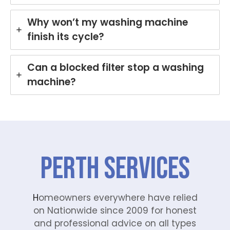
Why won’t my washing machine
finish its cycle?
Can a blocked filter stop a washing
machine?
Perth Services
H
omeowners everywhere have relied
on Nationwide since 2009 for honest
and professional advice on all types