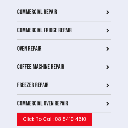
Commercial Repair
Commercial Fridge repair
Oven Repair
Coffee Machine Repair
Freezer Repair
Commercial Oven repair
Click To Call: 08 8410 4610