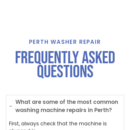
PERTH WASHER REPAIR
frequently asked
questions
What are some of the most common
washing machine repairs in Perth?
First, always check that the machine is