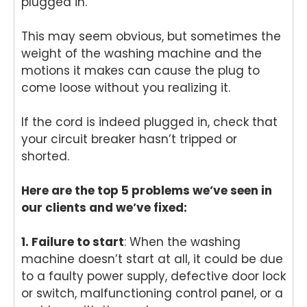
plugged in.
This may seem obvious, but sometimes the
weight of the washing machine and the
motions it makes can cause the plug to
come loose without you realizing it.
If the cord is indeed plugged in, check that
your circuit breaker hasn’t tripped or
shorted.
Here are the top 5 problems we’ve seen in
our clients and we’ve fixed:
1. Failure to start
: When the washing
machine doesn’t start at all, it could be due
to a faulty power supply, defective door lock
or switch, malfunctioning control panel, or a