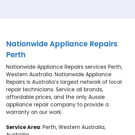
Nationwide Appliance Repairs
Perth
Nationwide Appliance Repairs services Perth,
Western Australia. Nationwide Appliance
Repairs is Australia’s largest network of local
repair technicians. Service all brands,
affordable prices, and the only Aussie
appliance repair company to provide a
warranty on our work.
Service Area
: Perth, Western Australia,
Australia