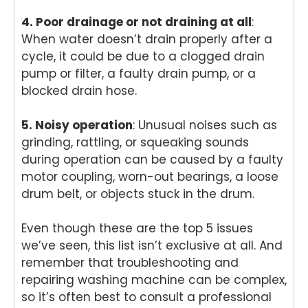
4. Poor drainage or not draining at all
:
When water doesn’t drain properly after a
cycle, it could be due to a clogged drain
pump or filter, a faulty drain pump, or a
blocked drain hose.
5. Noisy operation
: Unusual noises such as
grinding, rattling, or squeaking sounds
during operation can be caused by a faulty
motor coupling, worn-out bearings, a loose
drum belt, or objects stuck in the drum.
Even though these are the top 5 issues
we’ve seen, this list isn’t exclusive at all. And
remember that troubleshooting and
repairing washing machine can be complex,
so it’s often best to consult a professional