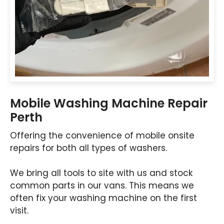
Mobile Washing Machine Repair
Perth
Offering the convenience of mobile onsite
repairs for both all types of washers.
We bring all tools to site with us and stock
common parts in our vans. This means we
often fix your washing machine on the first
visit.