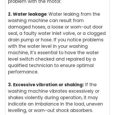
problem with the motor.
2. Water leakage
: Water leaking from the
washing machine can result from
damaged hoses, a loose or worn-out door
seal, a faulty water inlet valve, or a clogged
drain pump or hose. If you notice problems
with the water level in your washing
machine, it’s essential to have the water
level switch checked and repaired by a
qualified technician to ensure optimal
performance.
3. Excessive vibration or shaking:
If the
washing machine vibrates excessively or
shakes violently during operation, it may
indicate an imbalance in the load, uneven
levelling, or worn-out shock absorbers.