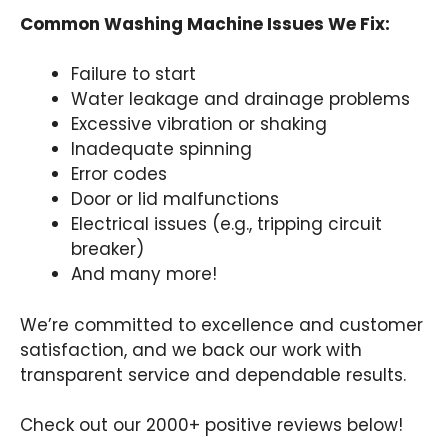
Common Washing Machine Issues We Fix:
Failure to start
Water leakage and drainage problems
Excessive vibration or shaking
Inadequate spinning
Error codes
Door or lid malfunctions
Electrical issues (e.g., tripping circuit
breaker)
And many more!
We’re committed to excellence and customer
satisfaction, and we back our work with
transparent service and dependable results.
Check out our 2000+ positive reviews below!