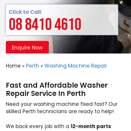
Click to Call:
08 8410 4610
Enquire Now
Home
»
Perth
»
Washing Machine Repair
Fast and Affordable Washer
Repair Service In Perth
Need your washing machine fixed fast? Our
skilled Perth technicians are ready to help!
We back every job with a
12-month parts