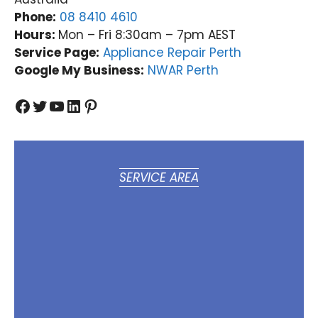
Phone:
08 8410 4610
Hours:
Mon – Fri 8:30am – 7pm AEST
Service Page:
Appliance Repair Perth
Google My Business:
NWAR Perth
Facebook
Twitter
YouTube
LinkedIn
Pinterest
SERVICE AREA