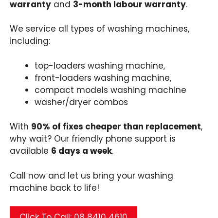
warranty
and
3-month labour warranty
.
We service all types of washing machines,
including:
top-loaders washing machine,
front-loaders washing machine,
compact models washing machine
washer/dryer combos
With
90% of fixes cheaper than replacement
,
why wait? Our friendly phone support is
available
6 days a week
.
Call now and let us bring your washing
machine back to life!
Click To Call: 08 8410 4610