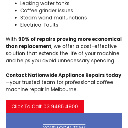
Leaking water tanks
Coffee grinder issues
Steam wand malfunctions
Electrical faults
With
90% of repairs proving more economical
than replacement
, we offer a cost-effective
solution that extends the life of your machine
and helps you avoid unnecessary spending.
Contact Nationwide Appliance Repairs today
—your trusted team for professional coffee
machine repair in Melbourne.
Click To Call: 03 9485 4900