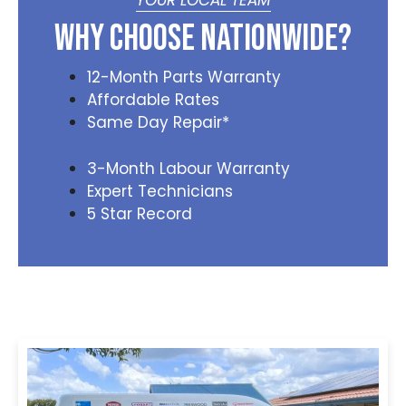
YOUR LOCAL TEAM
Why Choose Nationwide?
12-Month Parts Warranty
Affordable Rates
Same Day Repair*
3-Month Labour Warranty
Expert Technicians
5 Star Record