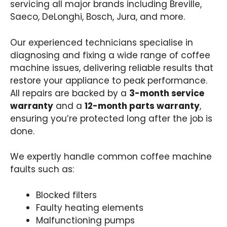
servicing all major brands including Breville,
Saeco, DeLonghi, Bosch, Jura, and more.
Our experienced technicians specialise in
diagnosing and fixing a wide range of coffee
machine issues, delivering reliable results that
restore your appliance to peak performance.
All repairs are backed by a
3-month service
warranty
and a
12-month parts warranty
,
ensuring you’re protected long after the job is
done.
We expertly handle common coffee machine
faults such as:
Blocked filters
Faulty heating elements
Malfunctioning pumps