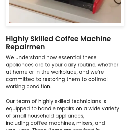
Highly Skilled Coffee Machine
Repairmen
We understand how essential these
appliances are to your daily routine, whether
at home or in the workplace, and we’re
committed to restoring them to optimal
working condition.
Our team of highly skilled technicians is
equipped to handle repairs on a wide variety
of small household appliances,
including coffee machines, mixers, and