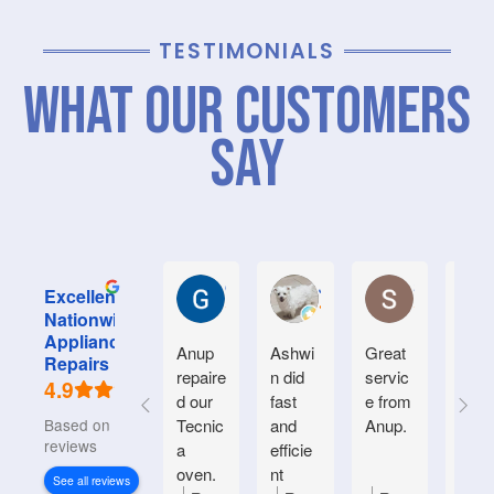
TESTIMONIALS
What Our Customers
Say
Graham M.
Jayce L.
Stephanie M
Excellent
Nationwide
Appliance
Anup
Ashwi
Great
Very
Repairs
repaire
n did
servic
good
4.9
d our
fast
e from
serv
Based on 934
Tecnic
and
Anup.
e.
reviews
a
efficie
Frien
oven.
nt
y an
See all reviews