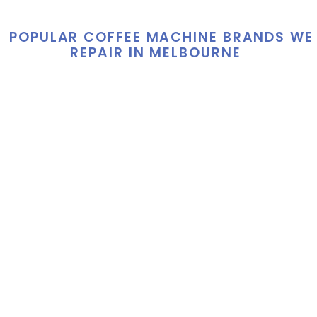
POPULAR COFFEE MACHINE BRANDS WE
REPAIR IN MELBOURNE