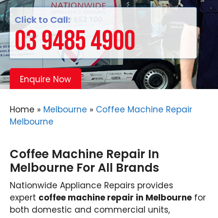
Click to Call:
03 9485 4900
Enquire Now
Home
»
Melbourne
»
Coffee Machine Repair
Melbourne
Coffee Machine Repair In
Melbourne For All Brands
Nationwide Appliance Repairs provides
expert
coffee machine repair in Melbourne
for
both domestic and commercial units,