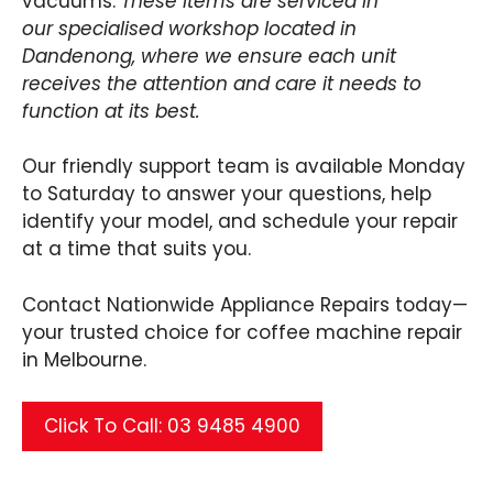
vacuums.
These items are serviced in
our specialised workshop located in
Dandenong, where we ensure each unit
receives the attention and care it needs to
function at its best.
Our friendly support team is available Monday
to Saturday to answer your questions, help
identify your model, and schedule your repair
at a time that suits you.
Contact Nationwide Appliance Repairs today—
your trusted choice for coffee machine repair
in Melbourne.
Click To Call: 03 9485 4900