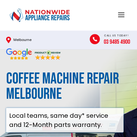
Skip
to
Menu
content
CALL US TODAY!
Melbourne
03 9485 4900
Coffee Machine Repair
Melbourne
Local teams, same day* service
and 12-Month parts warranty.