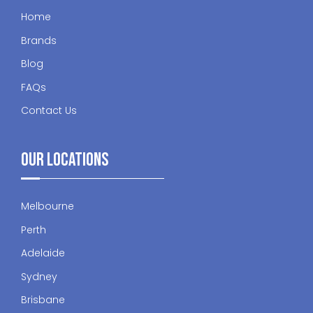
Home
Brands
Blog
FAQs
Contact Us
Our Locations
Melbourne
Perth
Adelaide
Sydney
Brisbane