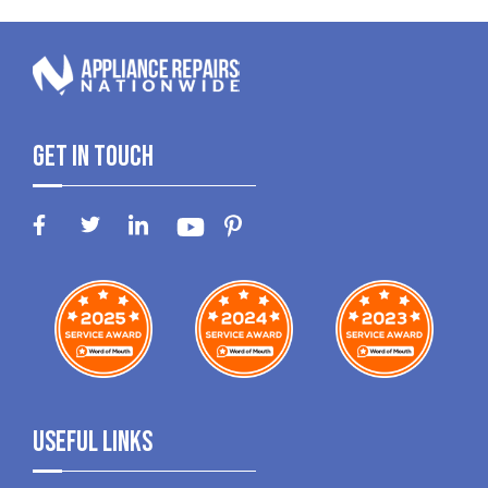
Get In Touch
Useful Links