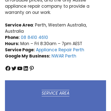
affordable prices, and the only Aussie
appliance repair company to provide a
warranty on our work.
Service Area
: Perth, Western Australia,
Australia
Phone:
08 8410 4610
Hours:
Mon – Fri 8:30am – 7pm AEST
Service Page:
Appliance Repair Perth
Google My Business:
NWAR Perth
Facebook
Twitter
YouTube
LinkedIn
Pinterest
SERVICE AREA