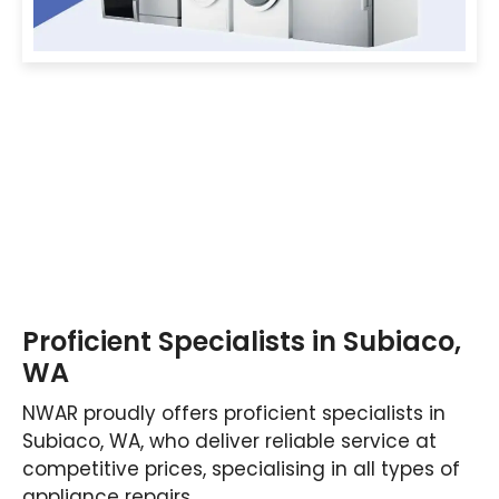
Proficient Specialists in Subiaco,
WA
NWAR proudly offers proficient specialists in
Subiaco, WA, who deliver reliable service at
competitive prices, specialising in all types of
appliance repairs.