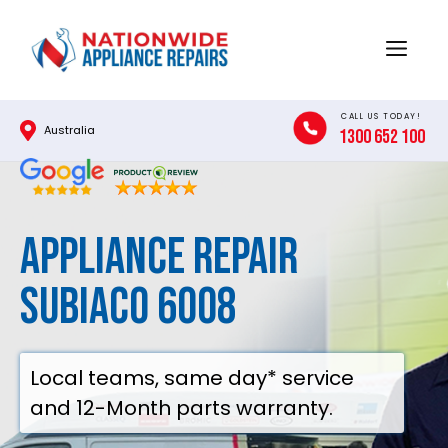
Skip
to
Menu
content
CALL US TODAY!
Australia
1300 652 100
Appliance Repair
Subiaco 6008
Local teams, same day* service
and 12-Month parts warranty.