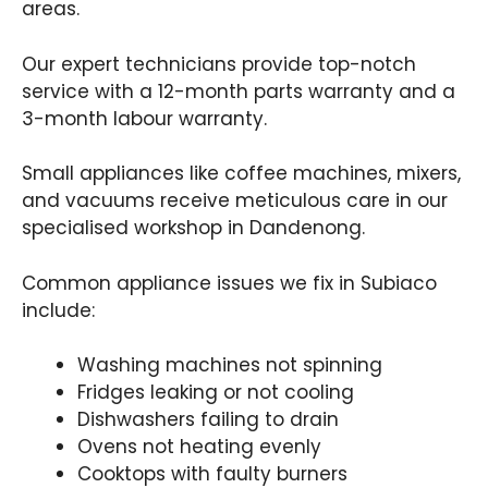
areas.
Our expert technicians provide top-notch
service with a 12-month parts warranty and a
3-month labour warranty.
Small appliances like coffee machines, mixers,
and vacuums receive meticulous care in our
specialised workshop in Dandenong.
Common appliance issues we fix in Subiaco
include:
Washing machines not spinning
Fridges leaking or not cooling
Dishwashers failing to drain
Ovens not heating evenly
Cooktops with faulty burners