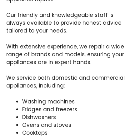
Our friendly and knowledgeable staff is
always available to provide honest advice
tailored to your needs.
With extensive experience, we repair a wide
range of brands and models, ensuring your
appliances are in expert hands.
We service both domestic and commercial
appliances, including:
Washing machines
Fridges and freezers
Dishwashers
Ovens and stoves
Cooktops