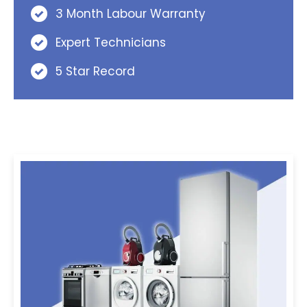
3 Month Labour Warranty
Expert Technicians
5 Star Record