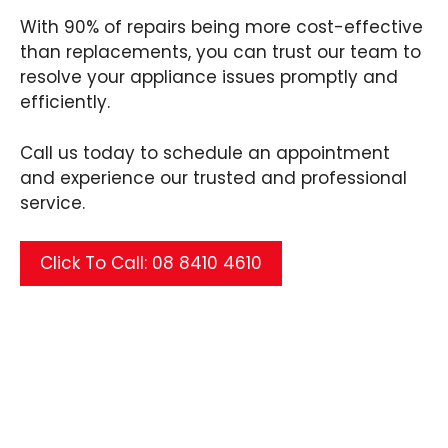
With 90% of repairs being more cost-effective
than replacements, you can trust our team to
resolve your appliance issues promptly and
efficiently.
Call us today to schedule an appointment
and experience our trusted and professional
service.
Click To Call: 08 8410 4610