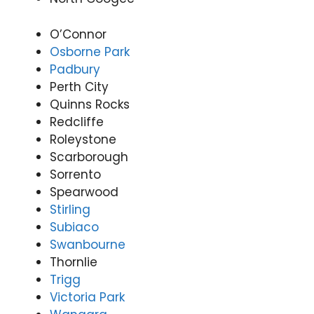
onwi
Appli
(07)
de
ance
3166
O’Connor
Appli
Rep
9771
Osborne Park
ance
airs
Padbury
Rep
Forti
Perth City
airs
tude
Quinns Rocks
Forti
Valle
Redcliffe
tude
y
Valle
(07)
Roleystone
y
3166
Scarborough
(07)
9771
Sorrento
3166
Spearwood
9771
Stirling
Subiaco
Swanbourne
Thornlie
Trigg
Victoria Park