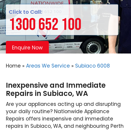
Click to Call:
1300 652 100
Enquire Now
Home
»
Areas We Service
»
Subiaco 6008
Inexpensive and Immediate
Repairs in Subiaco, WA
Are your appliances acting up and disrupting
your daily routine? Nationwide Appliance
Repairs offers inexpensive and immediate
repairs in Subiaco, WA, and neighbouring Perth