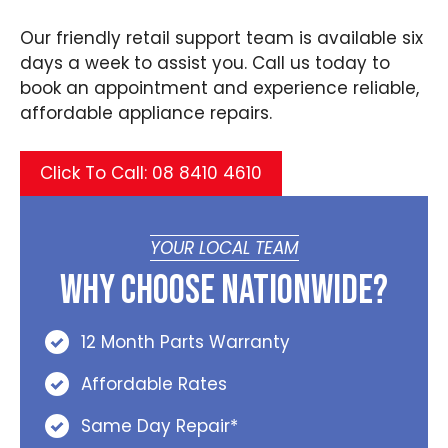
Our friendly retail support team is available six
days a week to assist you. Call us today to
book an appointment and experience reliable,
affordable appliance repairs.
Click To Call: 08 8410 4610
YOUR LOCAL TEAM
Why Choose Nationwide?
12 Month Parts Warranty
Affordable Rates
Same Day Repair*