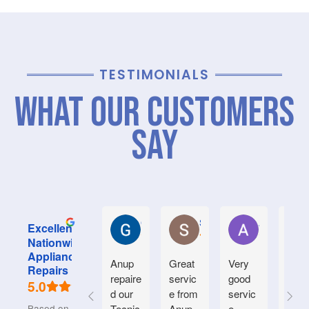
TESTIMONIALS
What Our Customers
Say
Graham M.
Stephanie M.
Anne S.
Excellent
Nationwide
Appliance
Anup
Great
Very
We
Repairs
repaire
servic
good
had
5.0
d our
e from
servic
our
Based on 715
Tecnic
Anup.
e.
drye