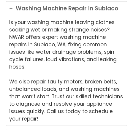
ance
de
Appli
App
Washing Machine Repair in Subiaco
Rep
Appli
ance
an
air
ance
Rep
Re
Is your washing machine leaving clothes
for
Rep
air!
air
soaking wet or making strange noises?
your
air
We'r
We
NWAR offers expert washing machine
Tech
and
e
e
nika
for
delig
del
repairs in Subiaco, WA, fixing common
oven
your
hted
ht
issues like water drainage problems, spin
repai
kind
to
to
cycle failures, loud vibrations, and leaking
r in
word
hear
he
hoses.
Brisb
s.
you
yo
ane.
We'r
were
we
We also repair faulty motors, broken belts,
We'r
e
happ
so
unbalanced loads, and washing machines
e
delig
y
ha
delig
hted
with
y
that won’t start. Trust our skilled technicians
hted
to
the
wit
to diagnose and resolve your appliance
to
hear
frien
Da
issues quickly. Call us today to schedule
hear
that
dly
s
your repair!
that
Anu
and
re
Anu
p
helpf
r