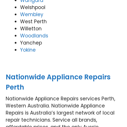
Wangara
Welshpool
Wembley
West Perth
Willetton
Woodlands
Yanchep
Yokine
Nationwide Appliance Repairs
Perth
Nationwide Appliance Repairs services Perth,
Western Australia. Nationwide Appliance
Repairs is Australia’s largest network of local
repair technicians. Service all brands,