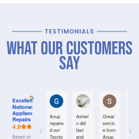
TESTIMONIALS
What Our Customers
Say
Graham M.
Jayce L.
Stephanie M
Excellent
Nationwide
Appliance
Anup
Ashwi
Great
Very
Repairs
repaire
n did
servic
good
4.9
d our
fast
e from
serv
Based on 934
Tecnic
and
Anup.
e.