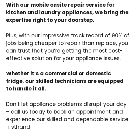
With our mobile onsite repair service for
kitchen and laundry appliances, we bring the
expertise right to your doorstep.
Plus, with our impressive track record of 90% of
jobs being cheaper to repair than replace, you
can trust that you’re getting the most cost-
effective solution for your appliance issues.
Whether it’s a commercial or domestic
fridge, our skilled technicians are equipped
to handle it all.
Don’t let appliance problems disrupt your day
– call us today to book an appointment and
experience our skilled and dependable service
firsthand!