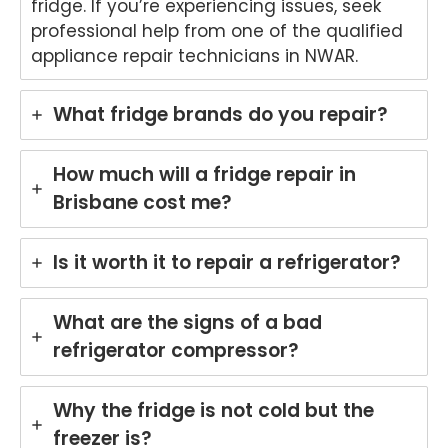
fridge. If you’re experiencing issues, seek
onwi
4900
Appli
(0
professional help from one of the qualified
de
ance
31
appliance repair technicians in NWAR.
Appli
Rep
97
ance
airs
Rep
Forti
What fridge brands do you repair?
airs
tude
Forti
Valle
tude
y
How much will a fridge repair in
Valle
(07)
Brisbane cost me?
y
3166
(07)
9771
3166
Is it worth it to repair a refrigerator?
9771
What are the signs of a bad
refrigerator compressor?
Why the fridge is not cold but the
freezer is?