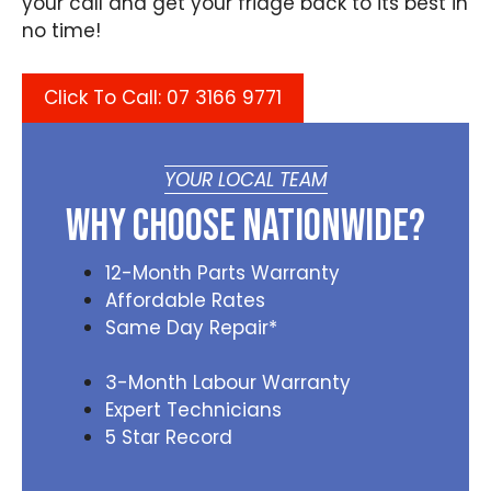
your call and get your fridge back to its best in
no time!
Click To Call: 07 3166 9771
YOUR LOCAL TEAM
Why Choose Nationwide?
12-Month Parts Warranty
Affordable Rates
Same Day Repair*
3-Month Labour Warranty
Expert Technicians
5 Star Record