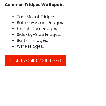
Common Fridges We Repair:
Top-Mount Fridges.
Bottom-Mount Fridges.
French Door Fridges.
Side-by-Side Fridges.
Built-in Fridges.
Wine Fridges.
Click To Call: 07 3166 9771