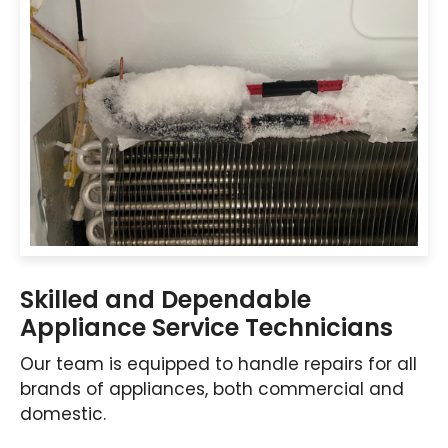
Skilled and Dependable
Appliance Service Technicians
Our team is equipped to handle repairs for all
brands of appliances, both commercial and
domestic.