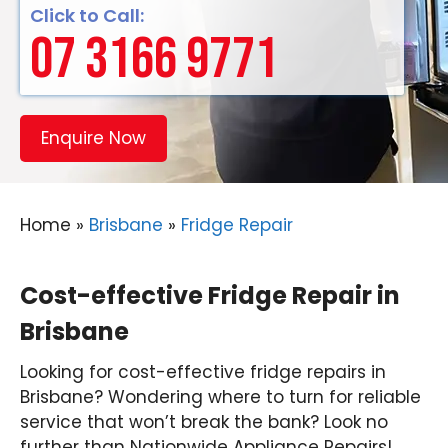
Click to Call:
07 3166 9771
Enquire Now
Home
»
Brisbane
»
Fridge Repair
Cost-effective Fridge Repair in
Brisbane
Looking for cost-effective fridge repairs in
Brisbane? Wondering where to turn for reliable
service that won’t break the bank? Look no
further than Nationwide Appliance Repairs!