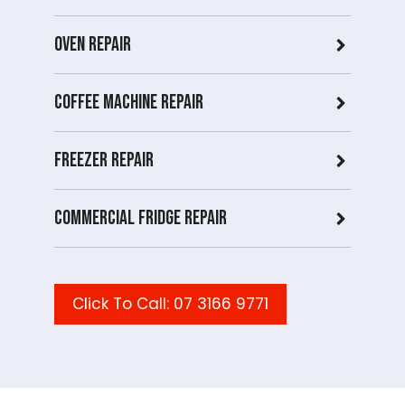
Oven Repair
Coffee Machine Repair
Freezer Repair
Commercial Fridge repair
Click To Call: 07 3166 9771