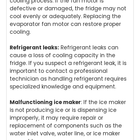
cooling process. If the fan motor is
rs,
can
it's
gr
defective or damaged, the fridge may not
and
coun
won
t t
it's
t on.
derf
kn
cool evenly or adequately. Replacing the
won
We
ul to
w 
evaporator fan motor can restore proper
derf
appr
kno
me
cooling.
ul to
eciat
w
yo
kno
e
your
ex
Refrigerant leaks:
Refrigerant leaks can
w
your
expe
cta
cause a loss of cooling capacity in the
your
supp
rienc
on
fridge. If you suspect a refrigerant leak, it is
expe
ort
e
If
important to contact a professional
rienc
and
refle
yo
e
look
cted
ev
technician as handling refrigerant requires
refle
forw
that.
ne
specialized knowledge and equipment.
cted
ard
If
ex
that.
to
you
rt
Malfunctioning ice maker
: If the ice maker
If
helpi
ever
app
is not producing ice or is dispensing ice
you
ng
need
an
improperly, it may require repair or
ever
you
assis
re
replacement of components such as the
need
agai
tanc
rs 
assis
n
e
th
water inlet valve, water line, or ice maker
tanc
whe
with
fut