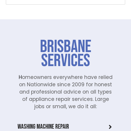
Brisbane
Services
H
omeowners everywhere have relied
on Nationwide since 2009 for honest
and professional advice on all types
of appliance repair services. Large
jobs or small, we do it all:
Washing Machine Repair