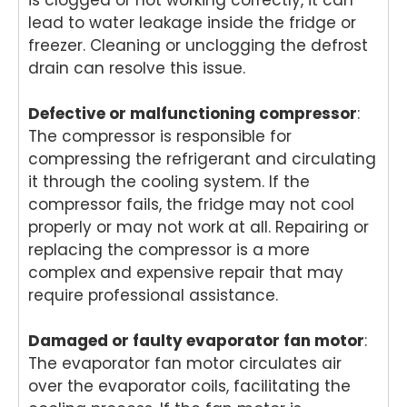
e
take
team
pr
lead to water leakage inside the fridge or
and
s
is
in
freezer. Cleaning or unclogging the defrost
helpf
pride
com
del
drain can resolve this issue.
ul
in
mitte
er
appr
deliv
d to
pro
Defective or malfunctioning compressor
oach
ering
deliv
:
ess
. We
relia
ering
on
The compressor is responsible for
take
ble
prof
an
compressing the refrigerant and circulating
pride
dom
essi
rel
it through the cooling system. If the
in
estic
onal
ble
compressor fails, the fridge may not cool
deliv
appli
and
do
properly or may not work at all. Repairing or
ering
ance
relia
est
replacing the compressor is a more
fast,
repai
ble
app
complex and expensive repair that may
relia
rs
dom
an
ble
with
estic
re
require professional assistance.
dom
effici
appli
r
estic
ent
ance
ser
Damaged or faulty evaporator fan motor
:
appli
servi
repai
ce
The evaporator fan motor circulates air
ance
ce
rs,
an
over the evaporator coils, facilitating the
repai
you
and
it's