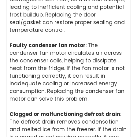
leading to inefficient cooling and potential
provi
fast
ded
ser
ded
and
you
ce
frost buildup. Replacing the door
pro
prof
with
pro
seal/gasket can restore proper sealing and
mpt,
essi
grea
de
temperature control.
prof
onal
t
for
essi
repai
servi
yo
Faulty condenser fan motor
: The
onal
r for
ce
Ele
condenser fan motor circulates air across
servi
your
while
rol
the condenser coils, helping to dissipate
ce
Asko
repai
wa
and
cook
ring
hi
heat from the fridge. If the fan motor is not
mad
top
your
ma
functioning correctly, it can result in
e the
at
Miel
hi
inadequate cooling or increased energy
repai
your
e
re
consumption. Replacing the condenser fan
r
Melb
dish
r i
motor can solve this problem.
proc
ourn
was
Br
ess
e
her
an
Clogged or malfunctioning defrost drain
:
easy
hom
in
Ou
with
e.
Brisb
te
The defrost drain removes condensation
his
Our
ane.
ta
and melted ice from the freezer. If the drain
polit
team
Our
s
is clogged or not working correctly, it can