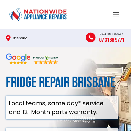
Skip
to
Menu
content
CALL US TODAY!
Brisbane
07 3166 9771
Fridge Repair Brisbane
Local teams, same day* service
and 12-Month parts warranty.