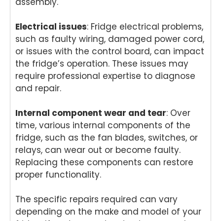
assembly.
e
neve
anot
e,
with
r you
her
we
Electrical issues
: Fridge electrical problems,
any
need
hous
be
such as faulty wiring, damaged power cord,
hous
expe
ehol
ha
or issues with the control board, can impact
ehol
rt
d
y t
the fridge’s operation. These issues may
d
appli
appli
as
appli
ance
ance
t y
require professional expertise to diagnose
ance
repai
, we
ag
and repair.
in
rs.
look
n.
the
Nati
forw
Nat
Internal component wear and tear
: Over
futur
onwi
ard
on
time, various internal components of the
e,
de
to
de
fridge, such as the fan blades, switches, or
we'll
Appli
helpi
App
relays, can wear out or become faulty.
be
ance
ng
an
Replacing these components can restore
happ
Rep
you
Re
y to
airs
agai
air
proper functionality.
help
Werr
n.
For
agai
ibee
Nati
tu
The specific repairs required can vary
n.
(03)
onwi
Val
depending on the make and model of your
Nati
9485
de
y