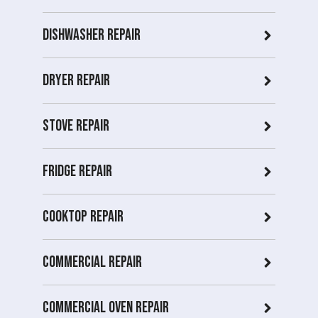
Dishwasher Repair
Dryer repair
Stove repair
Fridge Repair
Cooktop Repair
Commercial Repair
Commercial Oven repair