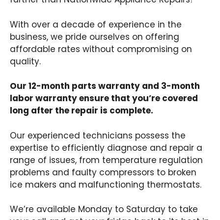
With over a decade of experience in the
business, we pride ourselves on offering
affordable rates without compromising on
quality.
Our 12-month parts warranty and 3-month
labor warranty ensure that you’re covered
long after the repair is complete.
Our experienced technicians possess the
expertise to efficiently diagnose and repair a
range of issues, from temperature regulation
problems and faulty compressors to broken
ice makers and malfunctioning thermostats.
We’re available Monday to Saturday to take