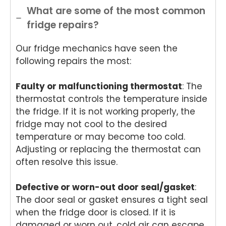
ance
ance
de
App
What are some of the most common
Rep
Rep
Appli
an
fridge repairs?
air
air
ance
Re
for
and
Rep
air
Our fridge mechanics have seen the
your
for
air
We
Tech
your
and
e
following repairs the most:
nika
kind
for
del
oven
word
your
ht
Faulty or malfunctioning thermostat
: The
repai
s.
kind
to
thermostat controls the temperature inside
r in
We'r
word
he
the fridge. If it is not working properly, the
Brisb
e
s.
yo
fridge may not cool to the desired
ane.
delig
We'r
we
temperature or may become too cold.
We'r
hted
e
ha
e
to
delig
y
Adjusting or replacing the thermostat can
delig
hear
hted
wit
often resolve this issue.
hted
that
to
th
to
Ash
hear
fri
Defective or worn-out door seal/gasket
:
hear
win
that
dly
The door seal or gasket ensures a tight seal
that
provi
Anu
an
when the fridge door is closed. If it is
Anu
ded
p
hel
damaged or worn out, cold air can escape,
p
a
provi
ul