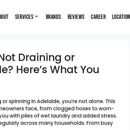
bout
Services
Brands
Reviews
Career
Locatio
ot Draining or
de? Here’s What You
 or spinning in Adelaide, you’re not alone. This
meowners face, from clogged hoses to worn-
 you with piles of wet laundry and added stress.
 regularly across many households. From busy