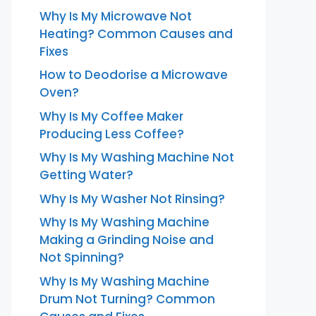
Why Is My Microwave Not
Heating? Common Causes and
Fixes
How to Deodorise a Microwave
Oven?
Why Is My Coffee Maker
Producing Less Coffee?
Why Is My Washing Machine Not
Getting Water?
Why Is My Washer Not Rinsing?
Why Is My Washing Machine
Making a Grinding Noise and
Not Spinning?
Why Is My Washing Machine
Drum Not Turning? Common