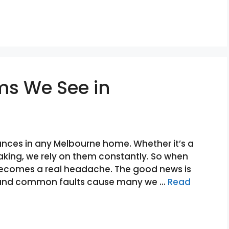
ms We See in
nces in any Melbourne home. Whether it’s a
aking, we rely on them constantly. So when
 becomes a real headache. The good news is
e, and common faults cause many we …
Read