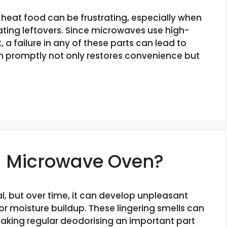
 heat food can be frustrating, especially when
eating leftovers. Since microwaves use high-
 failure in any of these parts can lead to
m promptly not only restores convenience but
a Microwave Oven?
l, but over time, it can develop unpleasant
 or moisture buildup. These lingering smells can
making regular deodorising an important part