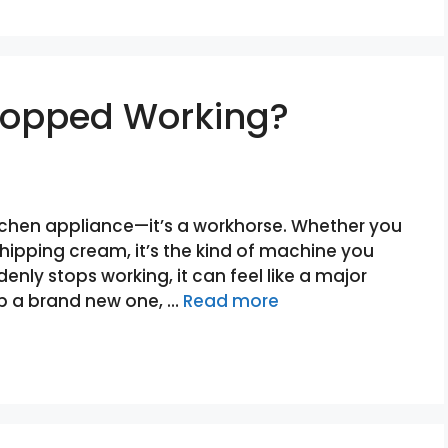
Stopped Working?
kitchen appliance—it’s a workhorse. Whether you
whipping cream, it’s the kind of machine you
denly stops working, it can feel like a major
up a brand new one, …
Read more