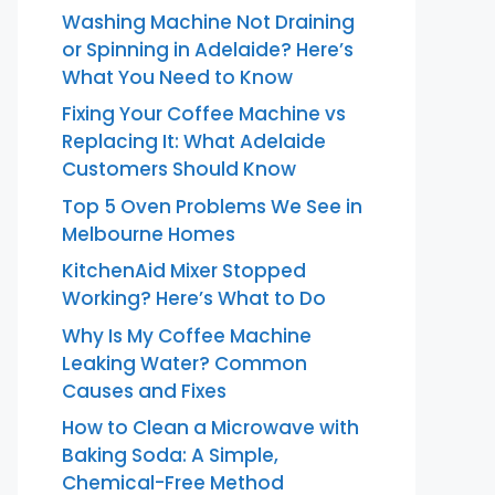
Washing Machine Not Draining
or Spinning in Adelaide? Here’s
What You Need to Know
Fixing Your Coffee Machine vs
Replacing It: What Adelaide
Customers Should Know
Top 5 Oven Problems We See in
Melbourne Homes
KitchenAid Mixer Stopped
Working? Here’s What to Do
Why Is My Coffee Machine
Leaking Water? Common
Causes and Fixes
How to Clean a Microwave with
Baking Soda: A Simple,
Chemical-Free Method