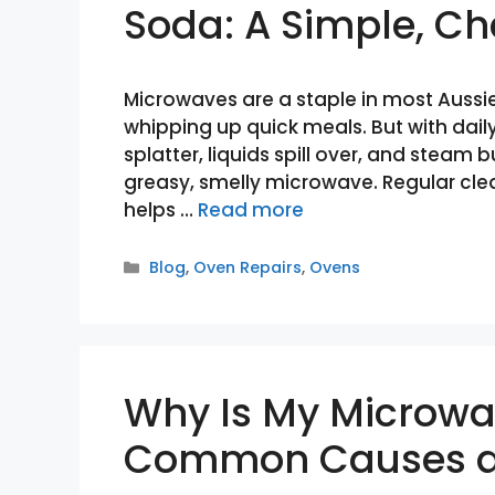
Soda: A Simple, C
Microwaves are a staple in most Aussie
whipping up quick meals. But with daily
splatter, liquids spill over, and steam
greasy, smelly microwave. Regular clean
helps …
Read more
Categories
Blog
,
Oven Repairs
,
Ovens
Why Is My Microwa
Common Causes a