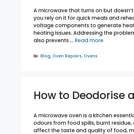
A microwave that turns on but doesn’t
you rely on it for quick meals and reh
voltage components to generate heat, a
heating issues. Addressing the proble
also prevents …
Read more
Categories
Blog
,
Oven Repairs
,
Ovens
How to Deodorise 
A microwave oven is a kitchen essentia
odours from food spills, burnt residue,
affect the taste and quality of food, 