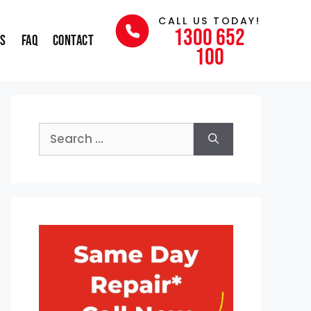
CALL US TODAY!
1300 652
ns
FAQ
Contact
100
Search
for: