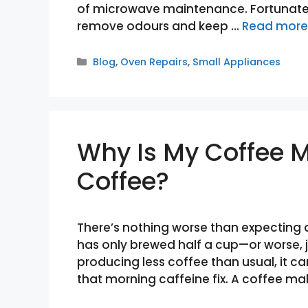
of microwave maintenance. Fortunately
remove odours and keep …
Read more
Categories
Blog
,
Oven Repairs
,
Small Appliances
Why Is My Coffee 
Coffee?
There’s nothing worse than expecting a
has only brewed half a cup—or worse, ju
producing less coffee than usual, it ca
that morning caffeine fix. A coffee mak