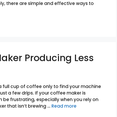
, there are simple and effective ways to
Maker Producing Less
 full cup of coffee only to find your machine
st a few drips. If your coffee maker is
n be frustrating, especially when you rely on
er that isn’t brewing …
Read more