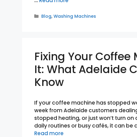
…
Read more
Categories
Blog
,
Washing Machines
Fixing Your Coffee
It: What Adelaide
Know
If your coffee machine has stopped wor
week from Adelaide customers dealing
stopped heating, or just won’t turn on 
daily routines or busy cafés, it can be 
Read more