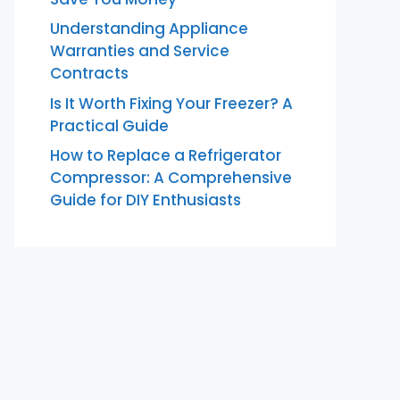
Understanding Appliance
Warranties and Service
Contracts
Is It Worth Fixing Your Freezer? A
Practical Guide
How to Replace a Refrigerator
Compressor: A Comprehensive
Guide for DIY Enthusiasts