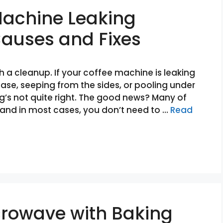
Machine Leaking
uses and Fixes
 a cleanup. If your coffee machine is leaking
ase, seeping from the sides, or pooling under
g’s not quite right. The good news? Many of
and in most cases, you don’t need to …
Read
crowave with Baking