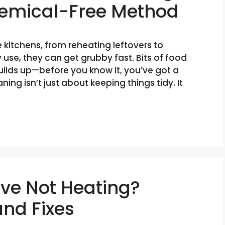
hemical-Free Method
 kitchens, from reheating leftovers to
 use, they can get grubby fast. Bits of food
 builds up—before you know it, you’ve got a
ing isn’t just about keeping things tidy. It
ve Not Heating?
nd Fixes