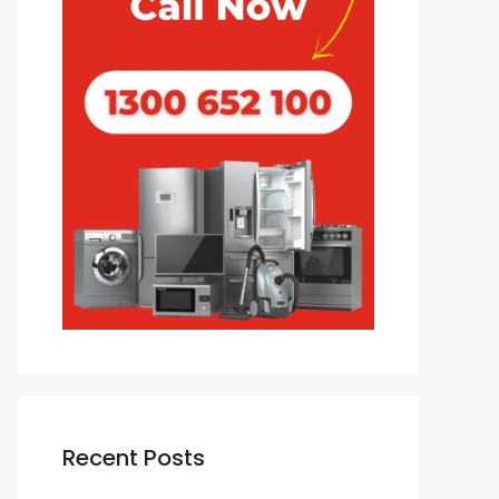
Recent Posts