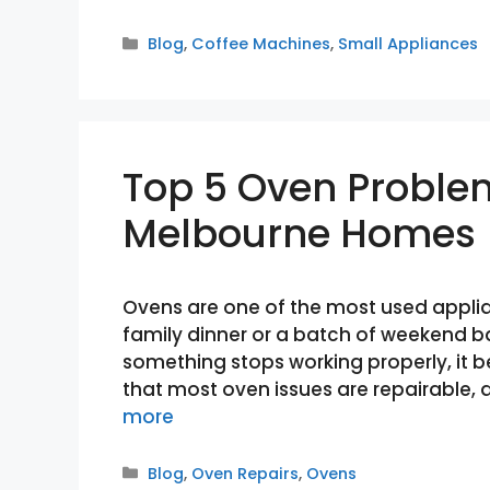
Categories
Blog
,
Coffee Machines
,
Small Appliances
Top 5 Oven Proble
Melbourne Homes
Ovens are one of the most used applia
family dinner or a batch of weekend b
something stops working properly, it
that most oven issues are repairabl
more
Categories
Blog
,
Oven Repairs
,
Ovens