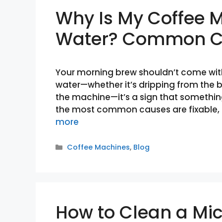
Why Is My Coffee 
Water? Common Ca
Your morning brew shouldn’t come with
water—whether it’s dripping from the b
the machine—it’s a sign that somethin
the most common causes are fixable, 
more
Categories
Coffee Machines
,
Blog
How to Clean a Mi