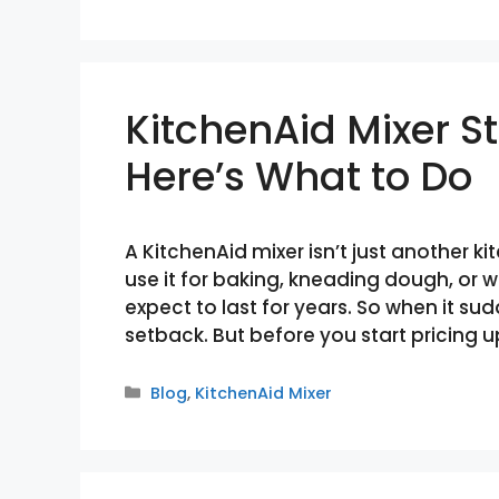
KitchenAid Mixer 
Here’s What to Do
A KitchenAid mixer isn’t just another 
use it for baking, kneading dough, or 
expect to last for years. So when it sud
setback. But before you start pricing 
Categories
Blog
,
KitchenAid Mixer