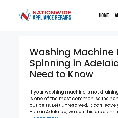
Skip
to
Home
A
content
Washing Machine N
Spinning in Adelai
Need to Know
If your washing machine is not draining
is one of the most common issues ho
out belts. Left unresolved, it can leave
Here in Adelaide, we see this problem