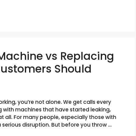
 Machine vs Replacing
 Customers Should
king, you’re not alone. We get calls every
 with machines that have started leaking,
at all. For many people, especially those with
a serious disruption. But before you throw …