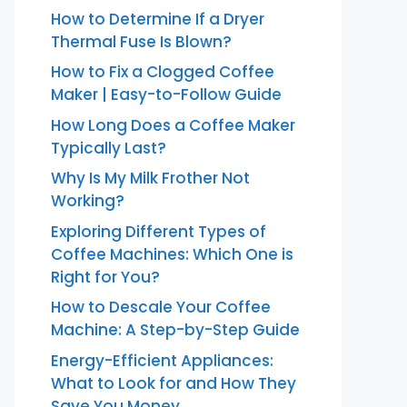
How to Determine If a Dryer
Thermal Fuse Is Blown?
How to Fix a Clogged Coffee
Maker | Easy-to-Follow Guide
How Long Does a Coffee Maker
Typically Last?
Why Is My Milk Frother Not
Working?
Exploring Different Types of
Coffee Machines: Which One is
Right for You?
How to Descale Your Coffee
Machine: A Step-by-Step Guide
Energy-Efficient Appliances:
What to Look for and How They
Save You Money