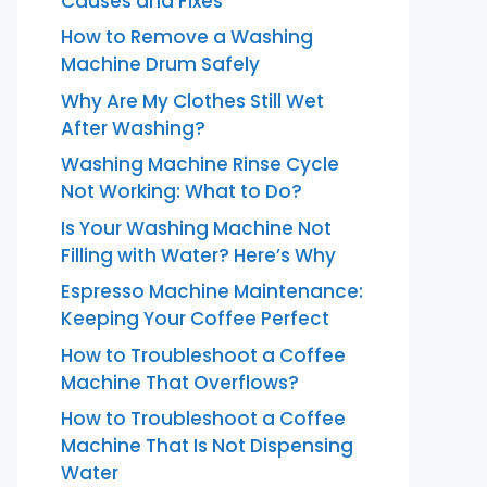
Causes and Fixes
How to Remove a Washing
Machine Drum Safely
Why Are My Clothes Still Wet
After Washing?
Washing Machine Rinse Cycle
Not Working: What to Do?
Is Your Washing Machine Not
Filling with Water? Here’s Why
Espresso Machine Maintenance:
Keeping Your Coffee Perfect
How to Troubleshoot a Coffee
Machine That Overflows?
How to Troubleshoot a Coffee
Machine That Is Not Dispensing
Water