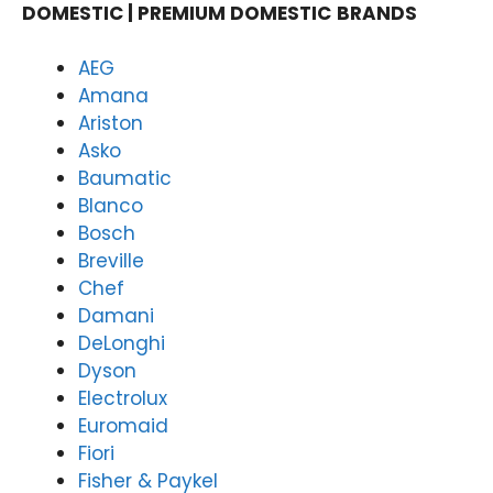
in
on
DOMESTIC | PREMIUM DOMESTIC
BRANDS
deliv
an
ering
rel
AEG
fast,
ble
Amana
relia
do
Ariston
ble
est
Asko
dom
app
Baumatic
estic
an
appli
re
Blanco
ance
rs,
Bosch
repai
an
Breville
rs,
it's
Chef
and
wo
Damani
it's
der
DeLonghi
won
ul 
Dyson
derf
kn
ul to
w
Electrolux
kno
yo
Euromaid
w
ex
Fiori
your
rie
Fisher & Paykel
expe
e