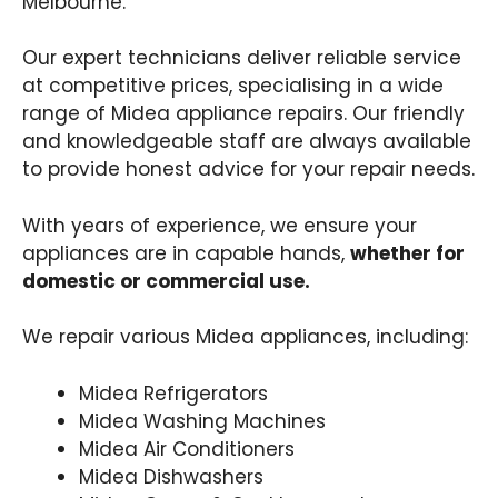
Melbourne.
Our expert technicians deliver reliable service
at competitive prices, specialising in a wide
range of Midea appliance repairs. Our friendly
and knowledgeable staff are always available
to provide honest advice for your repair needs.
With years of experience, we ensure your
appliances are in capable hands,
whether for
domestic or commercial use.
We repair various Midea appliances, including:
Midea Refrigerators
Midea Washing Machines
Midea Air Conditioners
Midea Dishwashers