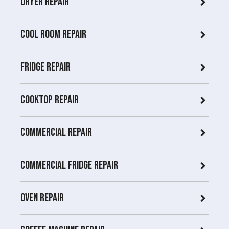
Dryer repair
COOL ROOM repair
Fridge Repair
Cooktop Repair
Commercial Repair
Commercial Fridge repair
Oven Repair