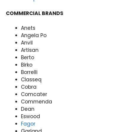
y
31
(07)
97
COMMERCIAL BRANDS
3166
9771
Anets
Angela Po
Anvil
Artisan
Berto
Birko
Borrelli
Classeq
Cobra
Comcater
Commenda
Dean
Eswood
Fagor
Garland