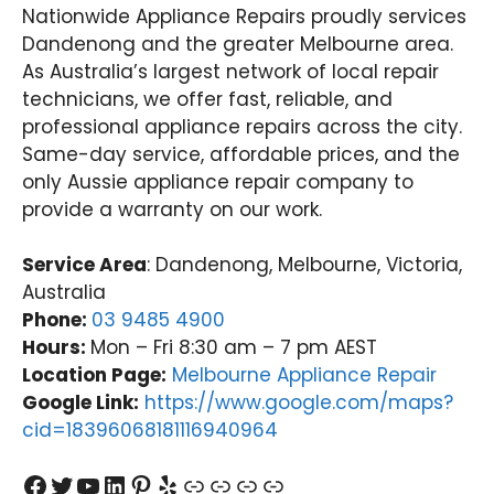
Nationwide Appliance Repairs proudly services
Dandenong and the greater Melbourne area.
As Australia’s largest network of local repair
technicians, we offer fast, reliable, and
professional appliance repairs across the city.
Same-day service, affordable prices, and the
only Aussie appliance repair company to
provide a warranty on our work.
Service Area
: Dandenong, Melbourne, Victoria,
Australia
Phone:
03 9485 4900
Hours:
Mon – Fri 8:30 am – 7 pm AEST
Location Page:
Melbourne Appliance Repair
Google Link:
https://www.google.com/maps?
cid=18396068181116940964
Facebook
Twitter
YouTube
LinkedIn
Pinterest
Yelp
Link
Link
Link
Link