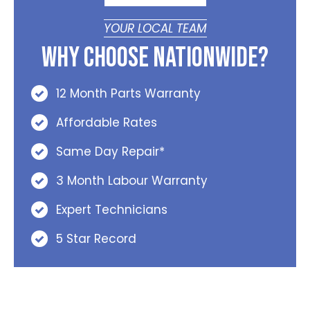
YOUR LOCAL TEAM
Why Choose Nationwide?
12 Month Parts Warranty
Affordable Rates
Same Day Repair*
3 Month Labour Warranty
Expert Technicians
5 Star Record