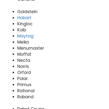
Goldstein
Hobart
Kingloc
Kolb
Maytag
Meiko
Menumaster
Moffat
Necta
Norris
Orford
Polar
Primus
Rational
Roband