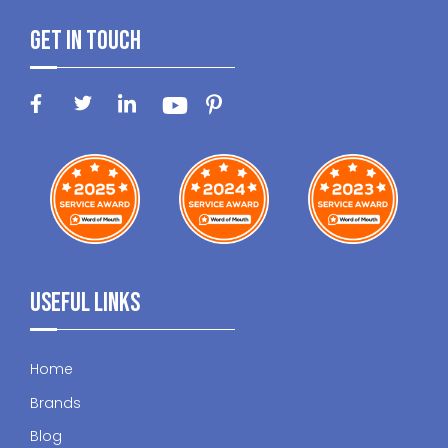
Get In Touch
Useful Links
Home
Brands
Blog