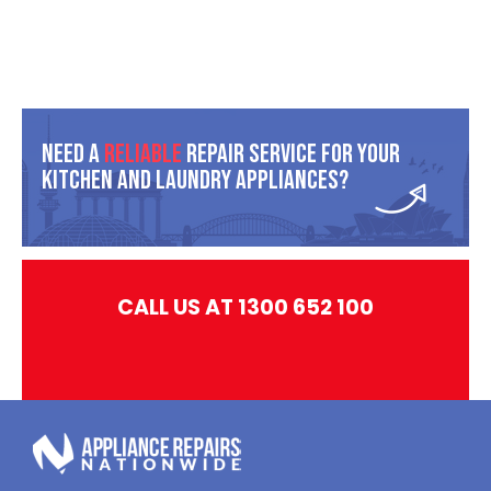
Need A
Reliable
Repair Service For Your
Kitchen And Laundry Appliances?
CALL US AT 1300 652 100