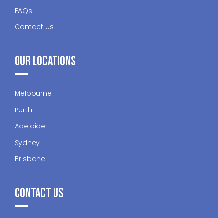
FAQs
Contact Us
Our Locations
Melbourne
Perth
Adelaide
Sydney
Brisbane
Contact Us