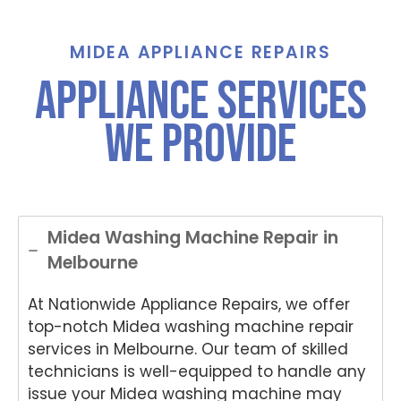
call for
Grah
St
assist
am,
ha
ance
Tha
e,
MIDEA APPLIANCE REPAIRS
And
nks
Th
Appliance Services
Anup
for
nk
was
choo
yo
We Provide
both
sing
for
polite
Nati
ch
and
onwi
si
helpful
de
Nat
.
Appli
on
ance
de
Midea Washing Machine Repair in
Rep
App
Melbourne
air
an
for
Re
At Nationwide Appliance Repairs, we offer
your
air
Tech
an
top-notch Midea washing machine repair
nika
for
services in Melbourne. Our team of skilled
oven
yo
technicians is well-equipped to handle any
repai
ki
issue your Midea washing machine may