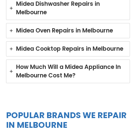
Midea Dishwasher Repairs in
and
rin
Melbourne
mad
yo
e the
Mi
repai
e
Midea Oven Repairs in Melbourne
r
di
proc
wa
ess
he
Midea Cooktop Repairs in Melbourne
easy
in
with
Br
his
an
How Much Will a Midea Appliance In
polit
Ou
Melbourne Cost Me?
e
te
and
is
helpf
co
ul
mit
appr
d t
oach
del
POPULAR BRANDS WE REPAIR
. We
er
IN MELBOURNE
take
pro
pride
ess