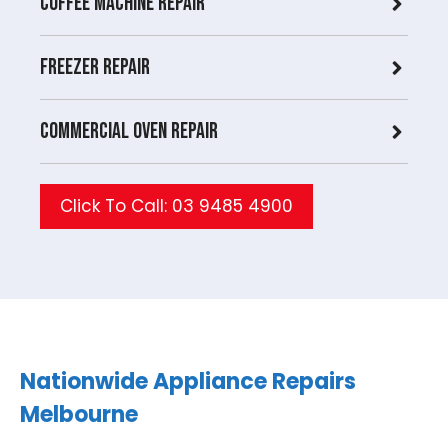
Coffee Machine Repair
Freezer Repair
Commercial Oven repair
Click To Call: 03 9485 4900
Nationwide Appliance Repairs
Melbourne