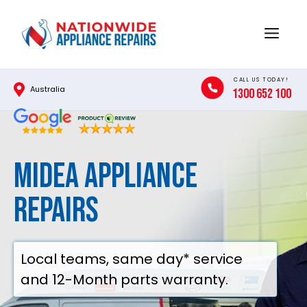
Skip
to
Menu
content
CALL US TODAY!
Australia
1300 652 100
Midea Appliance
Repairs
Local teams, same day* service
and 12-Month parts warranty.