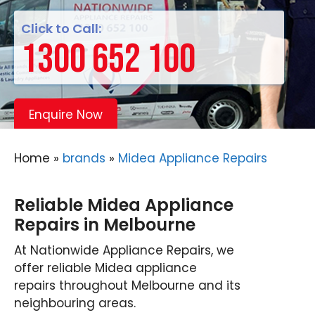
Click to Call:
1300 652 100
Enquire Now
Home
»
brands
»
Midea Appliance Repairs
Reliable Midea Appliance
Repairs in Melbourne
At Nationwide Appliance Repairs, we
offer reliable Midea appliance
repairs throughout Melbourne and its
neighbouring areas.