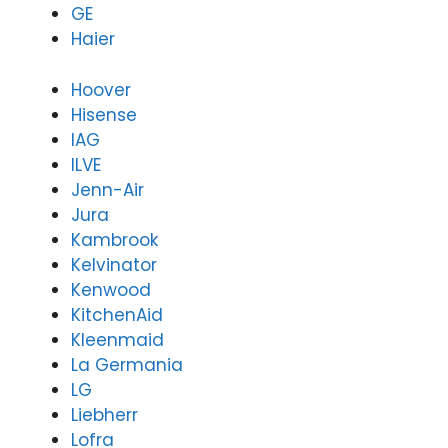
GE
rienc
ref
Haier
e
ct
refle
tha
cted
If
Hoover
that.
yo
Hisense
If
ev
IAG
you
ne
ILVE
ever
as
Jenn-Air
need
ta
Jura
assis
e
Kambrook
tanc
wit
Kelvinator
e
an
with
he
Kenwood
any
ho
KitchenAid
hous
eh
Kleenmaid
ehol
d
La Germania
d
app
LG
appli
an
Liebherr
ance
, 
Lofra
in
lo