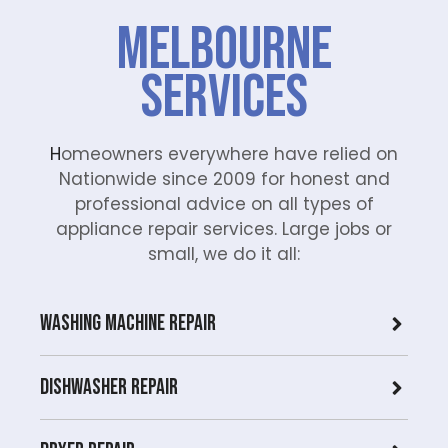
Melbourne
Services
H
omeowners everywhere have relied on
Nationwide since 2009 for honest and
professional advice on all types of
appliance repair services. Large jobs or
small, we do it all:
Washing Machine Repair
Dishwasher Repair