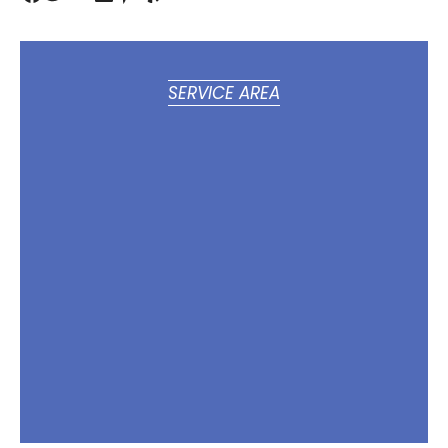
SERVICE AREA