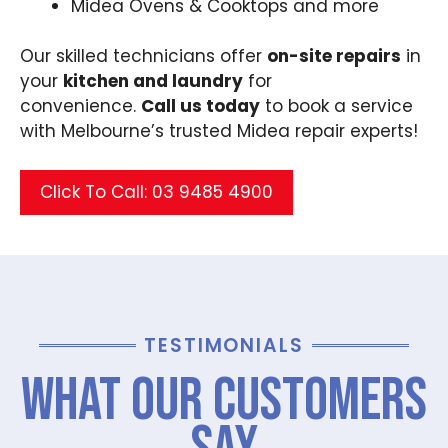
Midea Ovens & Cooktops and more
Our skilled technicians offer
on-site repairs
in
your
kitchen and laundry
for
convenience.
Call us today
to book a service
with Melbourne’s trusted Midea repair experts!
Click To Call: 03 9485 4900
TESTIMONIALS
What Our Customers