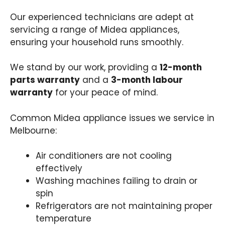
Our experienced technicians are adept at
servicing a range of Midea appliances,
ensuring your household runs smoothly.
We stand by our work, providing a
12-month
parts warranty
and a
3-month labour
warranty
for your peace of mind.
Common Midea appliance issues we service in
Melbourne:
Air conditioners are not cooling
effectively​
Washing machines failing to drain or
spin​
Refrigerators are not maintaining proper
temperature​