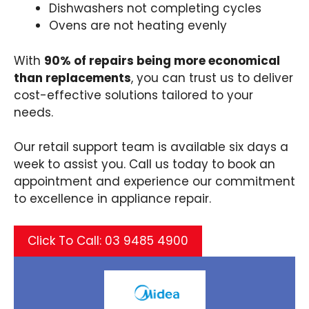
Dishwashers not completing cycles​
Ovens are not heating evenly​
With
90% of repairs being more economical
than replacements
, you can trust us to deliver
cost-effective solutions tailored to your
needs.​
Our retail support team is available six days a
week to assist you. Call us today to book an
appointment and experience our commitment
to excellence in appliance repair.​
Click To Call: 03 9485 4900