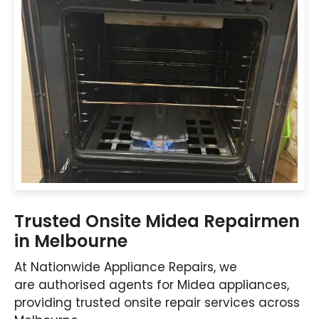
Trusted Onsite Midea Repairmen
in Melbourne
At Nationwide Appliance Repairs, we
are authorised agents for Midea appliances,
providing trusted onsite repair services across