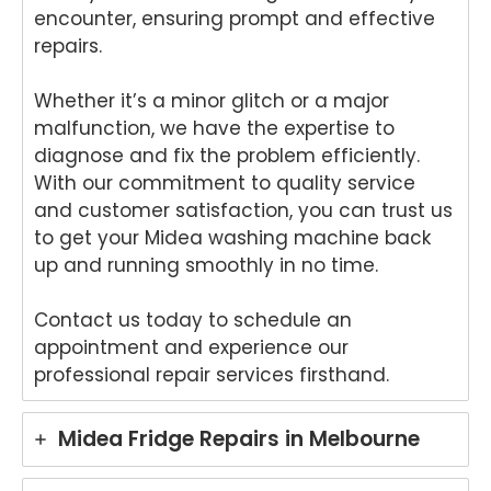
r in
wo
encounter, ensuring prompt and effective
Brisb
s.
repairs.
ane.
We
We'r
e
e
del
Whether it’s a minor glitch or a major
delig
ht
malfunction, we have the expertise to
hted
to
diagnose and fix the problem efficiently.
to
he
With our commitment to quality service
hear
tha
and customer satisfaction, you can trust us
that
An
to get your Midea washing machine back
Anu
p
up and running smoothly in no time.
p
pro
provi
de
ded
yo
Contact us today to schedule an
pro
wit
appointment and experience our
mpt,
gr
professional repair services firsthand.
prof
t
essi
ser
Midea Fridge Repairs in Melbourne
onal
ce
servi
wh
ce
re