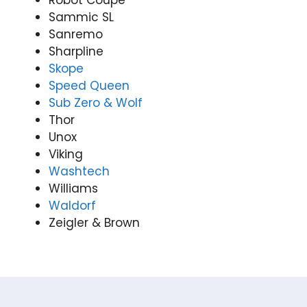
Robot Coupe
Sammic SL
Sanremo
Sharpline
Skope
Speed Queen
Sub Zero & Wolf
Thor
Unox
Viking
Washtech
Williams
Waldorf
Zeigler & Brown