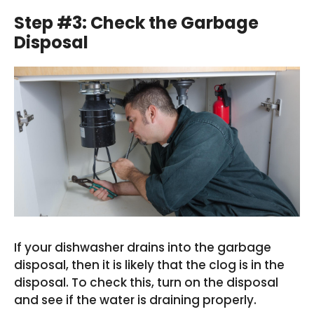
Step #3: Check the Garbage
Disposal
If your dishwasher drains into the garbage
disposal, then it is likely that the clog is in the
disposal. To check this, turn on the disposal
and see if the water is draining properly.