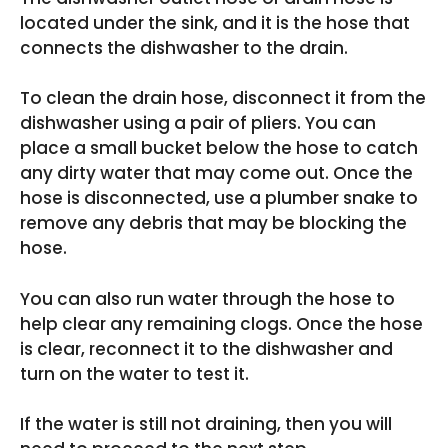
located under the sink, and it is the hose that
connects the dishwasher to the drain.
To clean the drain hose, disconnect it from the
dishwasher using a pair of pliers. You can
place a small bucket below the hose to catch
any dirty water that may come out. Once the
hose is disconnected, use a plumber snake to
remove any debris that may be blocking the
hose.
You can also run water through the hose to
help clear any remaining clogs. Once the hose
is clear, reconnect it to the dishwasher and
turn on the water to test it.
If the water is still not draining, then you will