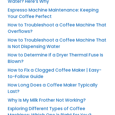
Water? Here’s Why
Espresso Machine Maintenance: Keeping
Your Coffee Perfect
How to Troubleshoot a Coffee Machine That
Overflows?
How to Troubleshoot a Coffee Machine That
Is Not Dispensing Water
How to Determine If a Dryer Thermal Fuse Is
Blown?
How to Fix a Clogged Coffee Maker | Easy-
to-Follow Guide
How Long Does a Coffee Maker Typically
Last?
Why Is My Milk Frother Not Working?
Exploring Different Types of Coffee