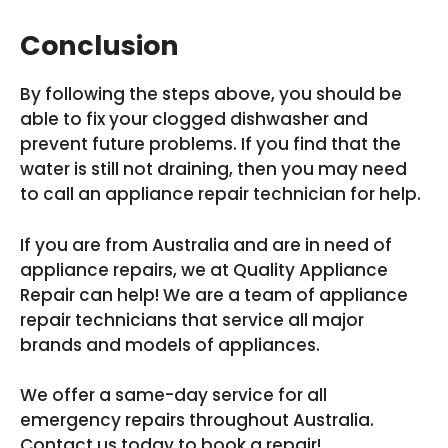
Conclusion
By following the steps above, you should be
able to fix your clogged dishwasher and
prevent future problems. If you find that the
water is still not draining, then you may need
to call an appliance repair technician for help.
If you are from Australia and are in need of
appliance repairs, we at Quality Appliance
Repair can help! We are a team of appliance
repair technicians that service all major
brands and models of appliances.
We offer a same-day service for all
emergency repairs throughout Australia.
Contact us today to book a repair!