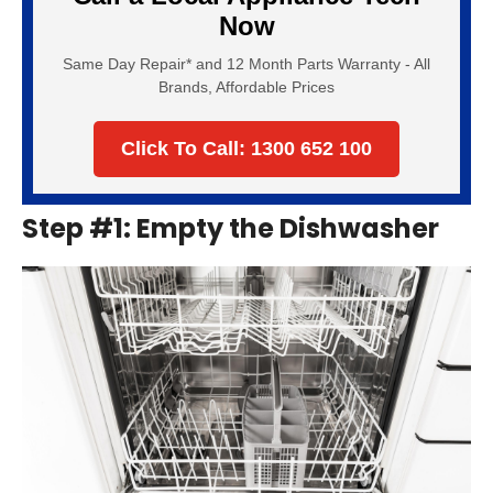
Now
Same Day Repair* and 12 Month Parts Warranty - All
Brands, Affordable Prices
Click To Call: 1300 652 100
Step #1: Empty the Dishwasher