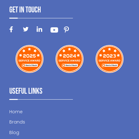
Get In Touch
Useful Links
Home
Brands
Blog