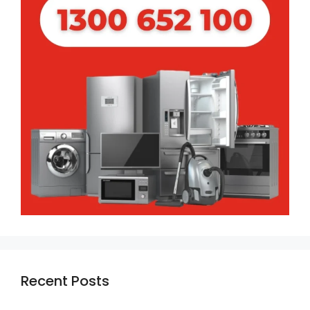
Recent Posts