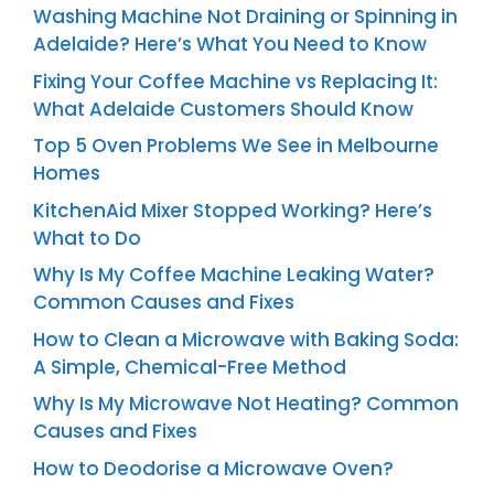
Washing Machine Not Draining or Spinning in
Adelaide? Here’s What You Need to Know
Fixing Your Coffee Machine vs Replacing It:
What Adelaide Customers Should Know
Top 5 Oven Problems We See in Melbourne
Homes
KitchenAid Mixer Stopped Working? Here’s
What to Do
Why Is My Coffee Machine Leaking Water?
Common Causes and Fixes
How to Clean a Microwave with Baking Soda:
A Simple, Chemical-Free Method
Why Is My Microwave Not Heating? Common
Causes and Fixes
How to Deodorise a Microwave Oven?