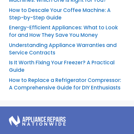
Machines: Which One is Right for You?
How to Descale Your Coffee Machine: A
Step-by-Step Guide
Energy-Efficient Appliances: What to Look
for and How They Save You Money
Understanding Appliance Warranties and
Service Contracts
Is It Worth Fixing Your Freezer? A Practical
Guide
How to Replace a Refrigerator Compressor:
A Comprehensive Guide for DIY Enthusiasts