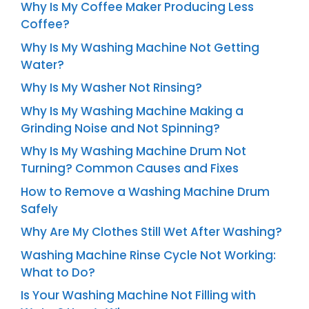
Why Is My Coffee Maker Producing Less
Coffee?
Why Is My Washing Machine Not Getting
Water?
Why Is My Washer Not Rinsing?
Why Is My Washing Machine Making a
Grinding Noise and Not Spinning?
Why Is My Washing Machine Drum Not
Turning? Common Causes and Fixes
How to Remove a Washing Machine Drum
Safely
Why Are My Clothes Still Wet After Washing?
Washing Machine Rinse Cycle Not Working:
What to Do?
Is Your Washing Machine Not Filling with