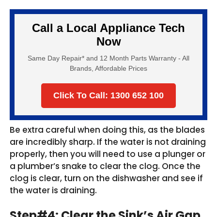
Call a Local Appliance Tech
Now
Same Day Repair* and 12 Month Parts Warranty - All
Brands, Affordable Prices
Click To Call: 1300 652 100
Be extra careful when doing this, as the blades
are incredibly sharp. If the water is not draining
properly, then you will need to use a plunger or
a plumber’s snake to clear the clog. Once the
clog is clear, turn on the dishwasher and see if
the water is draining.
Step#4: Clear the Sink’s Air Gap