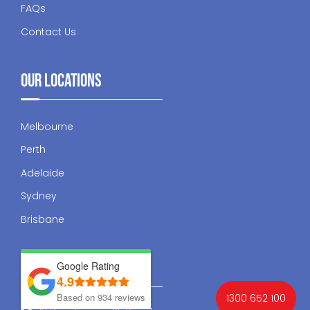
FAQs
Contact Us
Our Locations
Melbourne
Perth
Adelaide
Sydney
Brisbane
Contact Us
Google Rating
4.9
Based on 934 reviews
1300 652 100