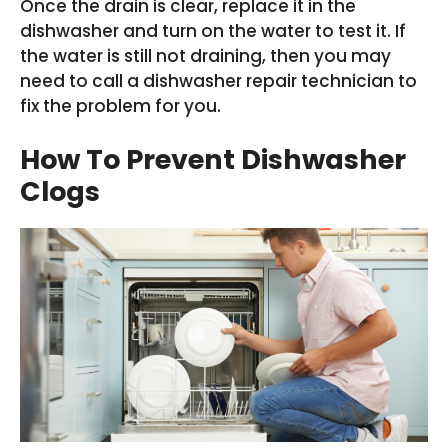
Once the drain is clear, replace it in the
dishwasher and turn on the water to test it. If
the water is still not draining, then you may
need to call a dishwasher repair technician to
fix the problem for you.
How To Prevent Dishwasher
Clogs