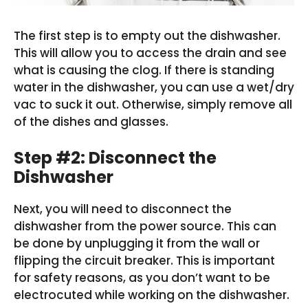
The first step is to empty out the dishwasher.
This will allow you to access the drain and see
what is causing the clog. If there is standing
water in the dishwasher, you can use a wet/dry
vac to suck it out. Otherwise, simply remove all
of the dishes and glasses.
Step #2: Disconnect the
Dishwasher
Next, you will need to disconnect the
dishwasher from the power source. This can
be done by unplugging it from the wall or
flipping the circuit breaker. This is important
for safety reasons, as you don’t want to be
electrocuted while working on the dishwasher.