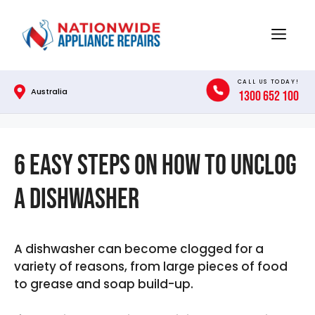
Skip
to
Menu
content
CALL US TODAY!
Australia
1300 652 100
6 Easy Steps on How To Unclog
A Dishwasher
A dishwasher can become clogged for a
variety of reasons, from large pieces of food
to grease and soap build-up.