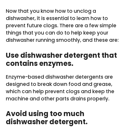
Now that you know how to unclog a
dishwasher, it is essential to learn how to
prevent future clogs. There are a few simple
things that you can do to help keep your
dishwasher running smoothly, and these are:
Use dishwasher detergent that
contains enzymes.
Enzyme-based dishwasher detergents are
designed to break down food and grease,
which can help prevent clogs and keep the
machine and other parts drains properly.
Avoid using too much
dishwasher detergent.