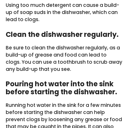
Using too much detergent can cause a build-
up of soap suds in the dishwasher, which can
lead to clogs.
Clean the dishwasher regularly.
Be sure to clean the dishwasher regularly, as a
build-up of grease and food can lead to
clogs. You can use a toothbrush to scrub away
any build-up that you see.
Pouring hot water into the sink
before starting the dishwasher.
Running hot water in the sink for a few minutes
before starting the dishwasher can help
prevent clogs by loosening any grease or food
that may be caught in the pipes. It can also