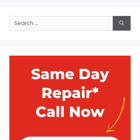
Search
for: