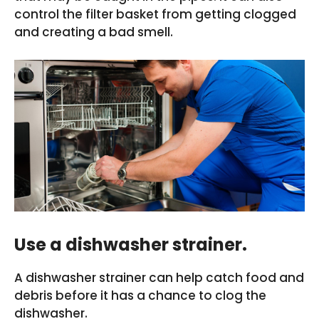
control the filter basket from getting clogged
and creating a bad smell.
Use a dishwasher strainer.
A dishwasher strainer can help catch food and
debris before it has a chance to clog the
dishwasher.