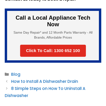
Call a Local Appliance Tech
Now
Same Day Repair* and 12 Month Parts Warranty - All
Brands, Affordable Prices
Click To Call: 1300 652 100
Categories
Blog
How to Install A Dishwasher Drain
8 Simple Steps on How To Uninstall A
Dishwasher