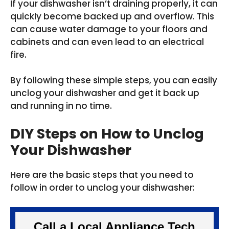
If your dishwasher isn’t draining properly, it can
quickly become backed up and overflow. This
can cause water damage to your floors and
cabinets and can even lead to an electrical
fire.
By following these simple steps, you can easily
unclog your dishwasher and get it back up
and running in no time.
DIY Steps on How to Unclog
Your Dishwasher
Here are the basic steps that you need to
follow in order to unclog your dishwasher:
Call a Local Appliance Tech