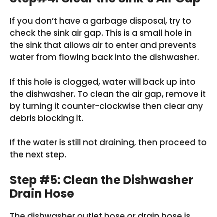
If you don’t have a garbage disposal, try to
check the sink air gap. This is a small hole in
the sink that allows air to enter and prevents
water from flowing back into the dishwasher.
If this hole is clogged, water will back up into
the dishwasher. To clean the air gap, remove it
by turning it counter-clockwise then clear any
debris blocking it.
If the water is still not draining, then proceed to
the next step.
Step #5: Clean the Dishwasher
Drain Hose
The dishwasher outlet hose or drain hose is