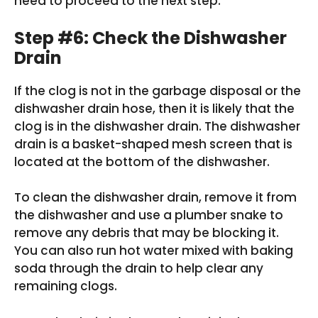
need to proceed to the next step.
Step #6: Check the Dishwasher
Drain
If the clog is not in the garbage disposal or the
dishwasher drain hose, then it is likely that the
clog is in the dishwasher drain. The dishwasher
drain is a basket-shaped mesh screen that is
located at the bottom of the dishwasher.
To clean the dishwasher drain, remove it from
the dishwasher and use a plumber snake to
remove any debris that may be blocking it.
You can also run hot water mixed with baking
soda through the drain to help clear any
remaining clogs.