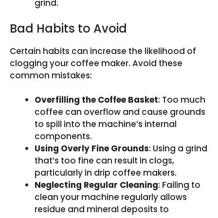
grind.
Bad Habits to Avoid
Certain habits can increase the likelihood of
clogging your coffee maker. Avoid these
common mistakes:
Overfilling the Coffee Basket
: Too much
coffee can overflow and cause grounds
to spill into the machine’s internal
components.
Using Overly Fine Grounds
: Using a grind
that’s too fine can result in clogs,
particularly in drip coffee makers.
Neglecting Regular Cleaning
: Failing to
clean your machine regularly allows
residue and mineral deposits to