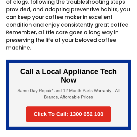
of clogs, following the troubleshooting steps
provided, and adopting preventive habits, you
can keep your coffee maker in excellent
condition and enjoy consistently great coffee.
Remember, a little care goes a long way in
preserving the life of your beloved coffee
machine.
Call a Local Appliance Tech
Now
Same Day Repair* and 12 Month Parts Warranty - All
Brands, Affordable Prices
Click To Call: 1300 652 100