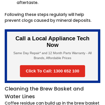
aftertaste.
Following these steps regularly will help
prevent clogs caused by mineral deposits.
Call a Local Appliance Tech
Now
Same Day Repair* and 12 Month Parts Warranty - All
Brands, Affordable Prices
Click To Call: 1300 652 100
Cleaning the Brew Basket and
Water Lines
Coffee residue can build up in the brew basket