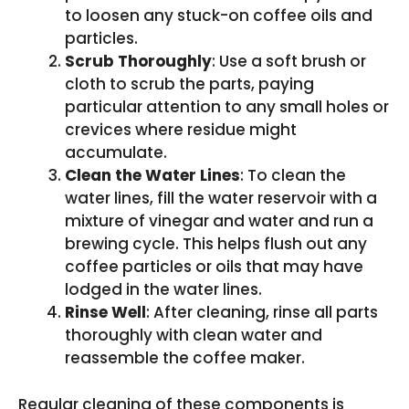
to loosen any stuck-on coffee oils and
particles.
Scrub Thoroughly
: Use a soft brush or
cloth to scrub the parts, paying
particular attention to any small holes or
crevices where residue might
accumulate.
Clean the Water Lines
: To clean the
water lines, fill the water reservoir with a
mixture of vinegar and water and run a
brewing cycle. This helps flush out any
coffee particles or oils that may have
lodged in the water lines.
Rinse Well
: After cleaning, rinse all parts
thoroughly with clean water and
reassemble the coffee maker.
Regular cleaning of these components is