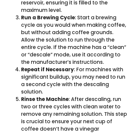
reservoir, ensuring it is filled to the
maximum level.
Run a Brewing Cycle
: Start a brewing
cycle as you would when making coffee,
but without adding coffee grounds.
Allow the solution to run through the
entire cycle. If the machine has a “clean”
or “descale” mode, use it according to
the manufacturer’s instructions.
Repeat if Necessary
: For machines with
significant buildup, you may need to run
a second cycle with the descaling
solution.
Rinse the Machine
: After descaling, run
two or three cycles with clean water to
remove any remaining solution. This step
is crucial to ensure your next cup of
coffee doesn’t have a vinegar