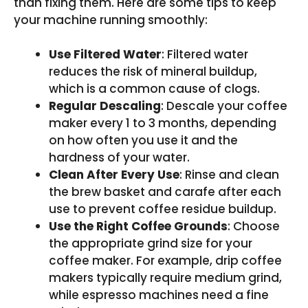
than fixing them. Here are some tips to keep
your machine running smoothly:
Use Filtered Water
: Filtered water
reduces the risk of mineral buildup,
which is a common cause of clogs.
Regular Descaling
: Descale your coffee
maker every 1 to 3 months, depending
on how often you use it and the
hardness of your water.
Clean After Every Use
: Rinse and clean
the brew basket and carafe after each
use to prevent coffee residue buildup.
Use the Right Coffee Grounds
: Choose
the appropriate grind size for your
coffee maker. For example, drip coffee
makers typically require medium grind,
while espresso machines need a fine