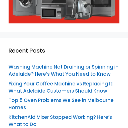
Recent Posts
Washing Machine Not Draining or Spinning in
Adelaide? Here’s What You Need to Know
Fixing Your Coffee Machine vs Replacing It:
What Adelaide Customers Should Know
Top 5 Oven Problems We See in Melbourne
Homes
KitchenAid Mixer Stopped Working? Here’s
What to Do