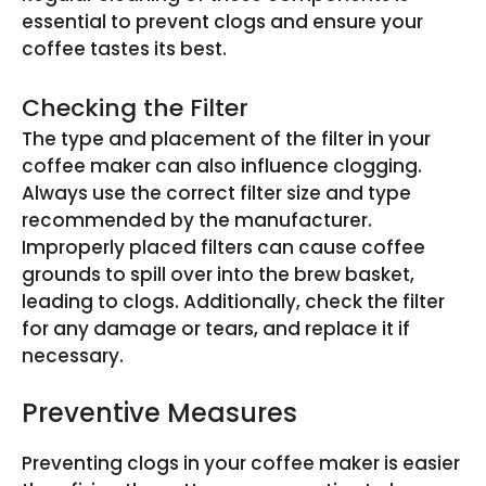
essential to prevent clogs and ensure your
coffee tastes its best.
Checking the Filter
The type and placement of the filter in your
coffee maker can also influence clogging.
Always use the correct filter size and type
recommended by the manufacturer.
Improperly placed filters can cause coffee
grounds to spill over into the brew basket,
leading to clogs. Additionally, check the filter
for any damage or tears, and replace it if
necessary.
Preventive Measures
Preventing clogs in your coffee maker is easier