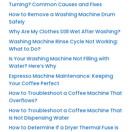
Turning? Common Causes and Fixes
How to Remove a Washing Machine Drum
Safely
Why Are My Clothes Still Wet After Washing?
Washing Machine Rinse Cycle Not Working:
What to Do?
Is Your Washing Machine Not Filling with
Water? Here’s Why
Espresso Machine Maintenance: Keeping
Your Coffee Perfect
How to Troubleshoot a Coffee Machine That
Overflows?
How to Troubleshoot a Coffee Machine That
Is Not Dispensing Water
How to Determine If a Dryer Thermal Fuse Is