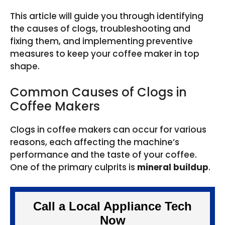
This article will guide you through identifying
the causes of clogs, troubleshooting and
fixing them, and implementing preventive
measures to keep your coffee maker in top
shape.
Common Causes of Clogs in
Coffee Makers
Clogs in coffee makers can occur for various
reasons, each affecting the machine’s
performance and the taste of your coffee.
One of the primary culprits is
mineral buildup
.
Call a Local Appliance Tech
Now