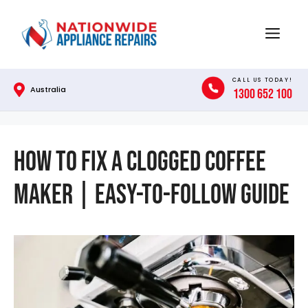
Skip
to
Menu
content
CALL US TODAY!
Australia
1300 652 100
How to Fix a Clogged Coffee
Maker | Easy-to-Follow Guide