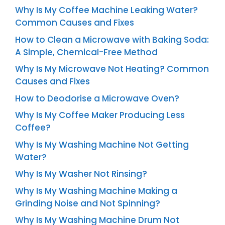
Why Is My Coffee Machine Leaking Water?
Common Causes and Fixes
How to Clean a Microwave with Baking Soda:
A Simple, Chemical-Free Method
Why Is My Microwave Not Heating? Common
Causes and Fixes
How to Deodorise a Microwave Oven?
Why Is My Coffee Maker Producing Less
Coffee?
Why Is My Washing Machine Not Getting
Water?
Why Is My Washer Not Rinsing?
Why Is My Washing Machine Making a
Grinding Noise and Not Spinning?
Why Is My Washing Machine Drum Not