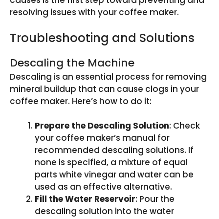
causes is the first step toward preventing and
resolving issues with your coffee maker.
Troubleshooting and Solutions
Descaling the Machine
Descaling is an essential process for removing
mineral buildup that can cause clogs in your
coffee maker. Here’s how to do it:
Prepare the Descaling Solution
: Check
your coffee maker’s manual for
recommended descaling solutions. If
none is specified, a mixture of equal
parts white vinegar and water can be
used as an effective alternative.
Fill the Water Reservoir
: Pour the
descaling solution into the water