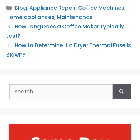
Categories
Blog
,
Appliance Repair
,
Coffee Machines
,
Home appliances
,
Maintenance
How Long Does a Coffee Maker Typically
Last?
How to Determine If a Dryer Thermal Fuse Is
Blown?
Search
for: