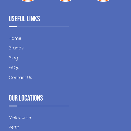
Useful Links
Home
Brands
Blog
FAQs
Contact Us
Our Locations
Melbourne
Perth