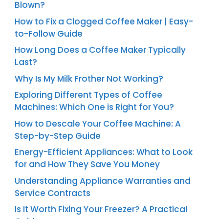
Blown?
How to Fix a Clogged Coffee Maker | Easy-
to-Follow Guide
How Long Does a Coffee Maker Typically
Last?
Why Is My Milk Frother Not Working?
Exploring Different Types of Coffee
Machines: Which One is Right for You?
How to Descale Your Coffee Machine: A
Step-by-Step Guide
Energy-Efficient Appliances: What to Look
for and How They Save You Money
Understanding Appliance Warranties and
Service Contracts
Is It Worth Fixing Your Freezer? A Practical