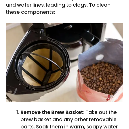
and water lines, leading to clogs. To clean
these components:
Remove the Brew Basket
: Take out the
brew basket and any other removable
parts. Soak them in warm, soapy water