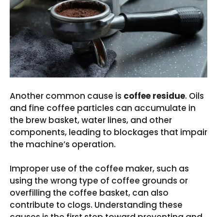
Another common cause is
coffee residue
. Oils
and fine coffee particles can accumulate in
the brew basket, water lines, and other
components, leading to blockages that impair
the machine’s operation.
Improper use of the coffee maker, such as
using the wrong type of coffee grounds or
overfilling the coffee basket, can also
contribute to clogs. Understanding these