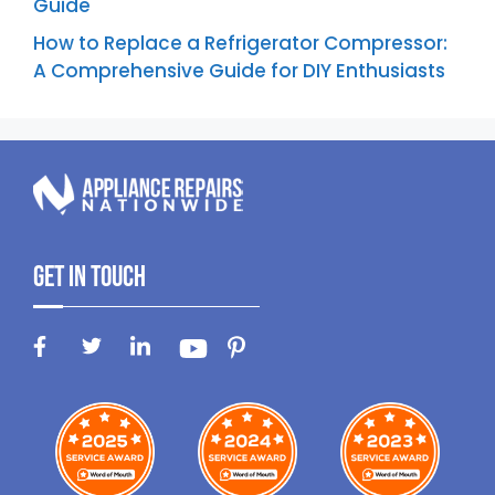
Guide
How to Replace a Refrigerator Compressor:
A Comprehensive Guide for DIY Enthusiasts
Get In Touch