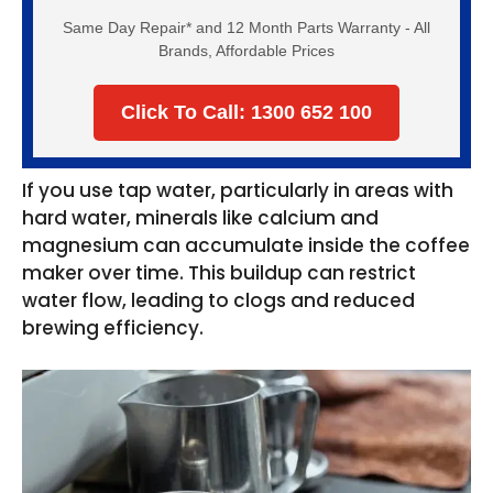
Same Day Repair* and 12 Month Parts Warranty - All
Brands, Affordable Prices
Click To Call: 1300 652 100
If you use tap water, particularly in areas with
hard water, minerals like calcium and
magnesium can accumulate inside the coffee
maker over time. This buildup can restrict
water flow, leading to clogs and reduced
brewing efficiency.