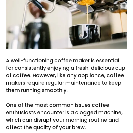
A well-functioning coffee maker is essential
for consistently enjoying a fresh, delicious cup
of coffee. However, like any appliance, coffee
makers require regular maintenance to keep
them running smoothly.
One of the most common issues coffee
enthusiasts encounter is a clogged machine,
which can disrupt your morning routine and
affect the quality of your brew.