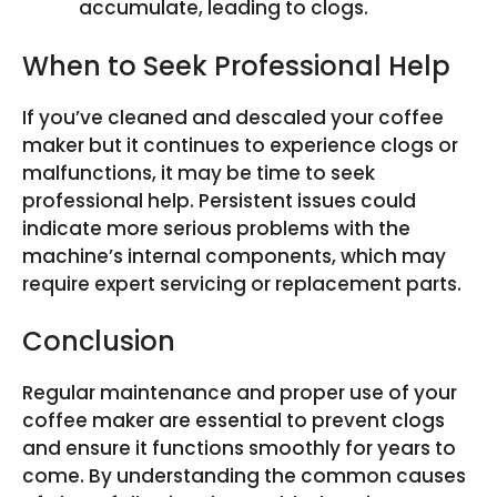
accumulate, leading to clogs.
When to Seek Professional Help
If you’ve cleaned and descaled your coffee
maker but it continues to experience clogs or
malfunctions, it may be time to seek
professional help. Persistent issues could
indicate more serious problems with the
machine’s internal components, which may
require expert servicing or replacement parts.
Conclusion
Regular maintenance and proper use of your
coffee maker are essential to prevent clogs
and ensure it functions smoothly for years to
come. By understanding the common causes