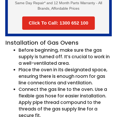
Same Day Repair* and 12 Month Parts Warranty - All
Brands, Affordable Prices
Click To Call: 1300 652 100
Installation of Gas Ovens
Before beginning, make sure the gas
supply is turned off. It’s crucial to work in
a well-ventilated area.
Place the oven in its designated space,
ensuring there is enough room for gas
line connections and ventilation.
Connect the gas line to the oven. Use a
flexible gas hose for easier installation.
Apply pipe thread compound to the
threads of the gas supply line for a
secure fit.