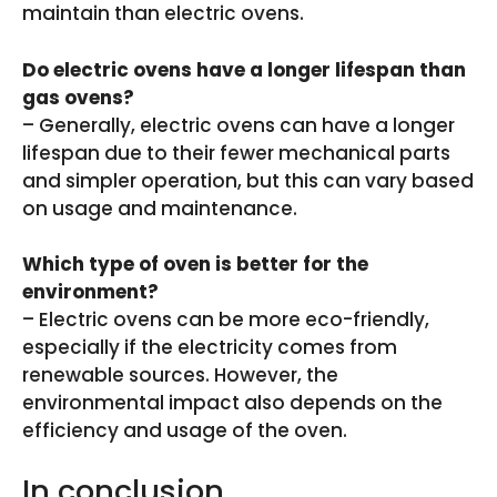
maintain than electric ovens.
Do electric ovens have a longer lifespan than
gas ovens?
– Generally, electric ovens can have a longer
lifespan due to their fewer mechanical parts
and simpler operation, but this can vary based
on usage and maintenance.
Which type of oven is better for the
environment?
– Electric ovens can be more eco-friendly,
especially if the electricity comes from
renewable sources. However, the
environmental impact also depends on the
efficiency and usage of the oven.
In conclusion