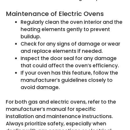
Maintenance of Electric Ovens
Regularly clean the oven interior and the
heating elements gently to prevent
buildup.
Check for any signs of damage or wear
and replace elements if needed.
Inspect the door seal for any damage
that could affect the oven’s efficiency.
If your oven has this feature, follow the
manufacturer’s guidelines closely to
avoid damage.
For both gas and electric ovens, refer to the
manufacturer’s manual for specific
installation and maintenance instructions.
Always prioritize safety, especially when