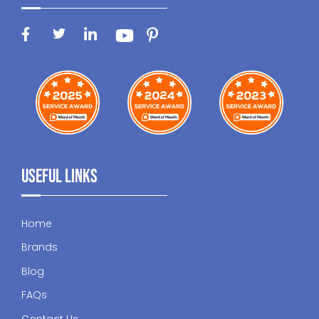
Useful Links
Home
Brands
Blog
FAQs
Contact Us