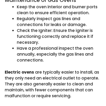
Maintenance of Gas Ovens
Keep the oven interior and burner ports
clean to ensure efficient operation.
Regularly inspect gas lines and
connections for leaks or damage.
Check the Igniter: Ensure the igniter is
functioning correctly and replace it if
necessary.
Have a professional inspect the oven
annually, especially the gas lines and
connections.
Electric ovens
are typically easier to install, as
they only need an electrical outlet to operate.
They are also generally easier to clean and
maintain, with fewer components that can
malfunction or require servicing.