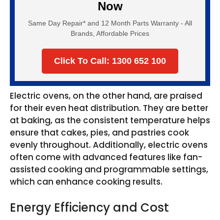
Now
Same Day Repair* and 12 Month Parts Warranty - All
Brands, Affordable Prices
Click To Call: 1300 652 100
Electric ovens, on the other hand, are praised
for their even heat distribution. They are better
at baking, as the consistent temperature helps
ensure that cakes, pies, and pastries cook
evenly throughout. Additionally, electric ovens
often come with advanced features like fan-
assisted cooking and programmable settings,
which can enhance cooking results.
Energy Efficiency and Cost