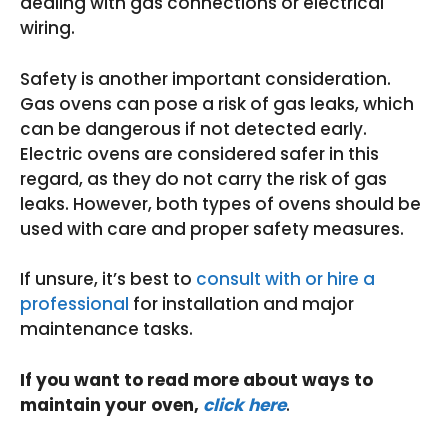
dealing with gas connections or electrical
wiring.
Safety is another important consideration.
Gas ovens can pose a risk of gas leaks, which
can be dangerous if not detected early.
Electric ovens are considered safer in this
regard, as they do not carry the risk of gas
leaks. However, both types of ovens should be
used with care and proper safety measures.
If unsure, it’s best to
consult with or hire a
professional
for installation and major
maintenance tasks.
If you want to read more about ways to
maintain your oven,
click here
.