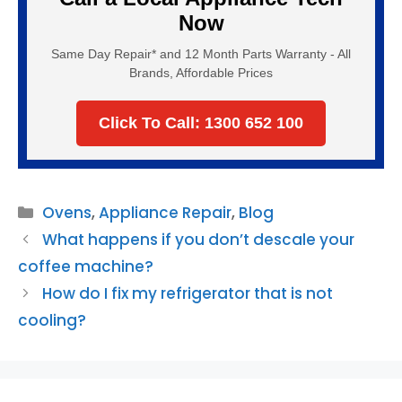
Now
Same Day Repair* and 12 Month Parts Warranty - All
Brands, Affordable Prices
Click To Call: 1300 652 100
Categories
Ovens
,
Appliance Repair
,
Blog
What happens if you don’t descale your
coffee machine?
How do I fix my refrigerator that is not
cooling?