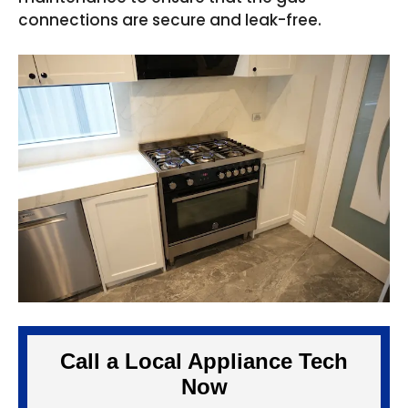
connections are secure and leak-free.
Call a Local Appliance Tech
Now