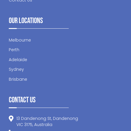
Our Locations
Melbourne
Perth
Adelaide
Sydney
Brisbane
Contact Us
13 Dandenong St, Dandenong
VIC 3175, Australia