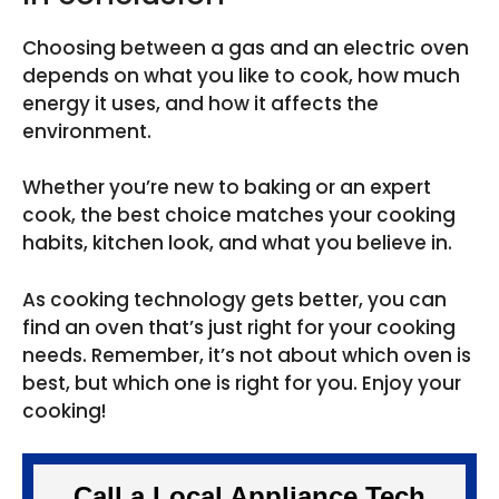
Choosing between a gas and an electric oven
depends on what you like to cook, how much
energy it uses, and how it affects the
environment.
Whether you’re new to baking or an expert
cook, the best choice matches your cooking
habits, kitchen look, and what you believe in.
As cooking technology gets better, you can
find an oven that’s just right for your cooking
needs. Remember, it’s not about which oven is
best, but which one is right for you. Enjoy your
cooking!
Call a Local Appliance Tech