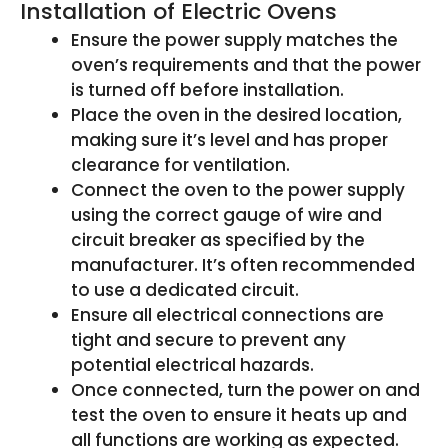
Installation of Electric Ovens
Ensure the power supply matches the
oven’s requirements and that the power
is turned off before installation.
Place the oven in the desired location,
making sure it’s level and has proper
clearance for ventilation.
Connect the oven to the power supply
using the correct gauge of wire and
circuit breaker as specified by the
manufacturer. It’s often recommended
to use a dedicated circuit.
Ensure all electrical connections are
tight and secure to prevent any
potential electrical hazards.
Once connected, turn the power on and
test the oven to ensure it heats up and
all functions are working as expected.