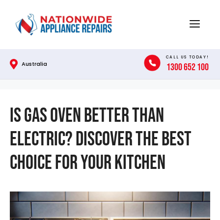
Skip
to
Menu
content
CALL US TODAY!
Australia
1300 652 100
Is Gas Oven Better Than
Electric? Discover the Best
Choice for Your Kitchen