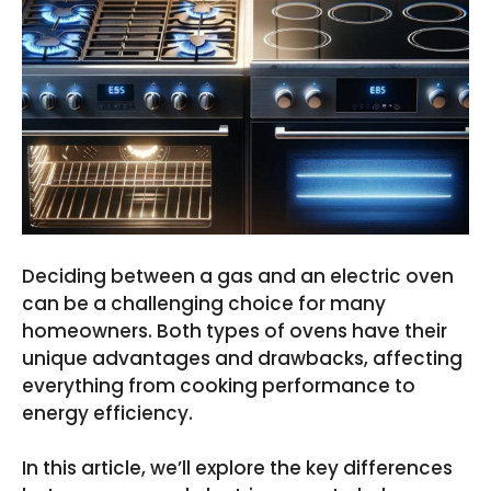
Deciding between a gas and an electric oven
can be a challenging choice for many
homeowners. Both types of ovens have their
unique advantages and drawbacks, affecting
everything from cooking performance to
energy efficiency.
In this article, we’ll explore the key differences