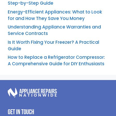
Step-by-Step Guide
Energy-Efficient Appliances: What to Look
for and How They Save You Money
Understanding Appliance Warranties and
Service Contracts
Is It Worth Fixing Your Freezer? A Practical
Guide
How to Replace a Refrigerator Compressor:
A Comprehensive Guide for DIY Enthusiasts
Get In Touch