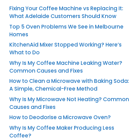
Fixing Your Coffee Machine vs Replacing It:
What Adelaide Customers Should Know
Top 5 Oven Problems We See in Melbourne
Homes
KitchenAid Mixer Stopped Working? Here’s
What to Do
Why Is My Coffee Machine Leaking Water?
Common Causes and Fixes
How to Clean a Microwave with Baking Soda:
A Simple, Chemical-Free Method
Why Is My Microwave Not Heating? Common
Causes and Fixes
How to Deodorise a Microwave Oven?
Why Is My Coffee Maker Producing Less
Coffee?