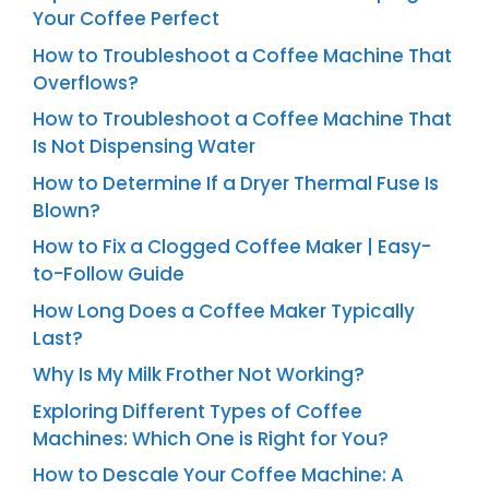
Your Coffee Perfect
How to Troubleshoot a Coffee Machine That
Overflows?
How to Troubleshoot a Coffee Machine That
Is Not Dispensing Water
How to Determine If a Dryer Thermal Fuse Is
Blown?
How to Fix a Clogged Coffee Maker | Easy-
to-Follow Guide
How Long Does a Coffee Maker Typically
Last?
Why Is My Milk Frother Not Working?
Exploring Different Types of Coffee
Machines: Which One is Right for You?
How to Descale Your Coffee Machine: A