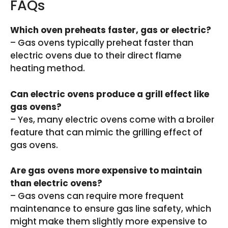
FAQs
Which oven preheats faster, gas or electric?
– Gas ovens typically preheat faster than
electric ovens due to their direct flame
heating method.
Can electric ovens produce a grill effect like
gas ovens?
– Yes, many electric ovens come with a broiler
feature that can mimic the grilling effect of
gas ovens.
Are gas ovens more expensive to maintain
than electric ovens?
– Gas ovens can require more frequent
maintenance to ensure gas line safety, which
might make them slightly more expensive to