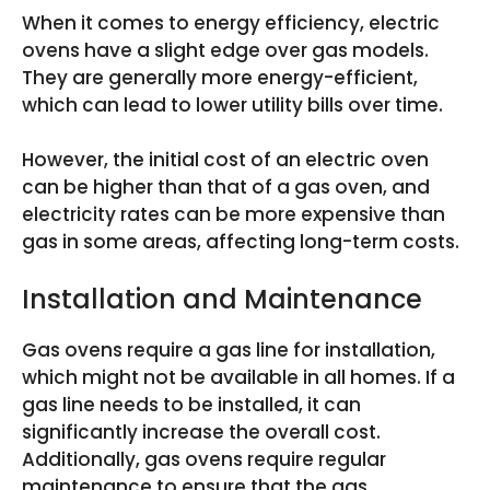
When it comes to energy efficiency, electric
ovens have a slight edge over gas models.
They are generally more energy-efficient,
which can lead to lower utility bills over time.
However, the initial cost of an electric oven
can be higher than that of a gas oven, and
electricity rates can be more expensive than
gas in some areas, affecting long-term costs.
Installation and Maintenance
Gas ovens require a gas line for installation,
which might not be available in all homes. If a
gas line needs to be installed, it can
significantly increase the overall cost.
Additionally, gas ovens require regular
maintenance to ensure that the gas