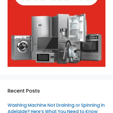
Recent Posts
Washing Machine Not Draining or Spinning in
Adelaide? Here’s What You Need to Know