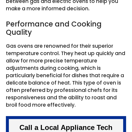
between gas and electric ovens to help you
make a more informed decision.
Performance and Cooking
Quality
Gas ovens are renowned for their superior
temperature control. They heat up quickly and
allow for more precise temperature
adjustments during cooking, which is
particularly beneficial for dishes that require a
delicate balance of heat. This type of oven is
often preferred by professional chefs for its
responsiveness and the ability to roast and
broil food more effectively.
Call a Local Appliance Tech