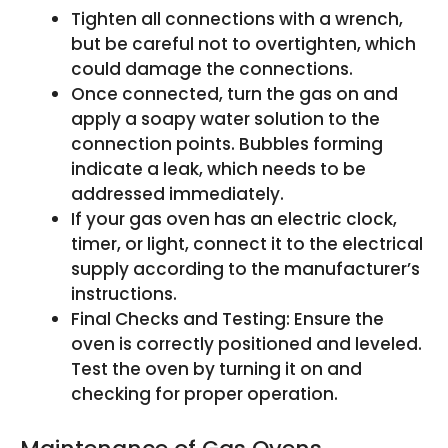
Tighten all connections with a wrench,
but be careful not to overtighten, which
could damage the connections.
Once connected, turn the gas on and
apply a soapy water solution to the
connection points. Bubbles forming
indicate a leak, which needs to be
addressed immediately.
If your gas oven has an electric clock,
timer, or light, connect it to the electrical
supply according to the manufacturer’s
instructions.
Final Checks and Testing: Ensure the
oven is correctly positioned and leveled.
Test the oven by turning it on and
checking for proper operation.