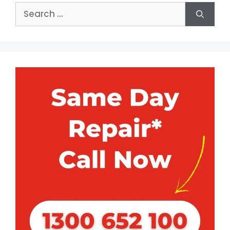
Search
for: