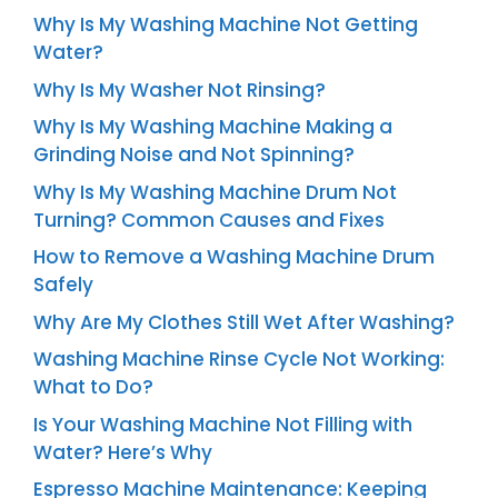
Why Is My Washing Machine Not Getting
Water?
Why Is My Washer Not Rinsing?
Why Is My Washing Machine Making a
Grinding Noise and Not Spinning?
Why Is My Washing Machine Drum Not
Turning? Common Causes and Fixes
How to Remove a Washing Machine Drum
Safely
Why Are My Clothes Still Wet After Washing?
Washing Machine Rinse Cycle Not Working:
What to Do?
Is Your Washing Machine Not Filling with
Water? Here’s Why
Espresso Machine Maintenance: Keeping