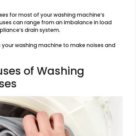
ixes for most of your washing machine’s
ses can range from an imbalance in load
ppliance’s drain system.
s your washing machine to make noises and
ses of Washing
ses