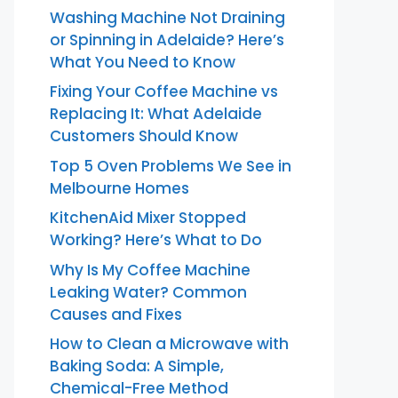
Washing Machine Not Draining
or Spinning in Adelaide? Here’s
What You Need to Know
Fixing Your Coffee Machine vs
Replacing It: What Adelaide
Customers Should Know
Top 5 Oven Problems We See in
Melbourne Homes
KitchenAid Mixer Stopped
Working? Here’s What to Do
Why Is My Coffee Machine
Leaking Water? Common
Causes and Fixes
How to Clean a Microwave with
Baking Soda: A Simple,
Chemical-Free Method