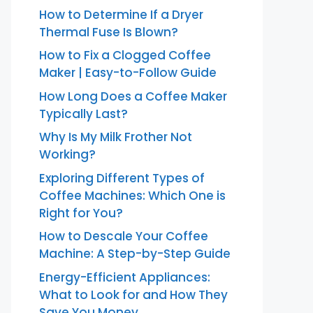
How to Determine If a Dryer
Thermal Fuse Is Blown?
How to Fix a Clogged Coffee
Maker | Easy-to-Follow Guide
How Long Does a Coffee Maker
Typically Last?
Why Is My Milk Frother Not
Working?
Exploring Different Types of
Coffee Machines: Which One is
Right for You?
How to Descale Your Coffee
Machine: A Step-by-Step Guide
Energy-Efficient Appliances:
What to Look for and How They
Save You Money