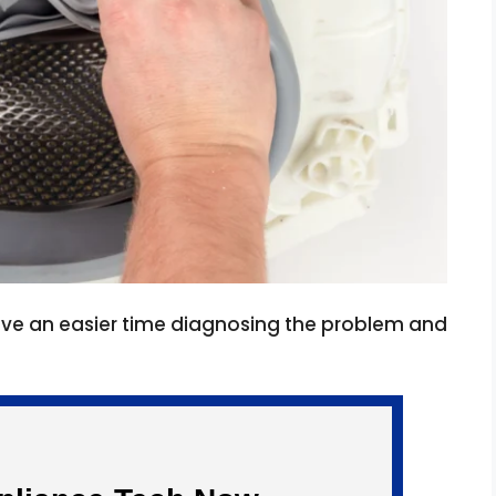
have an easier time diagnosing the problem and