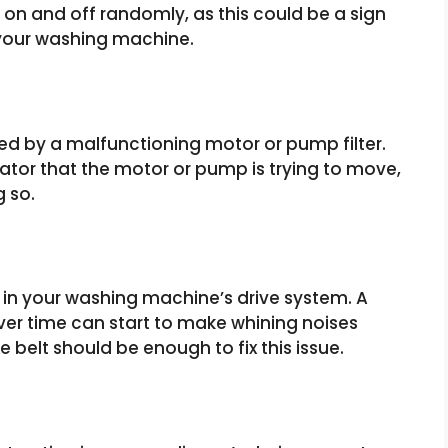
g on and off randomly, as this could be a sign
 your washing machine.
 by a malfunctioning motor or pump filter.
ator that the motor or pump is trying to move,
g so.
 in your washing machine’s drive system. A
ver time can start to make whining noises
 belt should be enough to fix this issue.