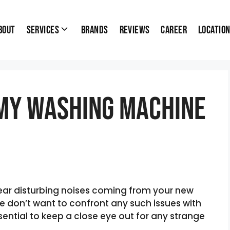
bout
Services
Brands
Reviews
Career
Locatio
My Washing Machine
hear disturbing noises coming from your new
 don’t want to confront any such issues with
ential to keep a close eye out for any strange