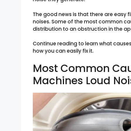
The good news is that there are easy f
noises. Some of the most common cau
distribution to an obstruction in the a
Continue reading to learn what cause
how you can easily fix it.
Most Common Cau
Machines Loud Noi