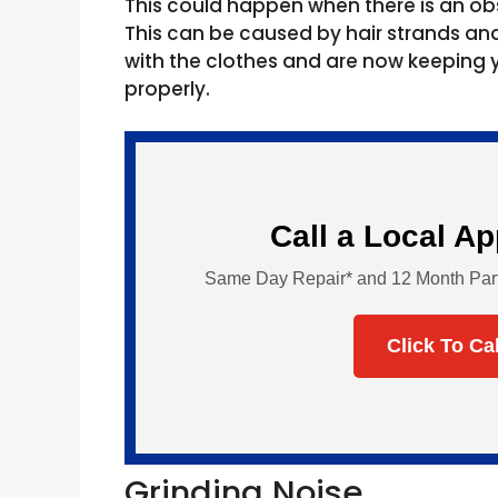
This could happen when there is an ob
This can be caused by hair strands a
with the clothes and are now keeping
properly.
Call a Local A
Same Day Repair* and 12 Month Parts 
Click To Ca
Grinding Noise