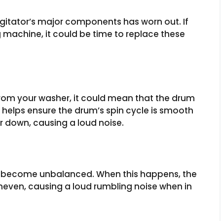
 agitator’s major components has worn out. If
 machine, it could be time to replace these
rom your washer, it could mean that the drum
helps ensure the drum’s spin cycle is smooth
ar down, causing a loud noise.
has become unbalanced. When this happens, the
neven, causing a loud rumbling noise when in