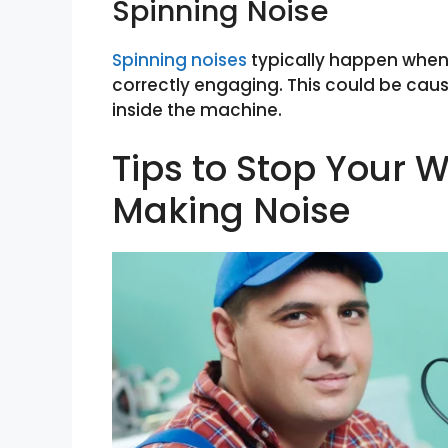
Spinning Noise
Spinning noises
typically happen when 
correctly engaging. This could be caus
inside the machine.
Tips to Stop Your
Making Noise