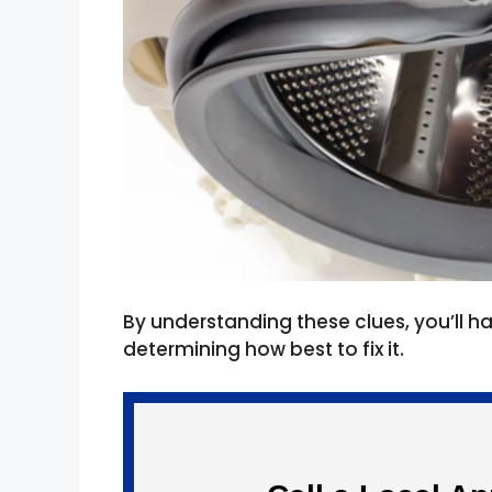
By understanding these clues, you’ll 
determining how best to fix it.