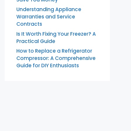
Understanding Appliance
Warranties and Service
Contracts
Is It Worth Fixing Your Freezer? A
Practical Guide
How to Replace a Refrigerator
Compressor: A Comprehensive
Guide for DIY Enthusiasts