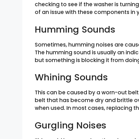
checking to see if the washer is turnin
of an issue with these components in
Humming Sounds
Sometimes, humming noises are caused
The humming sound is usually an indic
but something is blocking it from doin
Whining Sounds
This can be caused by a worn-out belt
belt that has become dry and brittle o
when used. In most cases, replacing the
Gurgling Noises