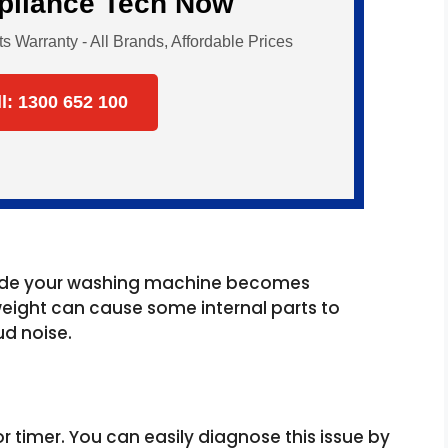
ppliance Tech Now
Warranty - All Brands, Affordable Prices
ll: 1300 652 100
nside your washing machine becomes
eight can cause some internal parts to
d noise.
h or timer. You can easily diagnose this issue by