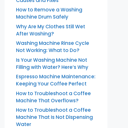
Causes and Fixes
How to Remove a Washing
Machine Drum Safely
Why Are My Clothes Still Wet
After Washing?
Washing Machine Rinse Cycle
Not Working: What to Do?
Is Your Washing Machine Not
Filling with Water? Here’s Why
Espresso Machine Maintenance:
Keeping Your Coffee Perfect
How to Troubleshoot a Coffee
Machine That Overflows?
How to Troubleshoot a Coffee
Machine That Is Not Dispensing
Water