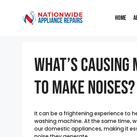
Skip
to
Home
A
content
What’s Causing 
To Make Noises?
It can be a frightening experience to 
washing machine. At the same time, we
our domestic appliances, making it ess
noise they generate.