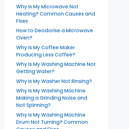
Why Is My Microwave Not
Heating? Common Causes and
Fixes
How to Deodorise a Microwave
Oven?
Why Is My Coffee Maker
Producing Less Coffee?
Why Is My Washing Machine Not
Getting Water?
Why Is My Washer Not Rinsing?
Why Is My Washing Machine
Making a Grinding Noise and
Not Spinning?
Why Is My Washing Machine
Drum Not Turning? Common