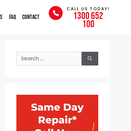
CALL US TODAY!
1300 652
ns
FAQ
Contact
100
Search
for: