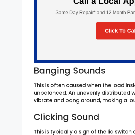
Call a Local A
Same Day Repair* and 12 Month Parts 
Click To Ca
Banging Sounds
This is often caused when the load i
unbalanced. An unevenly distributed w
vibrate and bang around, making a lou
Clicking Sound
This is typically a sign of the lid switc