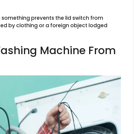
something prevents the lid switch from
ed by clothing or a foreign object lodged
 Washing Machine From