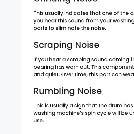
This usually indicates that one of the
you hear this sound from your washing
parts to eliminate the noise.
Scraping Noise
If you hear a scraping sound coming f
bearing has worn out. This component 
and quiet. Over time, this part can we
Rumbling Noise
This is usually a sign that the drum 
washing machine’s spin cycle will be u
use.