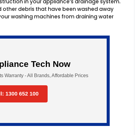
struction in your appliance’s drainage system.
nd other debris that have been washed away
 your washing machines from draining water
ppliance Tech Now
Warranty - All Brands, Affordable Prices
ll: 1300 652 100