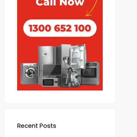
Recent Posts