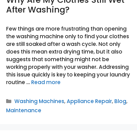
After Washing?
Few things are more frustrating than opening
the washing machine only to find your clothes
are still soaked after a wash cycle. Not only
does this mean extra drying time, but it also
suggests that something might not be
working properly with your washer. Addressing
this issue quickly is key to keeping your laundry
routine …
Read more
Categories
Washing Machines
,
Appliance Repair
,
Blog
,
Maintenance