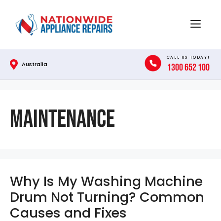
Skip
to
Menu
content
CALL US TODAY!
Australia
1300 652 100
Maintenance
Why Is My Washing Machine
Drum Not Turning? Common
Causes and Fixes