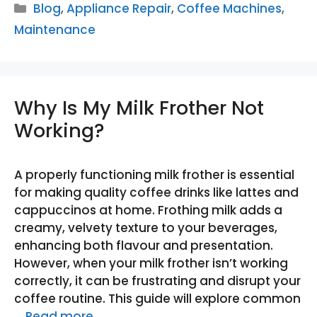
Categories
Blog
,
Appliance Repair
,
Coffee Machines
,
Maintenance
Why Is My Milk Frother Not
Working?
A properly functioning milk frother is essential
for making quality coffee drinks like lattes and
cappuccinos at home. Frothing milk adds a
creamy, velvety texture to your beverages,
enhancing both flavour and presentation.
However, when your milk frother isn’t working
correctly, it can be frustrating and disrupt your
coffee routine. This guide will explore common
…
Read more