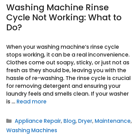
Washing Machine Rinse
Cycle Not Working: What to
Do?
When your washing machine’s rinse cycle
stops working, it can be a real inconvenience.
Clothes come out soapy, sticky, or just not as
fresh as they should be, leaving you with the
hassle of re-washing. The rinse cycle is crucial
for removing detergent and ensuring your
laundry feels and smells clean. If your washer
is …
Read more
Categories
Appliance Repair
,
Blog
,
Dryer
,
Maintenance
,
Washing Machines