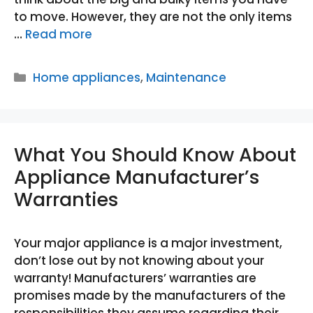
to move. However, they are not the only items
…
Read more
Categories
Home appliances
,
Maintenance
What You Should Know About
Appliance Manufacturer’s
Warranties
Your major appliance is a major investment,
don’t lose out by not knowing about your
warranty! Manufacturers’ warranties are
promises made by the manufacturers of the