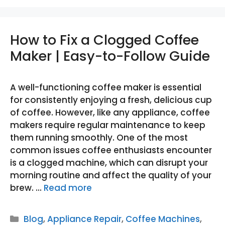
How to Fix a Clogged Coffee
Maker | Easy-to-Follow Guide
A well-functioning coffee maker is essential
for consistently enjoying a fresh, delicious cup
of coffee. However, like any appliance, coffee
makers require regular maintenance to keep
them running smoothly. One of the most
common issues coffee enthusiasts encounter
is a clogged machine, which can disrupt your
morning routine and affect the quality of your
brew. …
Read more
Categories
Blog
,
Appliance Repair
,
Coffee Machines
,