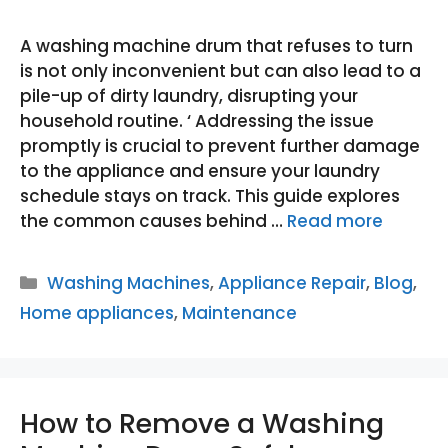
A washing machine drum that refuses to turn
is not only inconvenient but can also lead to a
pile-up of dirty laundry, disrupting your
household routine. ‘ Addressing the issue
promptly is crucial to prevent further damage
to the appliance and ensure your laundry
schedule stays on track. This guide explores
the common causes behind …
Read more
Categories
Washing Machines
,
Appliance Repair
,
Blog
,
Home appliances
,
Maintenance
How to Remove a Washing