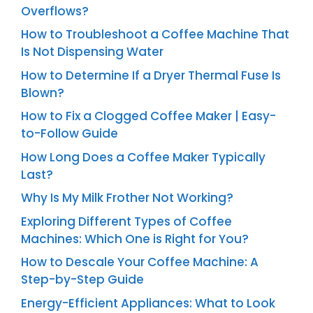
Overflows?
How to Troubleshoot a Coffee Machine That
Is Not Dispensing Water
How to Determine If a Dryer Thermal Fuse Is
Blown?
How to Fix a Clogged Coffee Maker | Easy-
to-Follow Guide
How Long Does a Coffee Maker Typically
Last?
Why Is My Milk Frother Not Working?
Exploring Different Types of Coffee
Machines: Which One is Right for You?
How to Descale Your Coffee Machine: A
Step-by-Step Guide
Energy-Efficient Appliances: What to Look