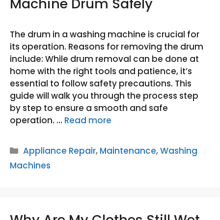
Machine Drum Safely
The drum in a washing machine is crucial for
its operation. Reasons for removing the drum
include: While drum removal can be done at
home with the right tools and patience, it’s
essential to follow safety precautions. This
guide will walk you through the process step
by step to ensure a smooth and safe
operation. …
Read more
Categories
Appliance Repair
,
Maintenance
,
Washing
Machines
Why Are My Clothes Still Wet