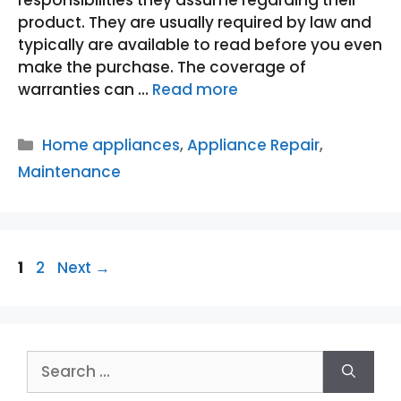
responsibilities they assume regarding their
product. They are usually required by law and
typically are available to read before you even
make the purchase. The coverage of
warranties can …
Read more
Categories
Home appliances
,
Appliance Repair
,
Maintenance
Page
Page
1
2
Next
→
Search
for: