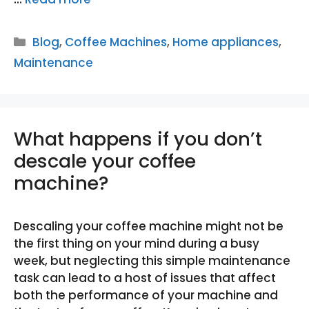
Categories
Blog
,
Coffee Machines
,
Home appliances
,
Maintenance
What happens if you don’t
descale your coffee
machine?
Descaling your coffee machine might not be
the first thing on your mind during a busy
week, but neglecting this simple maintenance
task can lead to a host of issues that affect
both the performance of your machine and