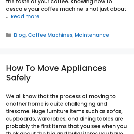
the taste of your coffee. Knowing how to
descale your coffee machine is not just about
…
Read more
Categories
Blog
,
Coffee Machines
,
Maintenance
How To Move Appliances
Safely
We all know that the process of moving to
another home is quite challenging and
tiresome. Huge furniture items such as sofas,
cupboards, wardrobes, and dining tables are
probably the first items that you see when you
think about the big and bulky items you have