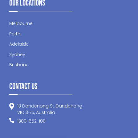
Our Locations
Melbourne
Perth
Adelaide
Sydney
Brisbane
Contact Us
13 Dandenong St, Dandenong
VIC 3175, Australia
1300-652-100