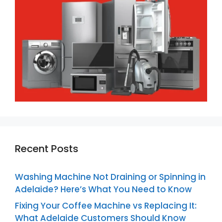
Recent Posts
Washing Machine Not Draining or Spinning in
Adelaide? Here’s What You Need to Know
Fixing Your Coffee Machine vs Replacing It:
What Adelaide Customers Should Know