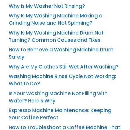
Why Is My Washer Not Rinsing?
Why Is My Washing Machine Making a
Grinding Noise and Not Spinning?
Why Is My Washing Machine Drum Not
Turning? Common Causes and Fixes
How to Remove a Washing Machine Drum
Safely
Why Are My Clothes Still Wet After Washing?
Washing Machine Rinse Cycle Not Working:
What to Do?
Is Your Washing Machine Not Filling with
Water? Here’s Why
Espresso Machine Maintenance: Keeping
Your Coffee Perfect
How to Troubleshoot a Coffee Machine That