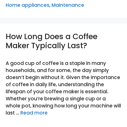
Home appliances
,
Maintenance
How Long Does a Coffee
Maker Typically Last?
A good cup of coffee is a staple in many
households, and for some, the day simply
doesn’t begin without it. Given the importance
of coffee in daily life, understanding the
lifespan of your coffee maker is essential.
Whether you’re brewing a single cup or a
whole pot, knowing how long your machine will
last …
Read more