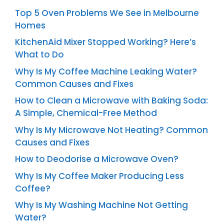
Top 5 Oven Problems We See in Melbourne
Homes
KitchenAid Mixer Stopped Working? Here’s
What to Do
Why Is My Coffee Machine Leaking Water?
Common Causes and Fixes
How to Clean a Microwave with Baking Soda:
A Simple, Chemical-Free Method
Why Is My Microwave Not Heating? Common
Causes and Fixes
How to Deodorise a Microwave Oven?
Why Is My Coffee Maker Producing Less
Coffee?
Why Is My Washing Machine Not Getting
Water?