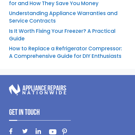
for and How They Save You Money
Understanding Appliance Warranties and
Service Contracts
Is It Worth Fixing Your Freezer? A Practical
Guide
How to Replace a Refrigerator Compressor:
A Comprehensive Guide for DIY Enthusiasts
Get In Touch