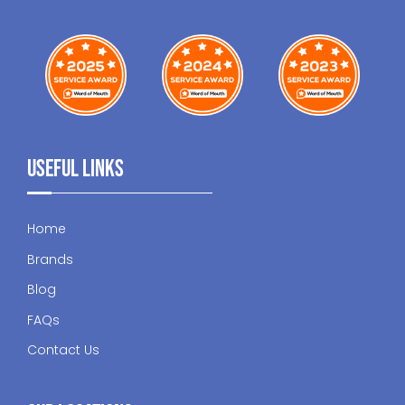
Useful Links
Home
Brands
Blog
FAQs
Contact Us