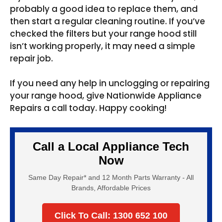
probably a good idea to replace them, and
then start a regular cleaning routine. If you’ve
checked the filters but your range hood still
isn’t working properly, it may need a simple
repair job.
If you need any help in unclogging or repairing
your range hood, give Nationwide Appliance
Repairs a call today. Happy cooking!
Call a Local Appliance Tech
Now
Same Day Repair* and 12 Month Parts Warranty - All
Brands, Affordable Prices
Click To Call: 1300 652 100