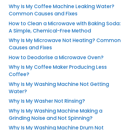
Why Is My Coffee Machine Leaking Water?
Common Causes and Fixes
How to Clean a Microwave with Baking Soda:
A Simple, Chemical-Free Method
Why Is My Microwave Not Heating? Common
Causes and Fixes
How to Deodorise a Microwave Oven?
Why Is My Coffee Maker Producing Less
Coffee?
Why Is My Washing Machine Not Getting
Water?
Why Is My Washer Not Rinsing?
Why Is My Washing Machine Making a
Grinding Noise and Not Spinning?
Why Is My Washing Machine Drum Not