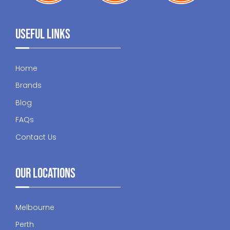
Useful Links
Home
Brands
Blog
FAQs
Contact Us
Our Locations
Melbourne
Perth