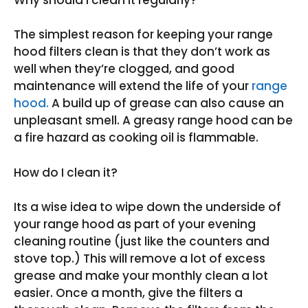
The simplest reason for keeping your range
hood filters clean is that they don’t work as
well when they’re clogged, and good
maintenance will extend the life of your
range
hood.
A build up of grease can also cause an
unpleasant smell. A greasy range hood can be
a fire hazard as cooking oil is flammable.
How do I clean it?
Its a wise idea to wipe down the underside of
your range hood as part of your evening
cleaning routine (just like the counters and
stove top.) This will remove a lot of excess
grease and make your monthly clean a lot
easier. Once a month, give the filters a