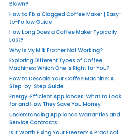
Blown?
How to Fix a Clogged Coffee Maker | Easy-
to-Follow Guide
How Long Does a Coffee Maker Typically
Last?
Why Is My Milk Frother Not Working?
Exploring Different Types of Coffee
Machines: Which One is Right for You?
How to Descale Your Coffee Machine: A
Step-by-Step Guide
Energy-Efficient Appliances: What to Look
for and How They Save You Money
Understanding Appliance Warranties and
Service Contracts
Is It Worth Fixing Your Freezer? A Practical