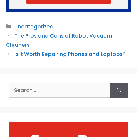
Categories
Uncategorized
The Pros and Cons of Robot Vacuum
Cleaners
Is it Worth Repairing Phones and Laptops?
Search
for: