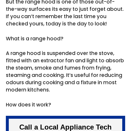
But the range hood is one of those out-of-
the-way surfaces its easy to just forget about.
If you can’t remember the last time you
checked yours, today is the day to look!
What is a range hood?
A range hood is suspended over the stove,
fitted with an extractor fan and light to absorb
the steam, smoke and fumes from frying,
steaming and cooking. It’s useful for reducing
odours during cooking and a fixture in most
modern kitchens.
How does it work?
Call a Local Appliance Tech