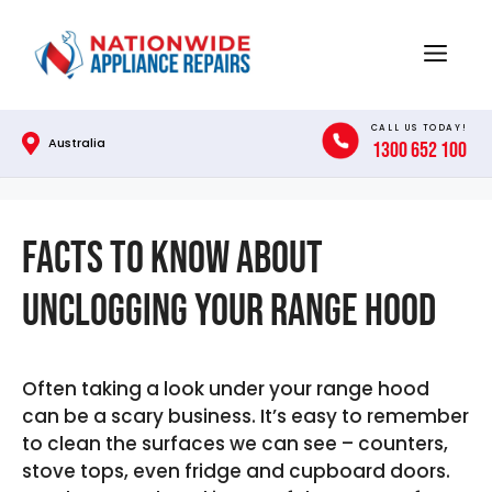
Skip
to
Menu
content
CALL US TODAY!
Australia
1300 652 100
Facts to Know About
Unclogging your Range Hood
Often taking a look under your range hood
can be a scary business. It’s easy to remember
to clean the surfaces we can see – counters,
stove tops, even fridge and cupboard doors.