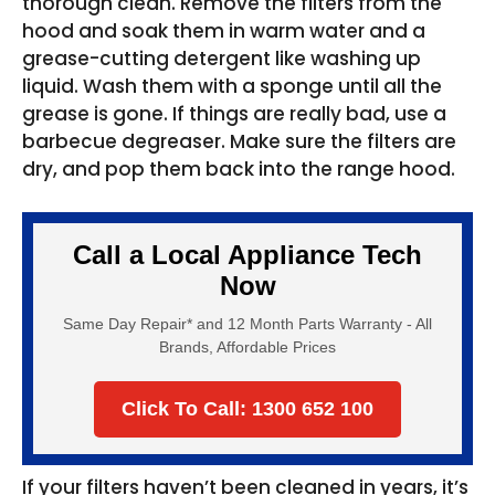
thorough clean. Remove the filters from the
hood and soak them in warm water and a
grease-cutting detergent like washing up
liquid. Wash them with a sponge until all the
grease is gone. If things are really bad, use a
barbecue degreaser. Make sure the filters are
dry, and pop them back into the range hood.
Call a Local Appliance Tech
Now
Same Day Repair* and 12 Month Parts Warranty - All
Brands, Affordable Prices
Click To Call: 1300 652 100
If your filters haven’t been cleaned in years, it’s