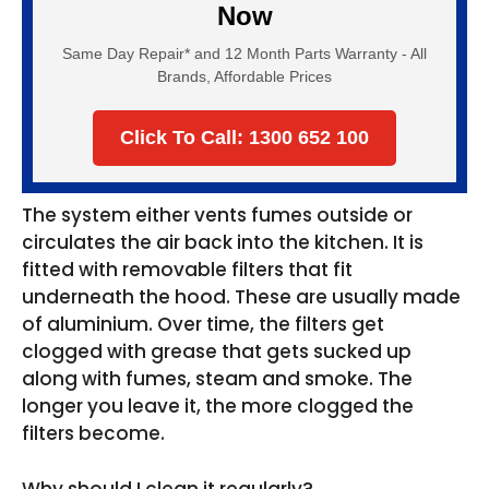
Now
Same Day Repair* and 12 Month Parts Warranty - All
Brands, Affordable Prices
Click To Call: 1300 652 100
The system either vents fumes outside or
circulates the air back into the kitchen. It is
fitted with removable filters that fit
underneath the hood. These are usually made
of aluminium. Over time, the filters get
clogged with grease that gets sucked up
along with fumes, steam and smoke. The
longer you leave it, the more clogged the
filters become.
Why should I clean it regularly?