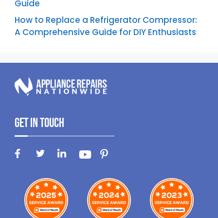
Guide
How to Replace a Refrigerator Compressor:
A Comprehensive Guide for DIY Enthusiasts
Get In Touch