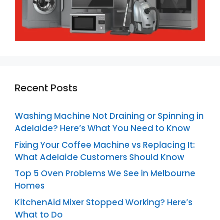
Recent Posts
Washing Machine Not Draining or Spinning in
Adelaide? Here’s What You Need to Know
Fixing Your Coffee Machine vs Replacing It:
What Adelaide Customers Should Know
Top 5 Oven Problems We See in Melbourne
Homes
KitchenAid Mixer Stopped Working? Here’s
What to Do