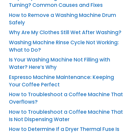
Turning? Common Causes and Fixes
How to Remove a Washing Machine Drum
Safely
Why Are My Clothes Still Wet After Washing?
Washing Machine Rinse Cycle Not Working:
What to Do?
Is Your Washing Machine Not Filling with
Water? Here’s Why
Espresso Machine Maintenance: Keeping
Your Coffee Perfect
How to Troubleshoot a Coffee Machine That
Overflows?
How to Troubleshoot a Coffee Machine That
Is Not Dispensing Water
How to Determine If a Dryer Thermal Fuse Is