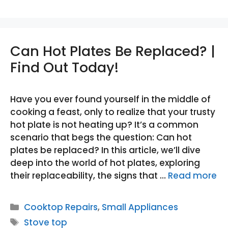
Can Hot Plates Be Replaced? |
Find Out Today!
Have you ever found yourself in the middle of
cooking a feast, only to realize that your trusty
hot plate is not heating up? It’s a common
scenario that begs the question: Can hot
plates be replaced? In this article, we’ll dive
deep into the world of hot plates, exploring
their replaceability, the signs that …
Read more
Categories
Cooktop Repairs
,
Small Appliances
Tags
Stove top