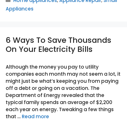
Home appliances
,
Appliance Repair
,
Small
Appliances
6 Ways To Save Thousands
On Your Electricity Bills
Although the money you pay to utility
companies each month may not seem a lot, it
might just be what’s keeping you from paying
off a debt or going on a vacation. The
Department of Energy revealed that the
typical family spends an average of $2,200
each year on energy. Tweaking a few things
that …
Read more