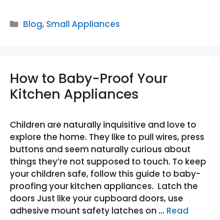
Categories
Blog
,
Small Appliances
How to Baby-Proof Your
Kitchen Appliances
Children are naturally inquisitive and love to
explore the home. They like to pull wires, press
buttons and seem naturally curious about
things they’re not supposed to touch. To keep
your children safe, follow this guide to baby-
proofing your kitchen appliances. Latch the
doors Just like your cupboard doors, use
adhesive mount safety latches on …
Read