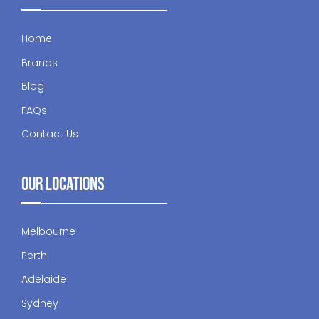
Home
Brands
Blog
FAQs
Contact Us
Our Locations
Melbourne
Perth
Adelaide
Sydney