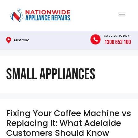
Skip
to
Menu
content
CALL US TODAY!
Australia
1300 652 100
Small Appliances
Fixing Your Coffee Machine vs
Replacing It: What Adelaide
Customers Should Know