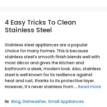
4 Easy Tricks To Clean
Stainless Steel
Stainless steel appliances are a popular
choice for many homes. This is because
stainless steel’s smooth finish blends well with
most décor and gives the kitchen and
bathroom a sleek, modern look. Also, stainless
steel is well known for its resilience against
heat and rust, thanks to its protective layer.
However, it’s never stainless from …
Read more
Categories
Blog
,
Dishwasher
,
Small Appliances