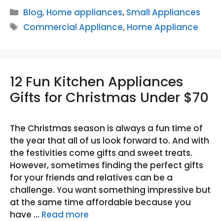
Categories
Blog
,
Home appliances
,
Small Appliances
Tags
Commercial Appliance
,
Home Appliance
12 Fun Kitchen Appliances
Gifts for Christmas Under $70
The Christmas season is always a fun time of
the year that all of us look forward to. And with
the festivities come gifts and sweet treats.
However, sometimes finding the perfect gifts
for your friends and relatives can be a
challenge. You want something impressive but
at the same time affordable because you
have …
Read more