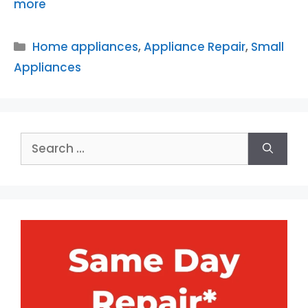
more
Categories
Home appliances
,
Appliance Repair
,
Small
Appliances
Search
for: