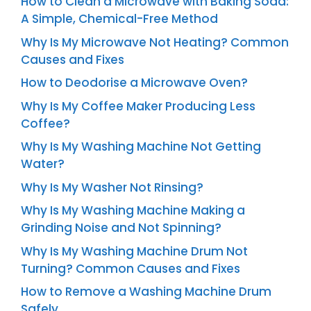
How to Clean a Microwave with Baking Soda:
A Simple, Chemical-Free Method
Why Is My Microwave Not Heating? Common
Causes and Fixes
How to Deodorise a Microwave Oven?
Why Is My Coffee Maker Producing Less
Coffee?
Why Is My Washing Machine Not Getting
Water?
Why Is My Washer Not Rinsing?
Why Is My Washing Machine Making a
Grinding Noise and Not Spinning?
Why Is My Washing Machine Drum Not
Turning? Common Causes and Fixes
How to Remove a Washing Machine Drum
Safely