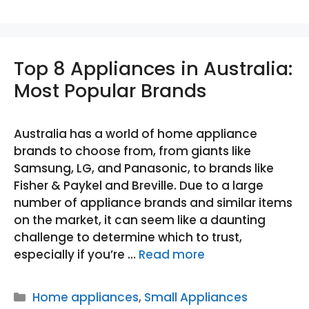
Top 8 Appliances in Australia:
Most Popular Brands
Australia has a world of home appliance
brands to choose from, from giants like
Samsung, LG, and Panasonic, to brands like
Fisher & Paykel and Breville. Due to a large
number of appliance brands and similar items
on the market, it can seem like a daunting
challenge to determine which to trust,
especially if you’re …
Read more
Categories
Home appliances
,
Small Appliances