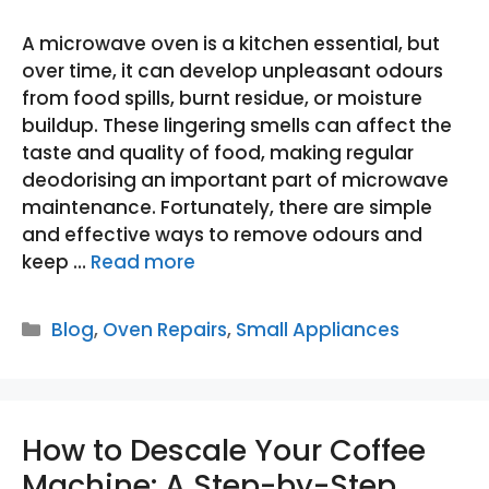
A microwave oven is a kitchen essential, but
over time, it can develop unpleasant odours
from food spills, burnt residue, or moisture
buildup. These lingering smells can affect the
taste and quality of food, making regular
deodorising an important part of microwave
maintenance. Fortunately, there are simple
and effective ways to remove odours and
keep …
Read more
Categories
Blog
,
Oven Repairs
,
Small Appliances
How to Descale Your Coffee
Machine: A Step-by-Step