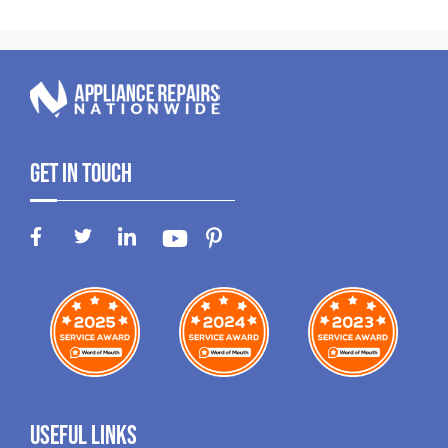
Get In Touch
Useful Links