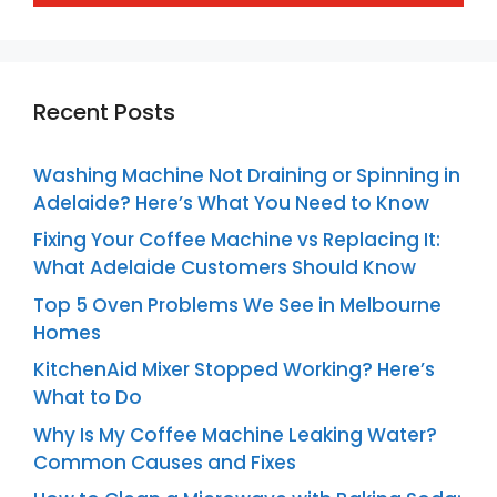
Recent Posts
Washing Machine Not Draining or Spinning in
Adelaide? Here’s What You Need to Know
Fixing Your Coffee Machine vs Replacing It:
What Adelaide Customers Should Know
Top 5 Oven Problems We See in Melbourne
Homes
KitchenAid Mixer Stopped Working? Here’s
What to Do
Why Is My Coffee Machine Leaking Water?
Common Causes and Fixes