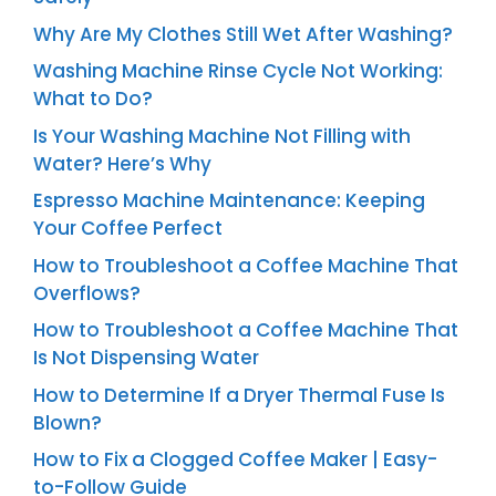
Why Are My Clothes Still Wet After Washing?
Washing Machine Rinse Cycle Not Working:
What to Do?
Is Your Washing Machine Not Filling with
Water? Here’s Why
Espresso Machine Maintenance: Keeping
Your Coffee Perfect
How to Troubleshoot a Coffee Machine That
Overflows?
How to Troubleshoot a Coffee Machine That
Is Not Dispensing Water
How to Determine If a Dryer Thermal Fuse Is
Blown?
How to Fix a Clogged Coffee Maker | Easy-
to-Follow Guide