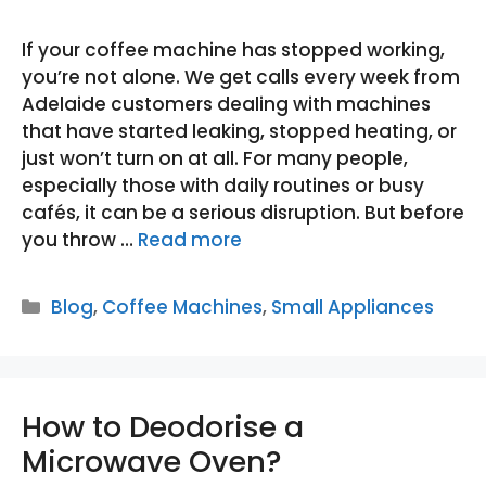
If your coffee machine has stopped working,
you’re not alone. We get calls every week from
Adelaide customers dealing with machines
that have started leaking, stopped heating, or
just won’t turn on at all. For many people,
especially those with daily routines or busy
cafés, it can be a serious disruption. But before
you throw …
Read more
Categories
Blog
,
Coffee Machines
,
Small Appliances
How to Deodorise a
Microwave Oven?