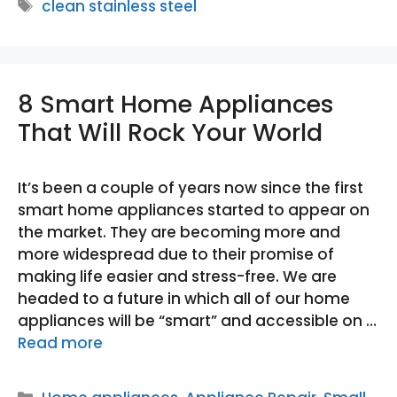
Tags
clean stainless steel
8 Smart Home Appliances
That Will Rock Your World
It’s been a couple of years now since the first
smart home appliances started to appear on
the market. They are becoming more and
more widespread due to their promise of
making life easier and stress-free. We are
headed to a future in which all of our home
appliances will be “smart” and accessible on …
Read more
Categories