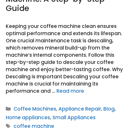
Guide
Keeping your coffee machine clean ensures
optimal performance and extends its lifespan.
One crucial maintenance task is descaling,
which removes mineral build-up from the
machine’s internal components. Follow this
step-by-step guide to descale your coffee
machine and enjoy better-tasting coffee. Why
Descaling is Important Descaling your coffee
machine is crucial for maintaining its
performance and …
Read more
Categories
Coffee Machines
,
Appliance Repair
,
Blog
,
Home appliances
,
Small Appliances
Tags
coffee machine