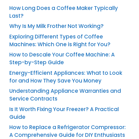
How Long Does a Coffee Maker Typically
Last?
Why Is My Milk Frother Not Working?
Exploring Different Types of Coffee
Machines: Which One is Right for You?
How to Descale Your Coffee Machine: A
Step-by-Step Guide
Energy-Efficient Appliances: What to Look
for and How They Save You Money
Understanding Appliance Warranties and
Service Contracts
Is It Worth Fixing Your Freezer? A Practical
Guide
How to Replace a Refrigerator Compressor:
A Comprehensive Guide for DIY Enthusiasts