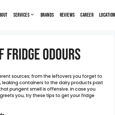
bout
Services
Brands
Reviews
Career
Locatio
f Fridge Odours
ent sources; from the leftovers you forget to
 leaking containers to the dairy products past
that pungent smell is offensive. In case you
reets you, try these tips to get your fridge
ods