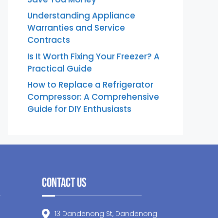
Understanding Appliance
Warranties and Service
Contracts
Is It Worth Fixing Your Freezer? A
Practical Guide
How to Replace a Refrigerator
Compressor: A Comprehensive
Guide for DIY Enthusiasts
Contact Us
13 Dandenong St, Dandenong