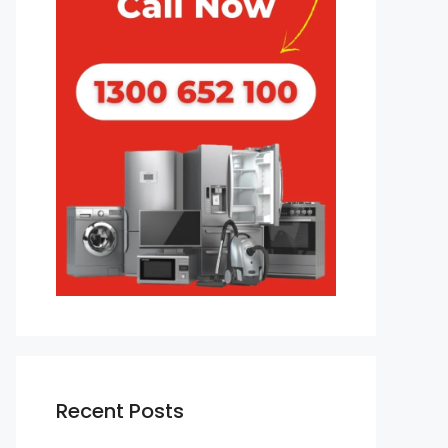
Recent Posts