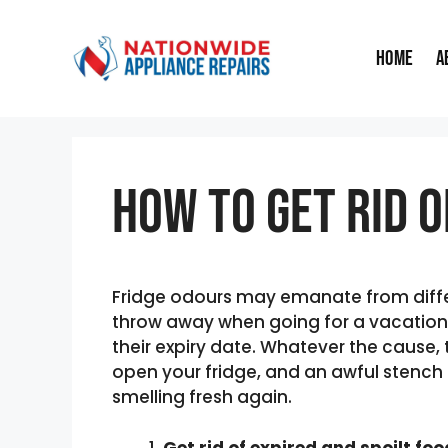
Skip
to
Home
A
content
How to Get Rid O
Fridge odours may emanate from differ
throw away when going for a vacation,
their expiry date. Whatever the cause, 
open your fridge, and an awful stench g
smelling fresh again.
Get rid of expired and spoilt fo