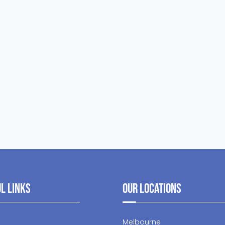
l Links
Our Locations
Melbourne