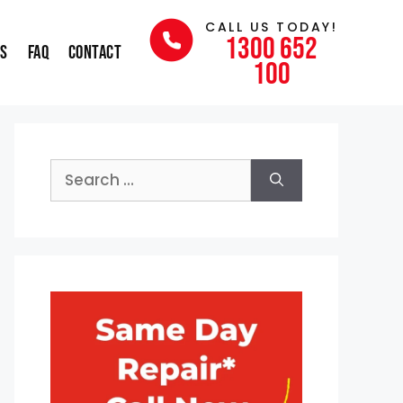
CALL US TODAY!
1300 652
ns
FAQ
Contact
100
Search
for: