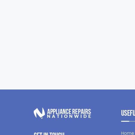
Usefu
Home