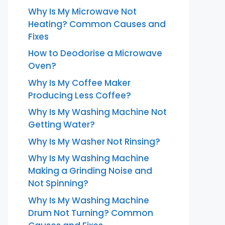
Why Is My Microwave Not
Heating? Common Causes and
Fixes
How to Deodorise a Microwave
Oven?
Why Is My Coffee Maker
Producing Less Coffee?
Why Is My Washing Machine Not
Getting Water?
Why Is My Washer Not Rinsing?
Why Is My Washing Machine
Making a Grinding Noise and
Not Spinning?
Why Is My Washing Machine
Drum Not Turning? Common