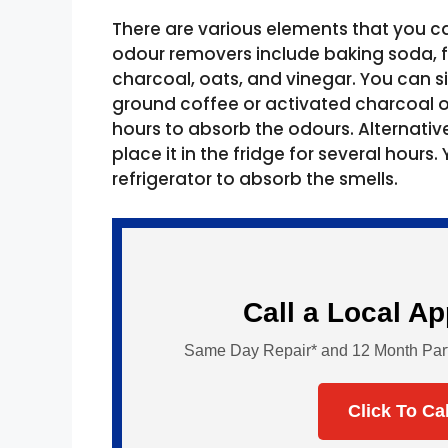
There are various elements that you ca
odour removers include baking soda, fr
charcoal, oats, and vinegar. You can s
ground coffee or activated charcoal o
hours to absorb the odours. Alternativel
place it in the fridge for several hours
refrigerator to absorb the smells.
Call a Local A
Same Day Repair* and 12 Month Parts 
Click To Ca