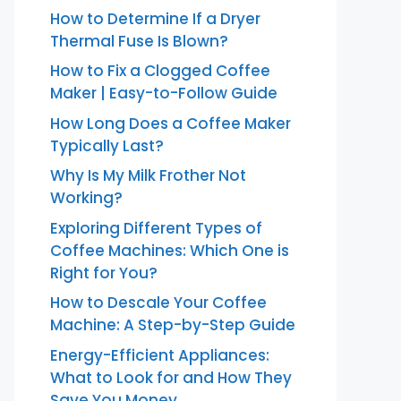
How to Determine If a Dryer
Thermal Fuse Is Blown?
How to Fix a Clogged Coffee
Maker | Easy-to-Follow Guide
How Long Does a Coffee Maker
Typically Last?
Why Is My Milk Frother Not
Working?
Exploring Different Types of
Coffee Machines: Which One is
Right for You?
How to Descale Your Coffee
Machine: A Step-by-Step Guide
Energy-Efficient Appliances:
What to Look for and How They
Save You Money