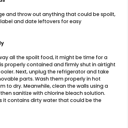
idge and throw out anything that could be spoilt,
 label and date leftovers for easy
ly
away all the spoilt food, it might be time for a
is properly contained and firmly shut in airtight
cooler. Next, unplug the refrigerator and take
movable parts. Wash them properly in hot
m to dry. Meanwhile, clean the walls using a
hen sanitize with chlorine bleach solution.
as it contains dirty water that could be the