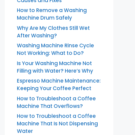
Causes and Fixes
How to Remove a Washing
Machine Drum Safely
Why Are My Clothes Still Wet
After Washing?
Washing Machine Rinse Cycle
Not Working: What to Do?
Is Your Washing Machine Not
Filling with Water? Here’s Why
Espresso Machine Maintenance:
Keeping Your Coffee Perfect
How to Troubleshoot a Coffee
Machine That Overflows?
How to Troubleshoot a Coffee
Machine That Is Not Dispensing
Water