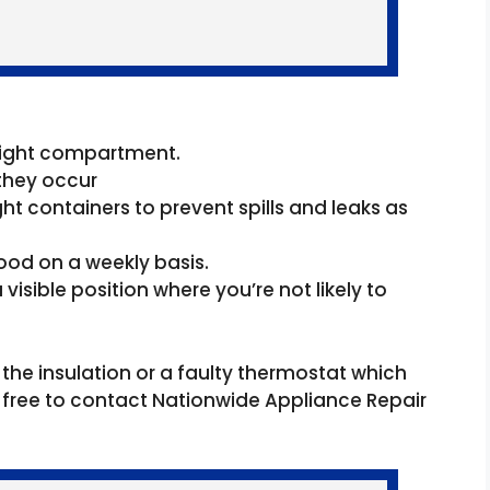
 right compartment.
they occur
ght containers to prevent spills and leaks as
ood on a weekly basis.
visible position where you’re not likely to
 the insulation or a faulty thermostat which
eel free to contact Nationwide Appliance Repair