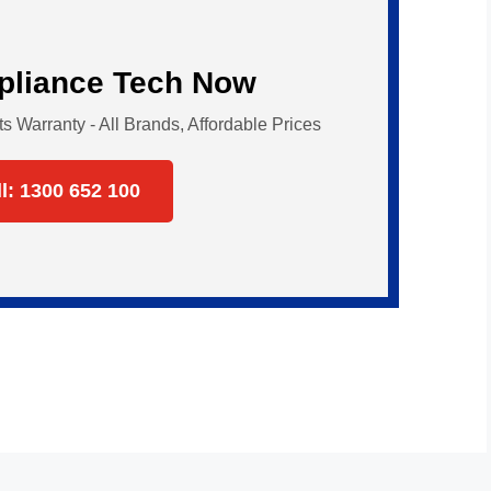
ppliance Tech Now
Warranty - All Brands, Affordable Prices
ll: 1300 652 100