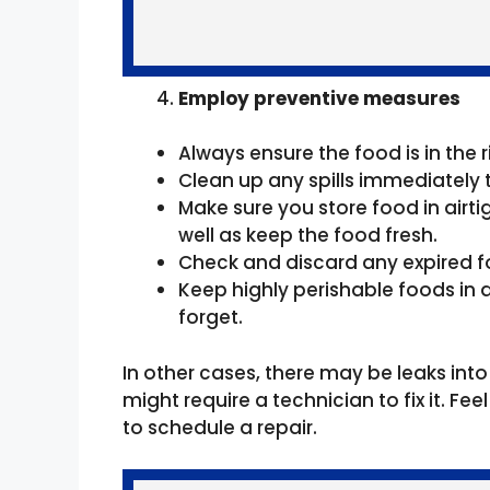
Employ preventive measures
Always ensure the food is in the
Clean up any spills immediately 
Make sure you store food in airti
well as keep the food fresh.
Check and discard any expired f
Keep highly perishable foods in a 
forget.
In other cases, there may be leaks into
might require a technician to fix it. F
to schedule a repair.