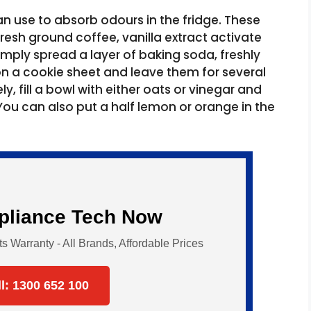
n use to absorb odours in the fridge. These
esh ground coffee, vanilla extract activate
imply spread a layer of baking soda, freshly
n a cookie sheet and leave them for several
y, fill a bowl with either oats or vinegar and
. You can also put a half lemon or orange in the
ppliance Tech Now
Warranty - All Brands, Affordable Prices
ll: 1300 652 100