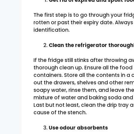
The first step is to go through your fr
rotten or past their expiry date. Always
identification.
Clean the refrigerator thorough
If the fridge still stinks after throwing 
thorough clean up. Ensure all the food 
containers. Store all the contents in a 
out the drawers, shelves and other re
soapy water, rinse them, and leave the
mixture of water and baking soda and t
Last but not least, clean the drip tray 
cause of the stench.
Use odour absorbents