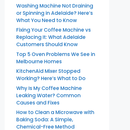
Washing Machine Not Draining
or Spinning in Adelaide? Here’s
What You Need to Know
Fixing Your Coffee Machine vs
Replacing It: What Adelaide
Customers Should Know
Top 5 Oven Problems We See in
Melbourne Homes
KitchenAid Mixer Stopped
Working? Here’s What to Do
Why Is My Coffee Machine
Leaking Water? Common
Causes and Fixes
How to Clean a Microwave with
Baking Soda: A Simple,
Chemical-Free Method