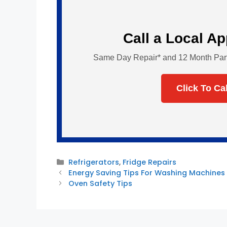
Call a Local A
Same Day Repair* and 12 Month Parts 
Click To Ca
Categories
Refrigerators
,
Fridge Repairs
Energy Saving Tips For Washing Machines
Oven Safety Tips